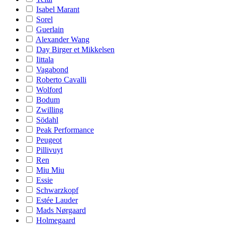
Isabel Marant
Sorel
Guerlain
Alexander Wang
Day Birger et Mikkelsen
Iittala
Vagabond
Roberto Cavalli
Wolford
Bodum
Zwilling
Södahl
Peak Performance
Peugeot
Pillivuyt
Ren
Miu Miu
Essie
Schwarzkopf
Estée Lauder
Mads Nørgaard
Holmegaard