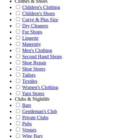
Clothes & Shoes
Children's Clothing
Children's Shoes
Curve & Plus Size
Dry Cleaners
Fur Shops
Lingerie
Maternity
Men's Clothing
Second Hand Shops
Shoe Repair
Shoe Stores
Tailors
Textiles
Women's Clothing
Yarn Stores
Clubs & Nightlife
Bars
Gentleman's Club
Private Clubs
Pubs
Venues
Wine Bars