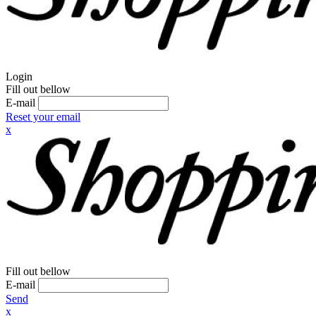
Login
Fill out bellow
E-mail
Reset your email
x
Fill out bellow
E-mail
Send
x