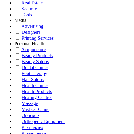
Real Estate
Security
Tools
Media
Advertising
Designers
Printing Services
Personal Health
Acupuncture
Beauty Products
Beauty Salons
Dental Clinics
Foot Therapy
Hair Salons
Health Clinics
Health Products
Hearing Centres
Massage
Medical Clinic
Opticians
Orthopedic Equipment
Pharmacies
Physiotherapy