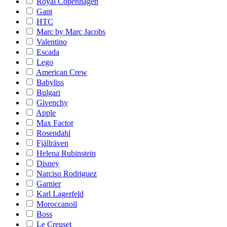
Royal Copenhagen
Gant
HTC
Marc by Marc Jacobs
Valentino
Escada
Lego
American Crew
Babyliss
Bulgari
Givenchy
Apple
Max Factor
Rosendahl
Fjällräven
Helena Rubinstein
Disney
Narciso Rodriguez
Garnier
Karl Lagerfeld
Moroccanoil
Boss
Le Creuset