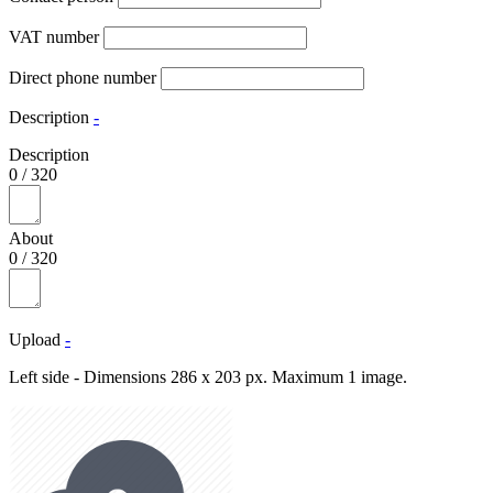
VAT number
Direct phone number
Description
-
Description
0
/
320
About
0
/
320
Upload
-
Left side - Dimensions 286 x 203 px. Maximum 1 image.