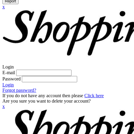
Report
x
Login
E-mail
Password
Login
Forgot password?
If you do not have any account then please
Click here
Are you sure you want to delete your account?
x