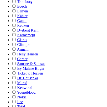
Tromborg
Bosch
Lanvin
Kähler
Ganni
Redken
Dyrberg Kern
Karmameju
Clarks
Clinique
Armani
Helly Hansen
Cartier
Samsøe & Samsøe
By Malene Birger
Ticket to Heaven
Dr. Hauschka
Murad
Kenwood
Youngblood
Nokia
Lee
Tefal