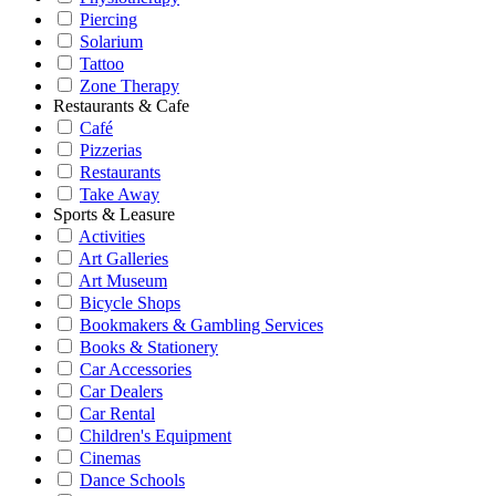
Piercing
Solarium
Tattoo
Zone Therapy
Restaurants & Cafe
Café
Pizzerias
Restaurants
Take Away
Sports & Leasure
Activities
Art Galleries
Art Museum
Bicycle Shops
Bookmakers & Gambling Services
Books & Stationery
Car Accessories
Car Dealers
Car Rental
Children's Equipment
Cinemas
Dance Schools