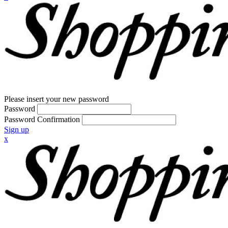
Please insert your new password
Password
Password Confirmation
Sign up
x