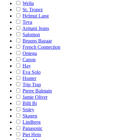
Wella
St. Tropez
Helmut Lang
Teva
Armani Jeans
Salomon
Bruuns Bazaar
French Connection
Omega
Canon
Hay
Eva Solo
Hunter
Trip Trap
Pierre Balmain
Jamie Oliver
Billi Bi
Sisley
Skagen
Lindberg
Panasonic
Piet Hein