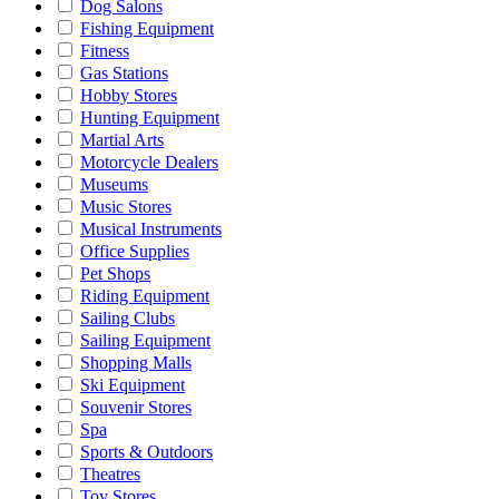
Dog Salons
Fishing Equipment
Fitness
Gas Stations
Hobby Stores
Hunting Equipment
Martial Arts
Motorcycle Dealers
Museums
Music Stores
Musical Instruments
Office Supplies
Pet Shops
Riding Equipment
Sailing Clubs
Sailing Equipment
Shopping Malls
Ski Equipment
Souvenir Stores
Spa
Sports & Outdoors
Theatres
Toy Stores