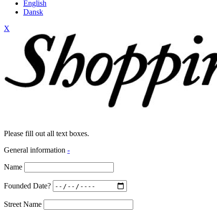
English
Dansk
X
Please fill out all text boxes.
General information
-
Name
Founded Date?
Street Name