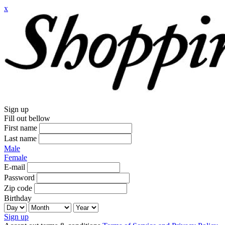
x
Sign up
Fill out bellow
First name
Last name
Male
Female
E-mail
Password
Zip code
Birthday
Sign up