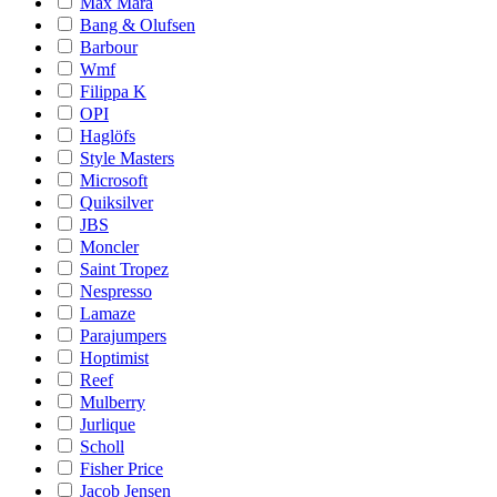
Max Mara
Bang & Olufsen
Barbour
Wmf
Filippa K
OPI
Haglöfs
Style Masters
Microsoft
Quiksilver
JBS
Moncler
Saint Tropez
Nespresso
Lamaze
Parajumpers
Hoptimist
Reef
Mulberry
Jurlique
Scholl
Fisher Price
Jacob Jensen