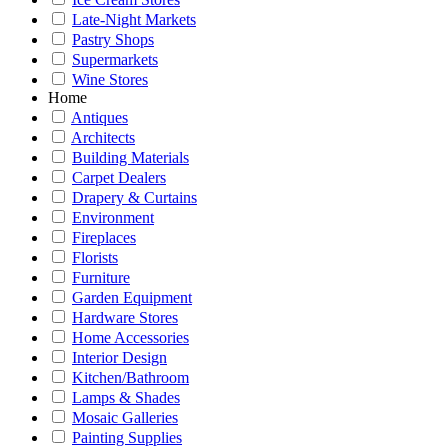
Late-Night Markets
Pastry Shops
Supermarkets
Wine Stores
Home
Antiques
Architects
Building Materials
Carpet Dealers
Drapery & Curtains
Environment
Fireplaces
Florists
Furniture
Garden Equipment
Hardware Stores
Home Accessories
Interior Design
Kitchen/Bathroom
Lamps & Shades
Mosaic Galleries
Painting Supplies