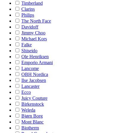
Timberland
Clarins
Philips
The North Face
Davidoff
Jimmy Choo
Michael Kors
Falke
Shiseido
Ole Henriksen
Emporio Armani
Lancome
OBH Nordica
Ilse Jacobsen
Lancaster
Ecco
Juicy Couture
Birkenstock
Weleda
Bjørn Borg
Mont Blanc
Biotherm