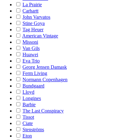
La Prairie
Carhartt
John Varvatos
Stine Goya
Tag Heuer
American Vintage
Missoni
Van Gils
Huawei
Eva Trio
Georg Jensen Damask
Ferm Living
Normann Copenhagen
Bundgaard
Lloyd
Longines
Barbie
The Last Conspiracy
Tissot
Ciate
Stenströms
Eton