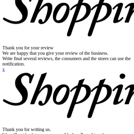
Thank you for your review
We are happy that you give your review of the business.
Write final several reviews, the consumers and the stores can use the
notification.
x
Thank you for writing us.