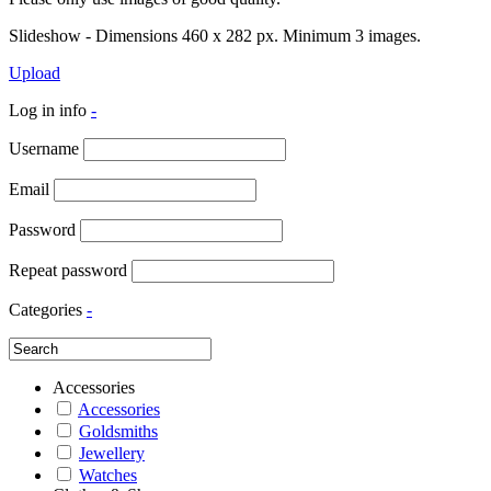
Slideshow - Dimensions 460 x 282 px. Minimum 3 images.
Upload
Log in info
-
Username
Email
Password
Repeat password
Categories
-
Accessories
Accessories
Goldsmiths
Jewellery
Watches