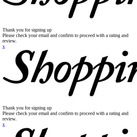
Thank you for signing up
Please check your email and confirm to proceed with a rating and
review.
x
Thank you for signing up
Please check your email and confirm to proceed with a rating and
review.
x