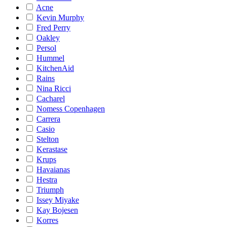
Acne
Kevin Murphy
Fred Perry
Oakley
Persol
Hummel
KitchenAid
Rains
Nina Ricci
Cacharel
Nomess Copenhagen
Carrera
Casio
Stelton
Kerastase
Krups
Havaianas
Hestra
Triumph
Issey Miyake
Kay Bojesen
Korres