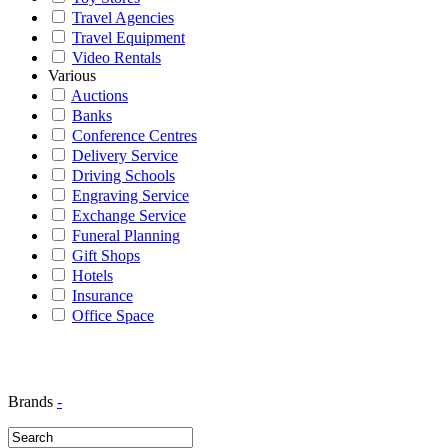
Travel Agencies
Travel Equipment
Video Rentals
Various
Auctions
Banks
Conference Centres
Delivery Service
Driving Schools
Engraving Service
Exchange Service
Funeral Planning
Gift Shops
Hotels
Insurance
Office Space
Brands
-