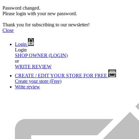
Password changed.
Please login with your new password.
Thank you for subscribing to our newsletter!
Close
Login
Login
SHOP OWNER (LOGIN)
or
WRITE REVIEW
CREATE / EDIT YOUR STORE FOR FREE
Create your store (Free)
Write review