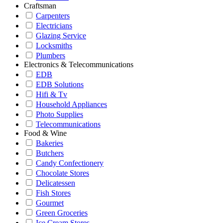
Craftsman
Carpenters
Electricians
Glazing Service
Locksmiths
Plumbers
Electronics & Telecommunications
EDB
EDB Solutions
Hifi & Tv
Household Appliances
Photo Supplies
Telecommunications
Food & Wine
Bakeries
Butchers
Candy Confectionery
Chocolate Stores
Delicatessen
Fish Stores
Gourmet
Green Groceries
Ice Cream Stores