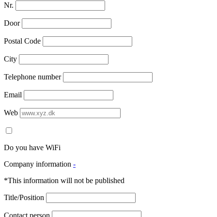
Nr.
Door
Postal Code
City
Telephone number
Email
Web
Do you have WiFi
Company information
-
*This information will not be published
Title/Position
Contact person