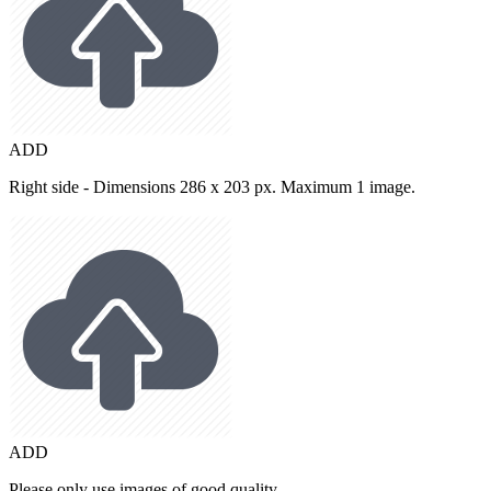
ADD
Right side - Dimensions 286 x 203 px. Maximum 1 image.
ADD
Please only use images of good quality.