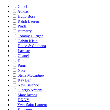
Gucci
Adidas
Hugo Boss
Ralph Lauren
Prada
Burberry
Tommy Hilfiger
Calvin Klein
Dolce & Gabbana
Lacoste
Chanel
Dior
Puma
Nike
Stella McCartney
Ray Ban
New Balance
Giorgio Armani
Marc Jacobs
DKNY
Yves Saint Laurent
Samsung