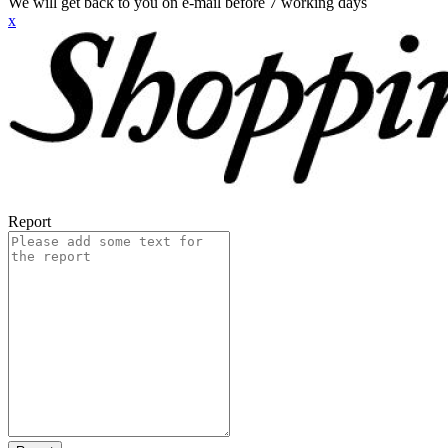
We will get back to you on e-mail before 7 working days
x
Report