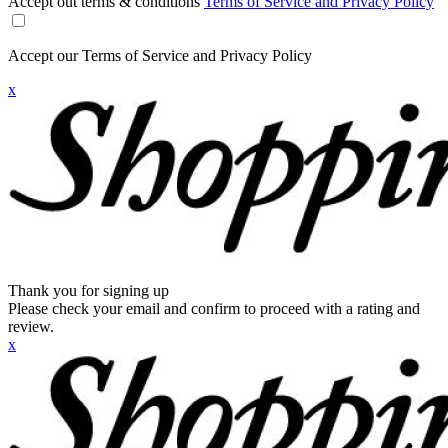
Accept out terms & conditions
Terms of Service and Privacy Policy
Accept our Terms of Service and Privacy Policy
x
Thank you for signing up
Please check your email and confirm to proceed with a rating and
review.
x