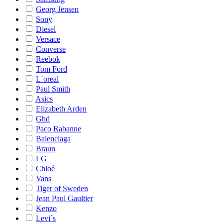
Georg Jensen
Sony
Diesel
Versace
Converse
Reebok
Tom Ford
L´oreal
Paul Smith
Asics
Elizabeth Arden
Ghd
Paco Rabanne
Balenciaga
Braun
LG
Chloé
Vans
Tiger of Sweden
Jean Paul Gaultier
Kenzo
Levi´s