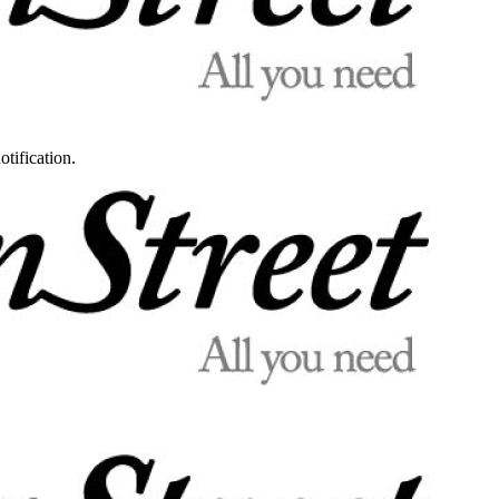
otification.