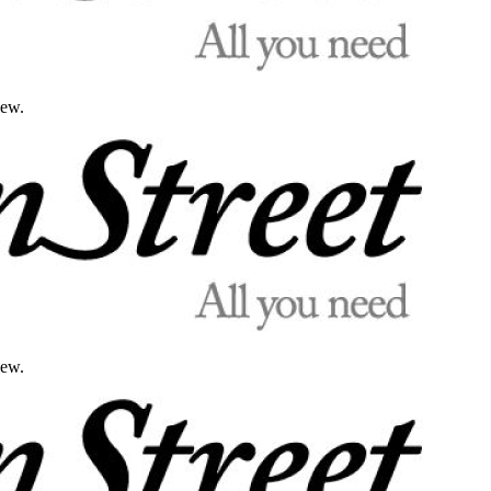
iew.
iew.