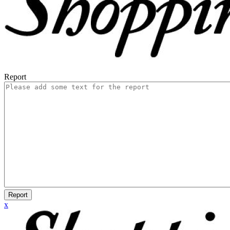
Report
Report
x