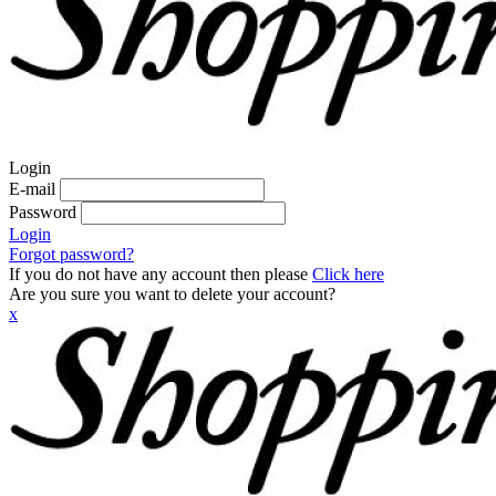
Login
E-mail
Password
Login
Forgot password?
If you do not have any account then please
Click here
Are you sure you want to delete your account?
x