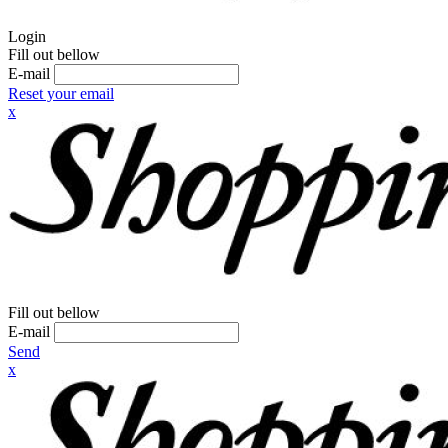
Login
Fill out bellow
E-mail
Reset your email
x
Fill out bellow
E-mail
Send
x