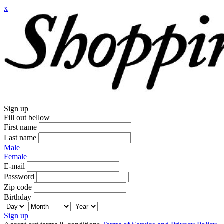
x
Sign up
Fill out bellow
First name
Last name
Male
Female
E-mail
Password
Zip code
Birthday
Sign up