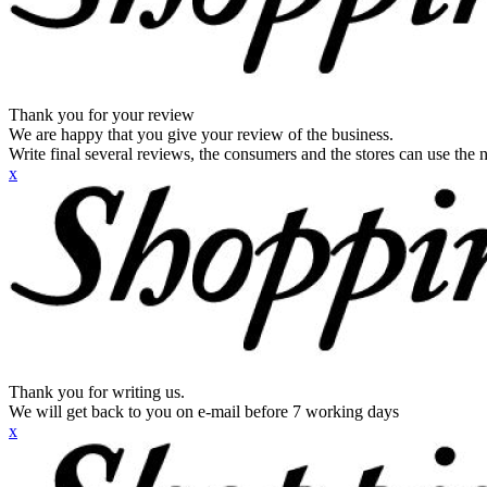
Thank you for your review
We are happy that you give your review of the business.
Write final several reviews, the consumers and the stores can use the n
x
Thank you for writing us.
We will get back to you on e-mail before 7 working days
x