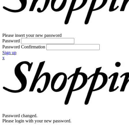
Please insert your new password
Password
Password Confirmation
Sign up
x
Password changed.
Please login with your new password.