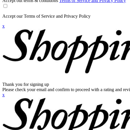
Accept out terms & conditions
Terms of Service and Privacy Policy
Accept our Terms of Service and Privacy Policy
x
Thank you for signing up
Please check your email and confirm to proceed with a rating and rev
x