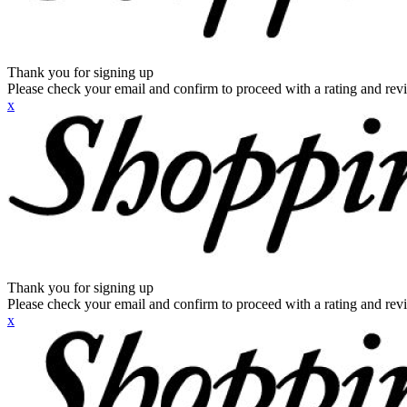
Thank you for signing up
Please check your email and confirm to proceed with a rating and rev
x
Thank you for signing up
Please check your email and confirm to proceed with a rating and rev
x