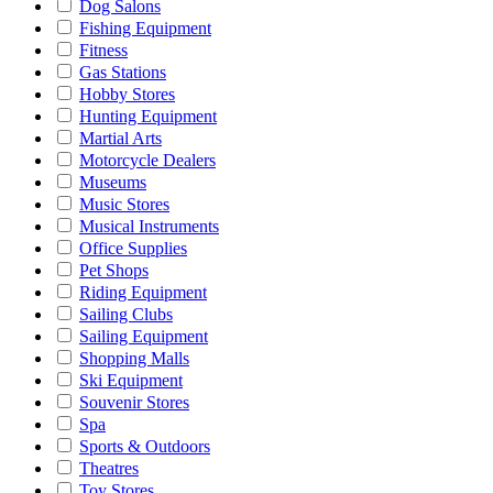
Dog Salons
Fishing Equipment
Fitness
Gas Stations
Hobby Stores
Hunting Equipment
Martial Arts
Motorcycle Dealers
Museums
Music Stores
Musical Instruments
Office Supplies
Pet Shops
Riding Equipment
Sailing Clubs
Sailing Equipment
Shopping Malls
Ski Equipment
Souvenir Stores
Spa
Sports & Outdoors
Theatres
Toy Stores