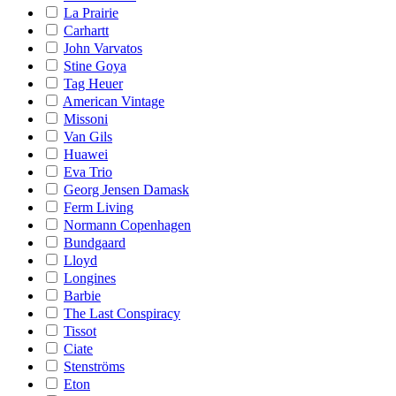
La Prairie
Carhartt
John Varvatos
Stine Goya
Tag Heuer
American Vintage
Missoni
Van Gils
Huawei
Eva Trio
Georg Jensen Damask
Ferm Living
Normann Copenhagen
Bundgaard
Lloyd
Longines
Barbie
The Last Conspiracy
Tissot
Ciate
Stenströms
Eton