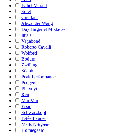
Isabel Marant
Sorel
Guerlain
Alexander Wang
Day Birger et Mikkelsen
Iittala
Vagabond
Roberto Cavalli
Wolford
Bodum
Zwilling
Södahl
Peak Performance
Peugeot
Pillivuyt
Ren
Miu Miu
Essie
Schwarzkopf
Estée Lauder
Mads Nørgaard
Holmegaard