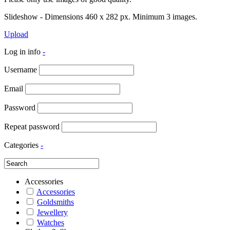
Slideshow - Dimensions 460 x 282 px. Minimum 3 images.
Upload
Log in info
-
Username
Email
Password
Repeat password
Categories
-
Accessories
Accessories
Goldsmiths
Jewellery
Watches