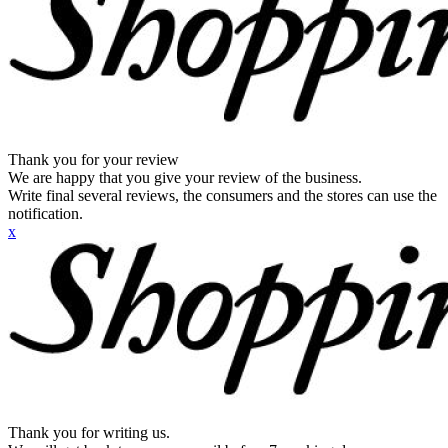
Thank you for your review
We are happy that you give your review of the business.
Write final several reviews, the consumers and the stores can use the
notification.
x
Thank you for writing us.