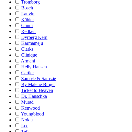
Tromborg
Bosch
Lanvin
Kähler
Ganni
Redken
Dyrberg Kern
Karmameju
Clarks
Clinique
Armani
Helly Hansen
Cartier
Samsøe & Samsøe
By Malene Birger
Ticket to Heaven
Dr. Hauschka
Murad
Kenwood
Youngblood
Nokia
Lee
Tefal