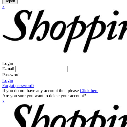
Report
x
Login
E-mail
Password
Login
Forgot password?
If you do not have any account then please
Click here
Are you sure you want to delete your account?
x