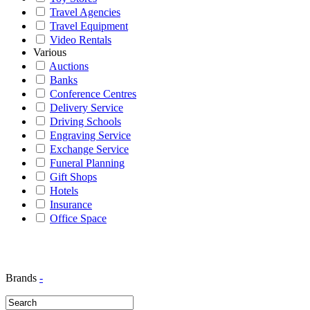
Travel Agencies
Travel Equipment
Video Rentals
Various
Auctions
Banks
Conference Centres
Delivery Service
Driving Schools
Engraving Service
Exchange Service
Funeral Planning
Gift Shops
Hotels
Insurance
Office Space
Brands
-