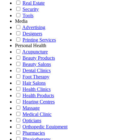
Real Estate
Security
Tools
Media
Advertising
Designers
Printing Services
Personal Health
Acupuncture
Beauty Products
Beauty Salons
Dental Clinics
Foot Therapy
Hair Salons
Health Clinics
Health Products
Hearing Centres
Massage
Medical Clinic
Opticians
Orthopedic Equipment
Pharmacies
Physiotherapy