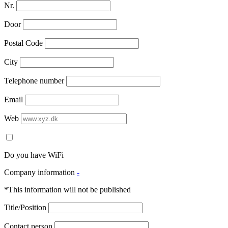
Nr.
Door
Postal Code
City
Telephone number
Email
Web
Do you have WiFi
Company information
-
*This information will not be published
Title/Position
Contact person