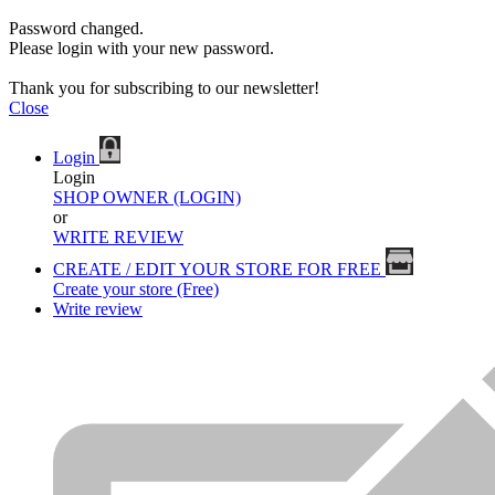
Password changed.
Please login with your new password.
Thank you for subscribing to our newsletter!
Close
Login
Login
SHOP OWNER (LOGIN)
or
WRITE REVIEW
CREATE / EDIT YOUR STORE FOR FREE
Create your store (Free)
Write review