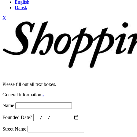
English
Dansk
X
Please fill out all text boxes.
General information
-
Name
Founded Date?
Street Name