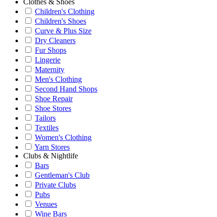
Clothes & Shoes
Children's Clothing
Children's Shoes
Curve & Plus Size
Dry Cleaners
Fur Shops
Lingerie
Maternity
Men's Clothing
Second Hand Shops
Shoe Repair
Shoe Stores
Tailors
Textiles
Women's Clothing
Yarn Stores
Clubs & Nightlife
Bars
Gentleman's Club
Private Clubs
Pubs
Venues
Wine Bars