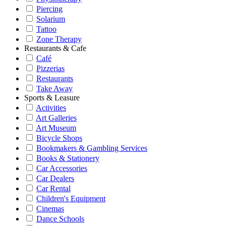
Piercing
Solarium
Tattoo
Zone Therapy
Restaurants & Cafe
Café
Pizzerias
Restaurants
Take Away
Sports & Leasure
Activities
Art Galleries
Art Museum
Bicycle Shops
Bookmakers & Gambling Services
Books & Stationery
Car Accessories
Car Dealers
Car Rental
Children's Equipment
Cinemas
Dance Schools