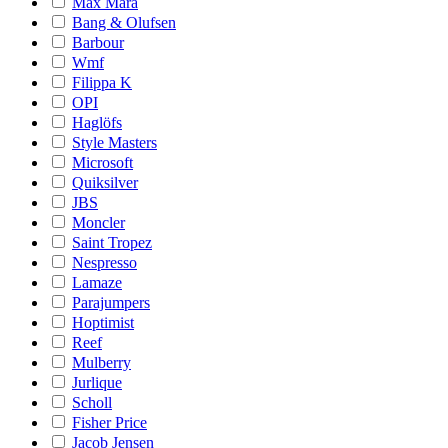
Max Mara
Bang & Olufsen
Barbour
Wmf
Filippa K
OPI
Haglöfs
Style Masters
Microsoft
Quiksilver
JBS
Moncler
Saint Tropez
Nespresso
Lamaze
Parajumpers
Hoptimist
Reef
Mulberry
Jurlique
Scholl
Fisher Price
Jacob Jensen