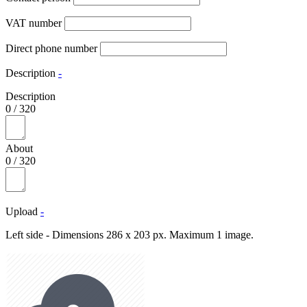
VAT number
Direct phone number
Description
-
Description
0
/
320
About
0
/
320
Upload
-
Left side - Dimensions 286 x 203 px. Maximum 1 image.