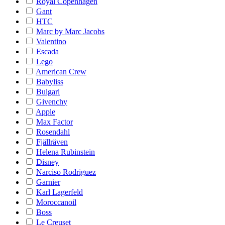
Royal Copenhagen
Gant
HTC
Marc by Marc Jacobs
Valentino
Escada
Lego
American Crew
Babyliss
Bulgari
Givenchy
Apple
Max Factor
Rosendahl
Fjällräven
Helena Rubinstein
Disney
Narciso Rodriguez
Garnier
Karl Lagerfeld
Moroccanoil
Boss
Le Creuset