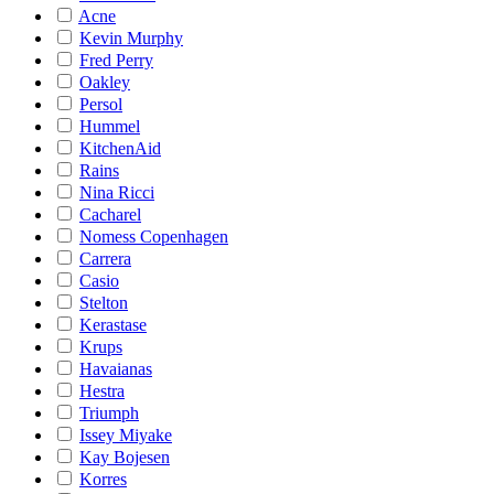
Acne
Kevin Murphy
Fred Perry
Oakley
Persol
Hummel
KitchenAid
Rains
Nina Ricci
Cacharel
Nomess Copenhagen
Carrera
Casio
Stelton
Kerastase
Krups
Havaianas
Hestra
Triumph
Issey Miyake
Kay Bojesen
Korres