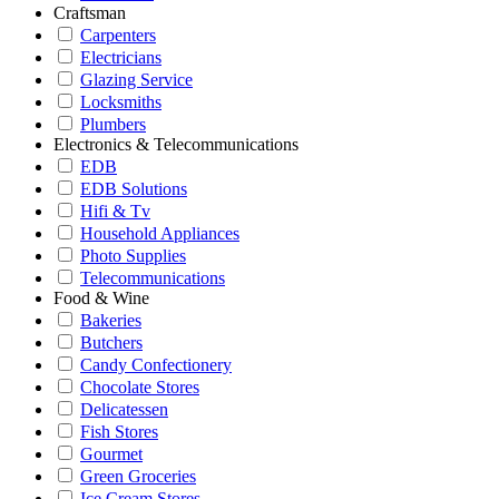
Craftsman
Carpenters
Electricians
Glazing Service
Locksmiths
Plumbers
Electronics & Telecommunications
EDB
EDB Solutions
Hifi & Tv
Household Appliances
Photo Supplies
Telecommunications
Food & Wine
Bakeries
Butchers
Candy Confectionery
Chocolate Stores
Delicatessen
Fish Stores
Gourmet
Green Groceries
Ice Cream Stores