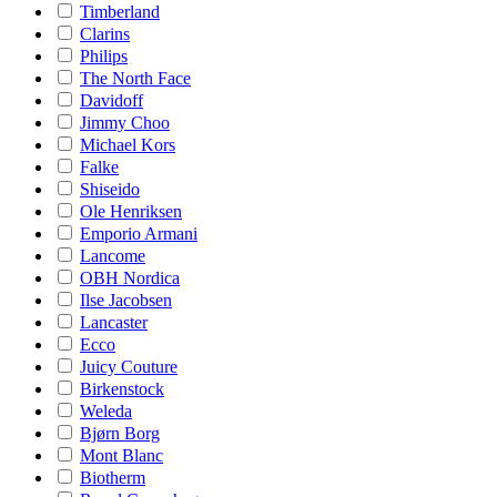
Timberland
Clarins
Philips
The North Face
Davidoff
Jimmy Choo
Michael Kors
Falke
Shiseido
Ole Henriksen
Emporio Armani
Lancome
OBH Nordica
Ilse Jacobsen
Lancaster
Ecco
Juicy Couture
Birkenstock
Weleda
Bjørn Borg
Mont Blanc
Biotherm