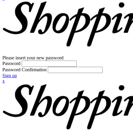
Please insert your new password
Password
Password Confirmation
Sign up
x