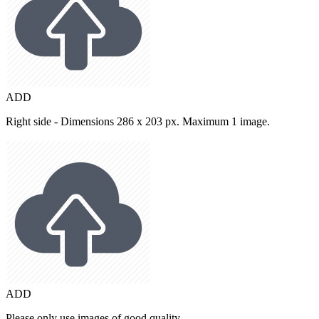
ADD
Right side - Dimensions 286 x 203 px. Maximum 1 image.
ADD
Please only use images of good quality.