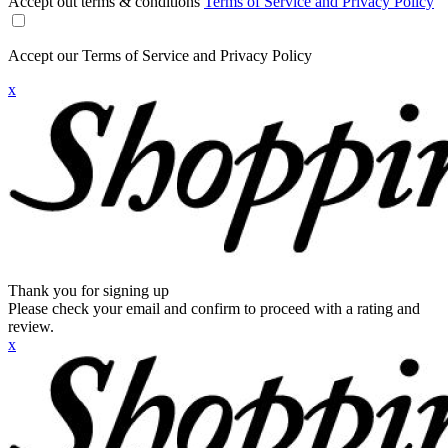
Accept out terms & conditions
Terms of Service and Privacy Policy
Accept our Terms of Service and Privacy Policy
x
Thank you for signing up
Please check your email and confirm to proceed with a rating and
review.
x