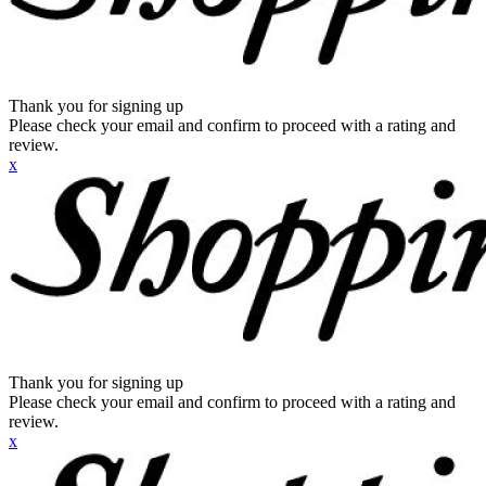
Thank you for signing up
Please check your email and confirm to proceed with a rating and
review.
x
Thank you for signing up
Please check your email and confirm to proceed with a rating and
review.
x