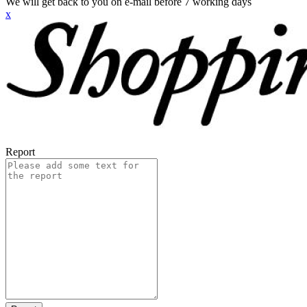
We will get back to you on e-mail before 7 working days
x
Report