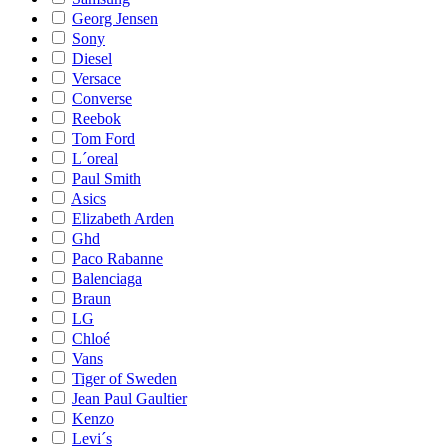
Georg Jensen
Sony
Diesel
Versace
Converse
Reebok
Tom Ford
L´oreal
Paul Smith
Asics
Elizabeth Arden
Ghd
Paco Rabanne
Balenciaga
Braun
LG
Chloé
Vans
Tiger of Sweden
Jean Paul Gaultier
Kenzo
Levi´s