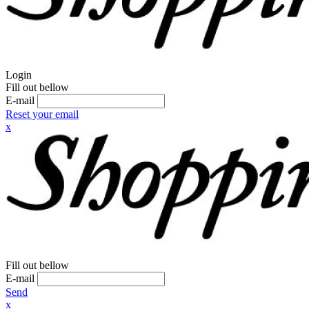
Login
Fill out bellow
E-mail
Reset your email
x
Fill out bellow
E-mail
Send
x