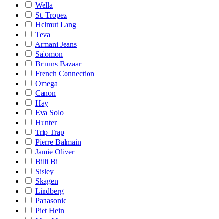
Wella
St. Tropez
Helmut Lang
Teva
Armani Jeans
Salomon
Bruuns Bazaar
French Connection
Omega
Canon
Hay
Eva Solo
Hunter
Trip Trap
Pierre Balmain
Jamie Oliver
Billi Bi
Sisley
Skagen
Lindberg
Panasonic
Piet Hein