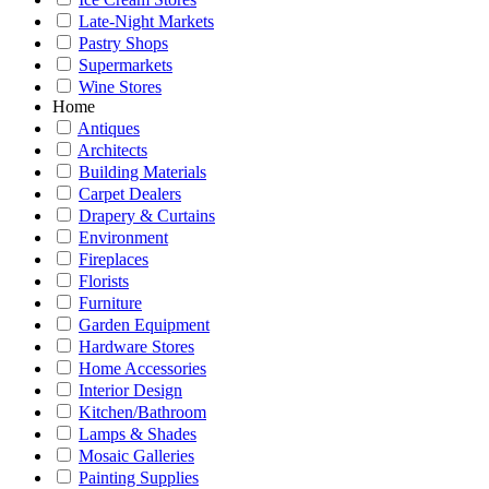
Late-Night Markets
Pastry Shops
Supermarkets
Wine Stores
Home
Antiques
Architects
Building Materials
Carpet Dealers
Drapery & Curtains
Environment
Fireplaces
Florists
Furniture
Garden Equipment
Hardware Stores
Home Accessories
Interior Design
Kitchen/Bathroom
Lamps & Shades
Mosaic Galleries
Painting Supplies