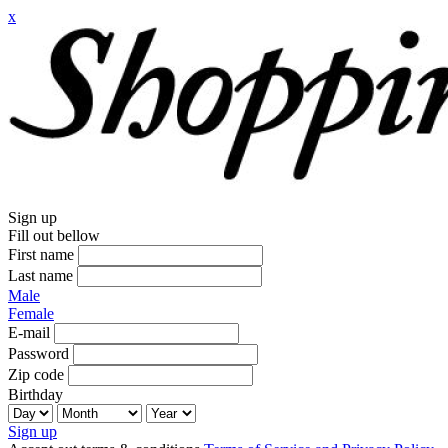
x
Sign up
Fill out bellow
First name
Last name
Male
Female
E-mail
Password
Zip code
Birthday
Sign up