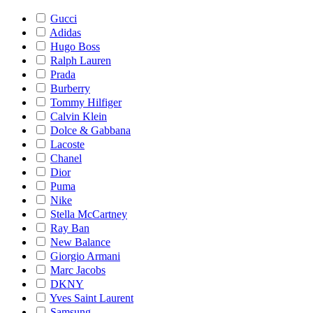
Gucci
Adidas
Hugo Boss
Ralph Lauren
Prada
Burberry
Tommy Hilfiger
Calvin Klein
Dolce & Gabbana
Lacoste
Chanel
Dior
Puma
Nike
Stella McCartney
Ray Ban
New Balance
Giorgio Armani
Marc Jacobs
DKNY
Yves Saint Laurent
Samsung