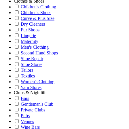
Clothes & Shoes
Children's Clothing
Children's Shoes
Curve & Plus Size
Dry Cleaners
Fur Shops
Lingerie
Maternity
Men's Clothing
Second Hand Shops
Shoe Repair
Shoe Stores
Tailors
Textiles
Women's Clothing
Yarn Stores
Clubs & Nightlife
Bars
Gentleman's Club
Private Clubs
Pubs
Venues
Wine Bars