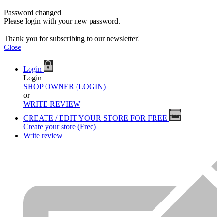
Password changed.
Please login with your new password.
Thank you for subscribing to our newsletter!
Close
Login
Login
SHOP OWNER (LOGIN)
or
WRITE REVIEW
CREATE / EDIT YOUR STORE FOR FREE
Create your store (Free)
Write review