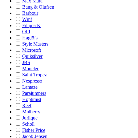
Max Mara
Bang & Olufsen
Barbour
Wmf
Filippa K
OPI
Haglöfs
Style Masters
Microsoft
Quiksilver
JBS
Moncler
Saint Tropez
Nespresso
Lamaze
Parajumpers
Hoptimist
Reef
Mulberry
Jurlique
Scholl
Fisher Price
Jacob Jensen