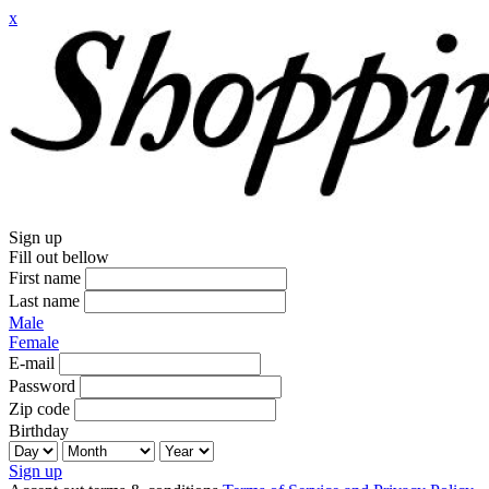
x
Sign up
Fill out bellow
First name
Last name
Male
Female
E-mail
Password
Zip code
Birthday
Sign up