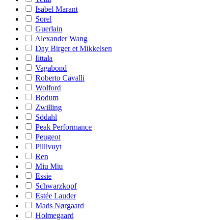
Isabel Marant
Sorel
Guerlain
Alexander Wang
Day Birger et Mikkelsen
Iittala
Vagabond
Roberto Cavalli
Wolford
Bodum
Zwilling
Södahl
Peak Performance
Peugeot
Pillivuyt
Ren
Miu Miu
Essie
Schwarzkopf
Estée Lauder
Mads Nørgaard
Holmegaard