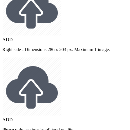
ADD
Right side - Dimensions 286 x 203 px. Maximum 1 image.
ADD
Please only use images of good quality.