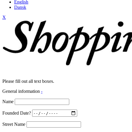
English
Dansk
X
Please fill out all text boxes.
General information
-
Name
Founded Date?
Street Name