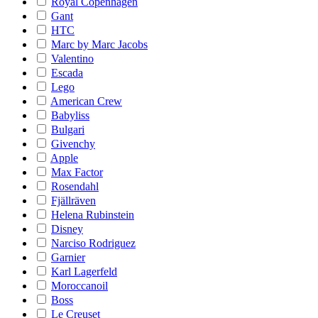
Royal Copenhagen
Gant
HTC
Marc by Marc Jacobs
Valentino
Escada
Lego
American Crew
Babyliss
Bulgari
Givenchy
Apple
Max Factor
Rosendahl
Fjällräven
Helena Rubinstein
Disney
Narciso Rodriguez
Garnier
Karl Lagerfeld
Moroccanoil
Boss
Le Creuset