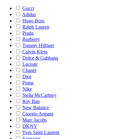
Gucci
Adidas
Hugo Boss
Ralph Lauren
Prada
Burberry
Tommy Hilfiger
Calvin Klein
Dolce & Gabbana
Lacoste
Chanel
Dior
Puma
Nike
Stella McCartney
Ray Ban
New Balance
Giorgio Armani
Marc Jacobs
DKNY
Yves Saint Laurent
Samsung