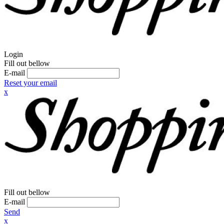
Login
Fill out bellow
E-mail
Reset your email
x
Fill out bellow
E-mail
Send
x