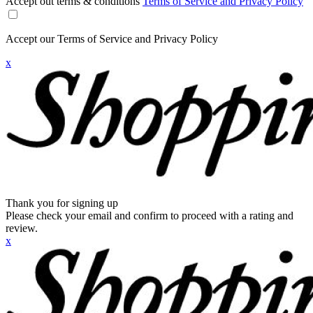
Accept out terms & conditions
Terms of Service and Privacy Policy
Accept our Terms of Service and Privacy Policy
x
Thank you for signing up
Please check your email and confirm to proceed with a rating and
review.
x