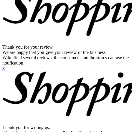
Thank you for your review
We are happy that you give your review of the business.
Write final several reviews, the consumers and the stores can use the
notification.
x
Thank you for writing us.