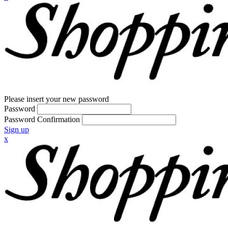
Please insert your new password
Password
Password Confirmation
Sign up
x