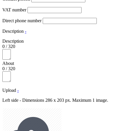
VAT number
Direct phone number
Description
-
Description
0
/
320
About
0
/
320
Upload
-
Left side - Dimensions 286 x 203 px. Maximum 1 image.