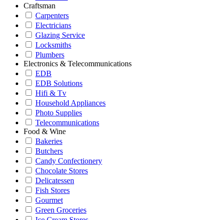
Craftsman
Carpenters
Electricians
Glazing Service
Locksmiths
Plumbers
Electronics & Telecommunications
EDB
EDB Solutions
Hifi & Tv
Household Appliances
Photo Supplies
Telecommunications
Food & Wine
Bakeries
Butchers
Candy Confectionery
Chocolate Stores
Delicatessen
Fish Stores
Gourmet
Green Groceries
Ice Cream Stores