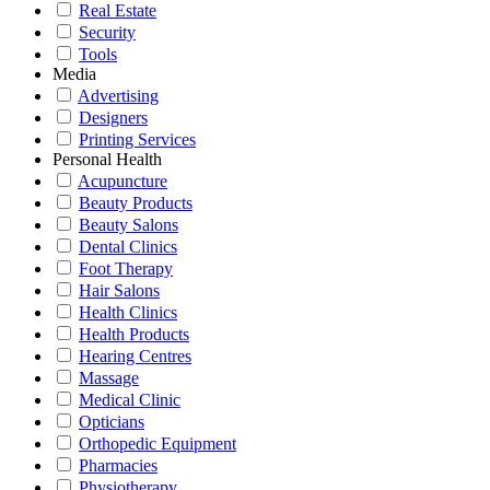
Real Estate
Security
Tools
Media
Advertising
Designers
Printing Services
Personal Health
Acupuncture
Beauty Products
Beauty Salons
Dental Clinics
Foot Therapy
Hair Salons
Health Clinics
Health Products
Hearing Centres
Massage
Medical Clinic
Opticians
Orthopedic Equipment
Pharmacies
Physiotherapy