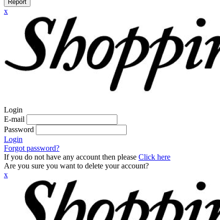
Report
x
Login
E-mail
Password
Login
Forgot password?
If you do not have any account then please
Click here
Are you sure you want to delete your account?
x