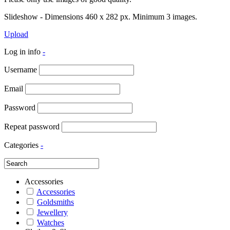
Slideshow - Dimensions 460 x 282 px. Minimum 3 images.
Upload
Log in info
-
Username
Email
Password
Repeat password
Categories
-
Accessories
Accessories
Goldsmiths
Jewellery
Watches