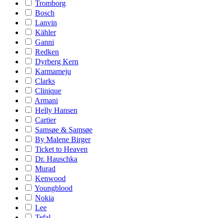
Tromborg
Bosch
Lanvin
Kähler
Ganni
Redken
Dyrberg Kern
Karmameju
Clarks
Clinique
Armani
Helly Hansen
Cartier
Samsøe & Samsøe
By Malene Birger
Ticket to Heaven
Dr. Hauschka
Murad
Kenwood
Youngblood
Nokia
Lee
Tefal