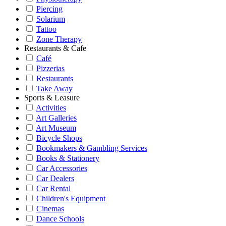
Piercing
Solarium
Tattoo
Zone Therapy
Restaurants & Cafe
Café
Pizzerias
Restaurants
Take Away
Sports & Leasure
Activities
Art Galleries
Art Museum
Bicycle Shops
Bookmakers & Gambling Services
Books & Stationery
Car Accessories
Car Dealers
Car Rental
Children's Equipment
Cinemas
Dance Schools