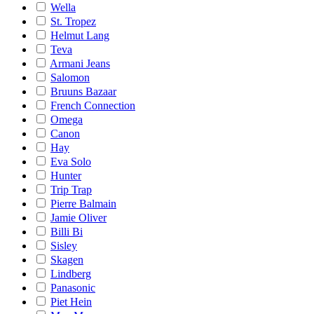
Wella
St. Tropez
Helmut Lang
Teva
Armani Jeans
Salomon
Bruuns Bazaar
French Connection
Omega
Canon
Hay
Eva Solo
Hunter
Trip Trap
Pierre Balmain
Jamie Oliver
Billi Bi
Sisley
Skagen
Lindberg
Panasonic
Piet Hein