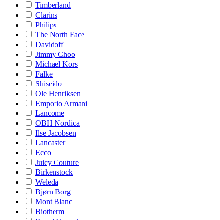
Timberland
Clarins
Philips
The North Face
Davidoff
Jimmy Choo
Michael Kors
Falke
Shiseido
Ole Henriksen
Emporio Armani
Lancome
OBH Nordica
Ilse Jacobsen
Lancaster
Ecco
Juicy Couture
Birkenstock
Weleda
Bjørn Borg
Mont Blanc
Biotherm