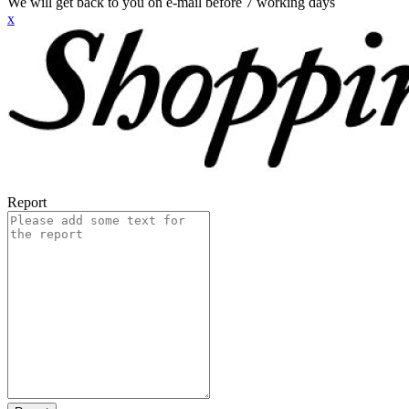
We will get back to you on e-mail before 7 working days
x
Report