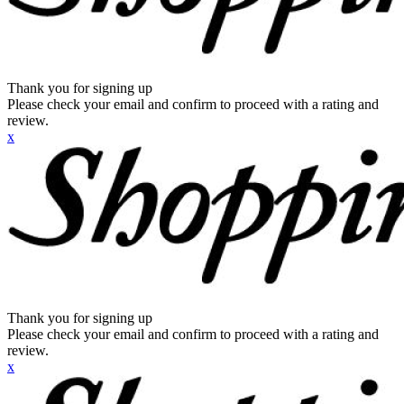
Thank you for signing up
Please check your email and confirm to proceed with a rating and
review.
x
Thank you for signing up
Please check your email and confirm to proceed with a rating and
review.
x