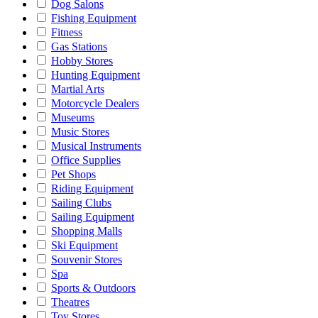
Dog Salons
Fishing Equipment
Fitness
Gas Stations
Hobby Stores
Hunting Equipment
Martial Arts
Motorcycle Dealers
Museums
Music Stores
Musical Instruments
Office Supplies
Pet Shops
Riding Equipment
Sailing Clubs
Sailing Equipment
Shopping Malls
Ski Equipment
Souvenir Stores
Spa
Sports & Outdoors
Theatres
Toy Stores