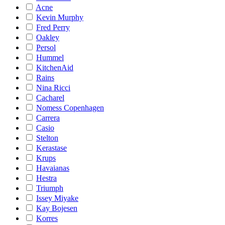
Acne
Kevin Murphy
Fred Perry
Oakley
Persol
Hummel
KitchenAid
Rains
Nina Ricci
Cacharel
Nomess Copenhagen
Carrera
Casio
Stelton
Kerastase
Krups
Havaianas
Hestra
Triumph
Issey Miyake
Kay Bojesen
Korres