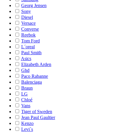
Georg Jensen
Sony
Diesel
Versace
Converse
Reebok
Tom Ford
L´oreal
Paul Smith
Asics
Elizabeth Arden
Ghd
Paco Rabanne
Balenciaga
Braun
LG
Chloé
Vans
Tiger of Sweden
Jean Paul Gaultier
Kenzo
Levi´s