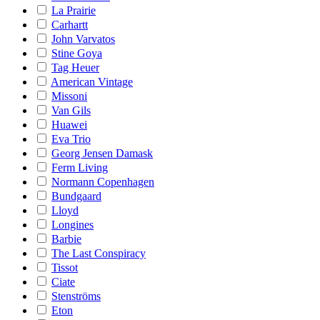
La Prairie
Carhartt
John Varvatos
Stine Goya
Tag Heuer
American Vintage
Missoni
Van Gils
Huawei
Eva Trio
Georg Jensen Damask
Ferm Living
Normann Copenhagen
Bundgaard
Lloyd
Longines
Barbie
The Last Conspiracy
Tissot
Ciate
Stenströms
Eton