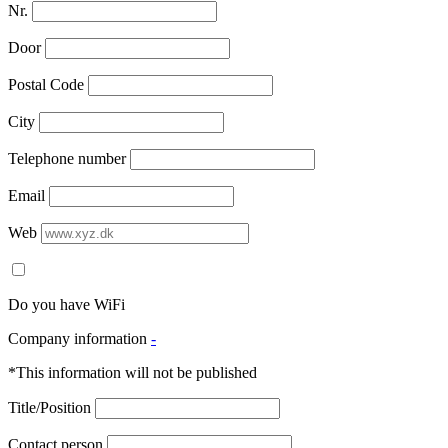
Nr.
Door
Postal Code
City
Telephone number
Email
Web
Do you have WiFi
Company information
-
*This information will not be published
Title/Position
Contact person