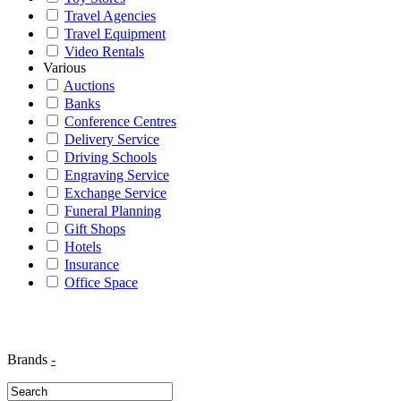
Travel Agencies
Travel Equipment
Video Rentals
Various
Auctions
Banks
Conference Centres
Delivery Service
Driving Schools
Engraving Service
Exchange Service
Funeral Planning
Gift Shops
Hotels
Insurance
Office Space
Brands
-