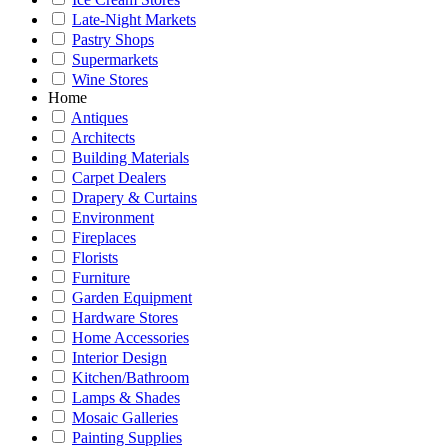
Late-Night Markets
Pastry Shops
Supermarkets
Wine Stores
Home
Antiques
Architects
Building Materials
Carpet Dealers
Drapery & Curtains
Environment
Fireplaces
Florists
Furniture
Garden Equipment
Hardware Stores
Home Accessories
Interior Design
Kitchen/Bathroom
Lamps & Shades
Mosaic Galleries
Painting Supplies