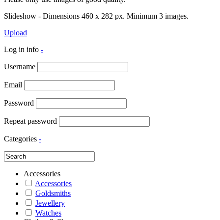
Slideshow - Dimensions 460 x 282 px. Minimum 3 images.
Upload
Log in info
-
Username
Email
Password
Repeat password
Categories
-
Accessories
Accessories
Goldsmiths
Jewellery
Watches