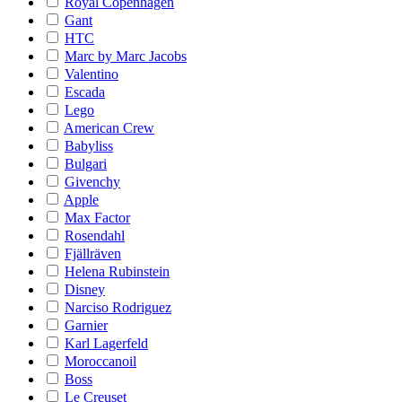
Royal Copenhagen
Gant
HTC
Marc by Marc Jacobs
Valentino
Escada
Lego
American Crew
Babyliss
Bulgari
Givenchy
Apple
Max Factor
Rosendahl
Fjällräven
Helena Rubinstein
Disney
Narciso Rodriguez
Garnier
Karl Lagerfeld
Moroccanoil
Boss
Le Creuset