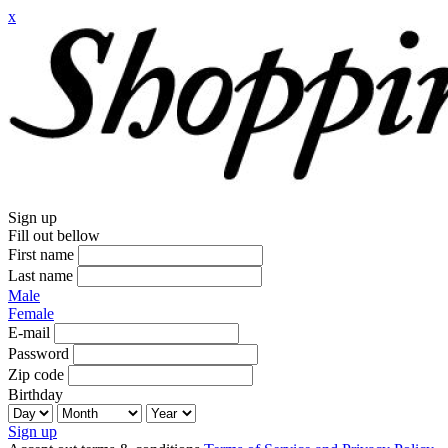
x
Sign up
Fill out bellow
First name
Last name
Male
Female
E-mail
Password
Zip code
Birthday
Sign up