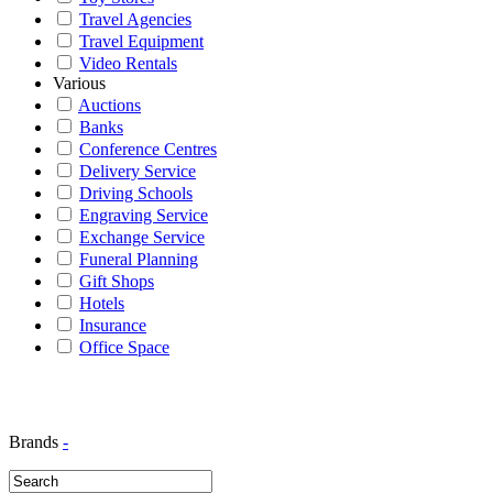
Travel Agencies
Travel Equipment
Video Rentals
Various
Auctions
Banks
Conference Centres
Delivery Service
Driving Schools
Engraving Service
Exchange Service
Funeral Planning
Gift Shops
Hotels
Insurance
Office Space
Brands
-