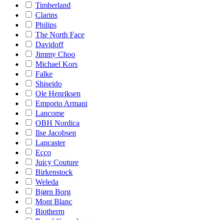
Timberland
Clarins
Philips
The North Face
Davidoff
Jimmy Choo
Michael Kors
Falke
Shiseido
Ole Henriksen
Emporio Armani
Lancome
OBH Nordica
Ilse Jacobsen
Lancaster
Ecco
Juicy Couture
Birkenstock
Weleda
Bjørn Borg
Mont Blanc
Biotherm