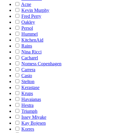
Acne
Kevin Murphy
Fred Perry
Oakley
Persol
Hummel
KitchenAid
Rains
Nina Ricci
Cacharel
Nomess Copenhagen
Carrera
Casio
Stelton
Kerastase
Krups
Havaianas
Hestra
Triumph
Issey Miyake
Kay Bojesen
Korres