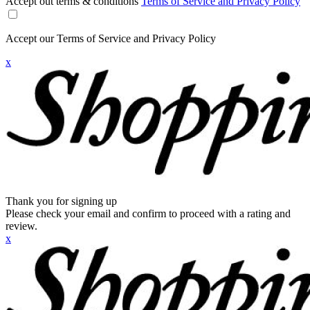
Accept out terms & conditions
Terms of Service and Privacy Policy
Accept our Terms of Service and Privacy Policy
x
Thank you for signing up
Please check your email and confirm to proceed with a rating and
review.
x