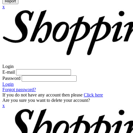
Report
x
Login
E-mail
Password
Login
Forgot password?
If you do not have any account then please
Click here
Are you sure you want to delete your account?
x