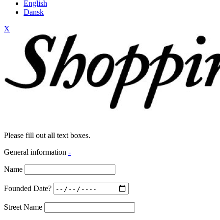
English
Dansk
X
Please fill out all text boxes.
General information
-
Name
Founded Date?
Street Name