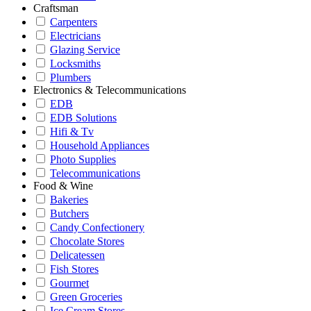
Craftsman
Carpenters
Electricians
Glazing Service
Locksmiths
Plumbers
Electronics & Telecommunications
EDB
EDB Solutions
Hifi & Tv
Household Appliances
Photo Supplies
Telecommunications
Food & Wine
Bakeries
Butchers
Candy Confectionery
Chocolate Stores
Delicatessen
Fish Stores
Gourmet
Green Groceries
Ice Cream Stores