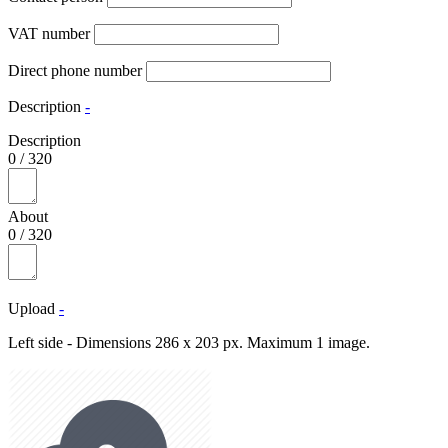
VAT number
Direct phone number
Description
-
Description
0
/
320
About
0
/
320
Upload
-
Left side - Dimensions 286 x 203 px. Maximum 1 image.