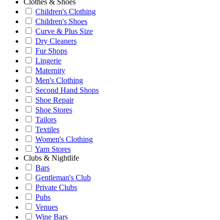
Clothes & Shoes
Children's Clothing
Children's Shoes
Curve & Plus Size
Dry Cleaners
Fur Shops
Lingerie
Maternity
Men's Clothing
Second Hand Shops
Shoe Repair
Shoe Stores
Tailors
Textiles
Women's Clothing
Yarn Stores
Clubs & Nightlife
Bars
Gentleman's Club
Private Clubs
Pubs
Venues
Wine Bars