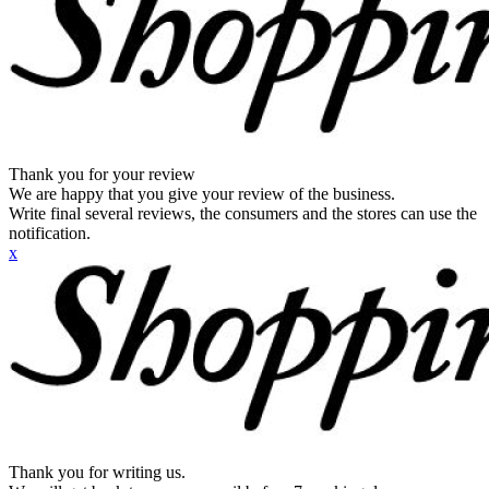
Thank you for your review
We are happy that you give your review of the business.
Write final several reviews, the consumers and the stores can use the
notification.
x
Thank you for writing us.