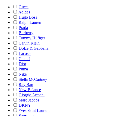
Gucci
Adidas
Hugo Boss
Ralph Lauren
Prada
Burberry
Tommy Hilfiger
Calvin Klein
Dolce & Gabbana
Lacoste
Chanel
Dior
Puma
Nike
Stella McCartney
Ray Ban
New Balance
Giorgio Armani
Marc Jacobs
DKNY
Yves Saint Laurent
Samsung