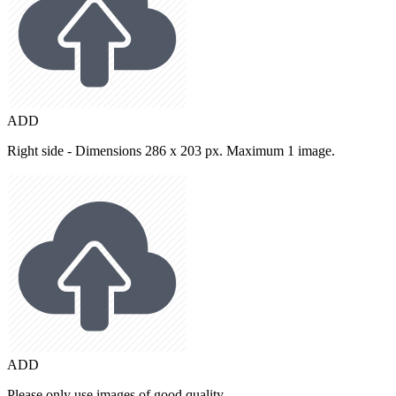
ADD
Right side - Dimensions 286 x 203 px. Maximum 1 image.
ADD
Please only use images of good quality.