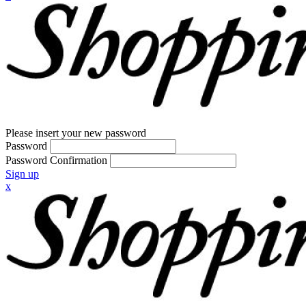
Please insert your new password
Password
Password Confirmation
Sign up
x