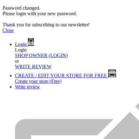
Password changed.
Please login with your new password.
Thank you for subscribing to our newsletter!
Close
Login
Login
SHOP OWNER (LOGIN)
or
WRITE REVIEW
CREATE / EDIT YOUR STORE FOR FREE
Create your store (Free)
Write review