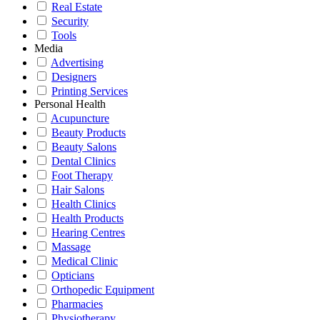
Real Estate
Security
Tools
Media
Advertising
Designers
Printing Services
Personal Health
Acupuncture
Beauty Products
Beauty Salons
Dental Clinics
Foot Therapy
Hair Salons
Health Clinics
Health Products
Hearing Centres
Massage
Medical Clinic
Opticians
Orthopedic Equipment
Pharmacies
Physiotherapy