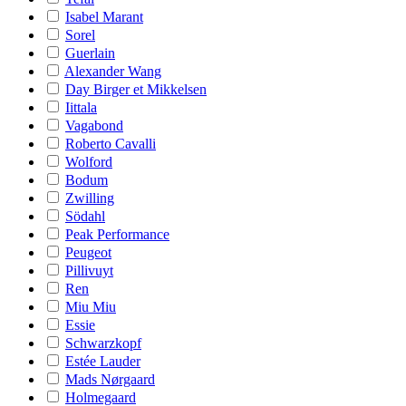
Isabel Marant
Sorel
Guerlain
Alexander Wang
Day Birger et Mikkelsen
Iittala
Vagabond
Roberto Cavalli
Wolford
Bodum
Zwilling
Södahl
Peak Performance
Peugeot
Pillivuyt
Ren
Miu Miu
Essie
Schwarzkopf
Estée Lauder
Mads Nørgaard
Holmegaard