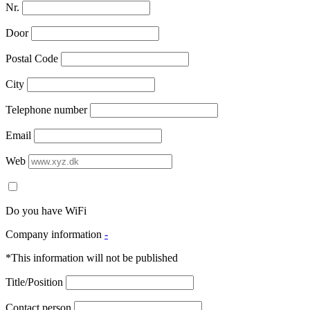
Nr.
Door
Postal Code
City
Telephone number
Email
Web
Do you have WiFi
Company information
-
*This information will not be published
Title/Position
Contact person