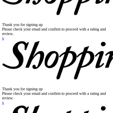
Thank you for signing up
Please check your email and confirm to proceed with a rating and
review.
x
Thank you for signing up
Please check your email and confirm to proceed with a rating and
review.
x