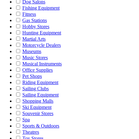
Dog Salons
Fishing Equipment
Fitness
Gas Stations
Hobby Stores
Hunting Equipment
Martial Arts
Motorcycle Dealers
Museums
Music Stores
Musical Instruments
Office Supplies
Pet Shops
Riding Equipment
Sailing Clubs
Sailing Equipment
Shopping Malls
Ski Equipment
Souvenir Stores
Spa
Sports & Outdoors
Theatres
Toy Stores