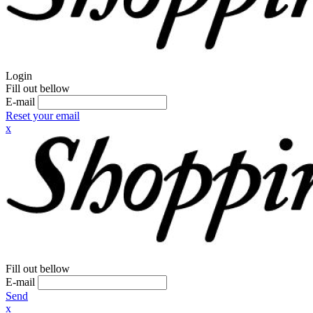
Login
Fill out bellow
E-mail
Reset your email
x
Fill out bellow
E-mail
Send
x