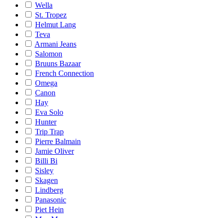
Wella
St. Tropez
Helmut Lang
Teva
Armani Jeans
Salomon
Bruuns Bazaar
French Connection
Omega
Canon
Hay
Eva Solo
Hunter
Trip Trap
Pierre Balmain
Jamie Oliver
Billi Bi
Sisley
Skagen
Lindberg
Panasonic
Piet Hein