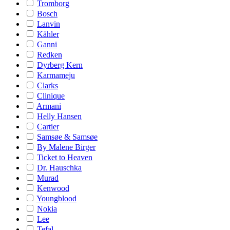
Tromborg
Bosch
Lanvin
Kähler
Ganni
Redken
Dyrberg Kern
Karmameju
Clarks
Clinique
Armani
Helly Hansen
Cartier
Samsøe & Samsøe
By Malene Birger
Ticket to Heaven
Dr. Hauschka
Murad
Kenwood
Youngblood
Nokia
Lee
Tefal