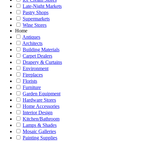
Late-Night Markets
Pastry Shops
Supermarkets
Wine Stores
Home
Antiques
Architects
Building Materials
Carpet Dealers
Drapery & Curtains
Environment
Fireplaces
Florists
Furniture
Garden Equipment
Hardware Stores
Home Accessories
Interior Design
Kitchen/Bathroom
Lamps & Shades
Mosaic Galleries
Painting Supplies