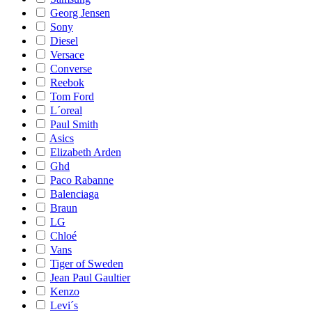
Georg Jensen
Sony
Diesel
Versace
Converse
Reebok
Tom Ford
L´oreal
Paul Smith
Asics
Elizabeth Arden
Ghd
Paco Rabanne
Balenciaga
Braun
LG
Chloé
Vans
Tiger of Sweden
Jean Paul Gaultier
Kenzo
Levi´s