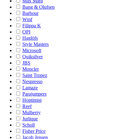
Max Mara
Bang & Olufsen
Barbour
Wmf
Filippa K
OPI
Haglöfs
Style Masters
Microsoft
Quiksilver
JBS
Moncler
Saint Tropez
Nespresso
Lamaze
Parajumpers
Hoptimist
Reef
Mulberry
Jurlique
Scholl
Fisher Price
Jacob Jensen