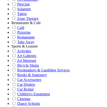
Piercing
Solarium
Tattoo
Zone Therapy
Restaurants & Cafe
Café
Pizzerias
Restaurants
Take Away
Sports & Leasure
Activities
Art Galleries
Art Museum
Bicycle Shops
Bookmakers & Gambling Services
Books & Stationery
Car Accessories
Car Dealers
Car Rental
Children's Equipment
Cinemas
Dance Schools