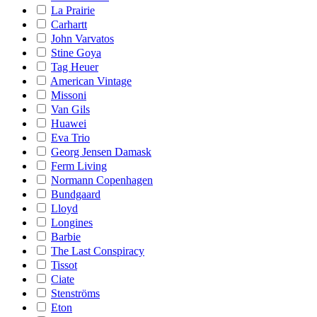
La Prairie
Carhartt
John Varvatos
Stine Goya
Tag Heuer
American Vintage
Missoni
Van Gils
Huawei
Eva Trio
Georg Jensen Damask
Ferm Living
Normann Copenhagen
Bundgaard
Lloyd
Longines
Barbie
The Last Conspiracy
Tissot
Ciate
Stenströms
Eton