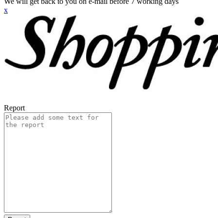
We will get back to you on e-mail before 7 working days
x
Report