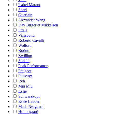
Isabel Marant
Sorel
Guerlain
Alexander Wang
Day Birger et Mikkelsen
Iittala
Vagabond
Roberto Cavalli
Wolford
Bodum
Zwilling
Södahl
Peak Performance
Peugeot
Pillivuyt
Ren
Miu Miu
Essie
Schwarzkopf
Estée Lauder
Mads Nørgaard
Holmegaard