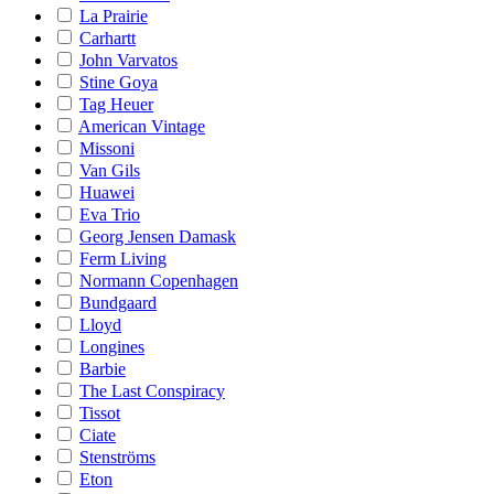
La Prairie
Carhartt
John Varvatos
Stine Goya
Tag Heuer
American Vintage
Missoni
Van Gils
Huawei
Eva Trio
Georg Jensen Damask
Ferm Living
Normann Copenhagen
Bundgaard
Lloyd
Longines
Barbie
The Last Conspiracy
Tissot
Ciate
Stenströms
Eton