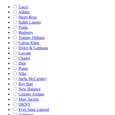
Gucci
Adidas
Hugo Boss
Ralph Lauren
Prada
Burberry
Tommy Hilfiger
Calvin Klein
Dolce & Gabbana
Lacoste
Chanel
Dior
Puma
Nike
Stella McCartney
Ray Ban
New Balance
Giorgio Armani
Marc Jacobs
DKNY
Yves Saint Laurent
Samsung