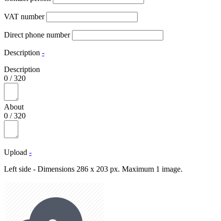
VAT number
Direct phone number
Description
-
Description
0
/
320
About
0
/
320
Upload
-
Left side - Dimensions 286 x 203 px. Maximum 1 image.