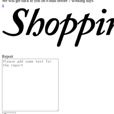
We will get back to you on e-mail before 7 working days
x
Report