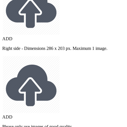
ADD
Right side - Dimensions 286 x 203 px. Maximum 1 image.
ADD
Please only use images of good quality.