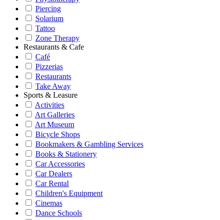
Piercing
Solarium
Tattoo
Zone Therapy
Restaurants & Cafe
Café
Pizzerias
Restaurants
Take Away
Sports & Leasure
Activities
Art Galleries
Art Museum
Bicycle Shops
Bookmakers & Gambling Services
Books & Stationery
Car Accessories
Car Dealers
Car Rental
Children's Equipment
Cinemas
Dance Schools