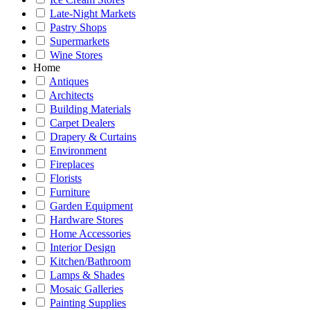
Late-Night Markets
Pastry Shops
Supermarkets
Wine Stores
Home
Antiques
Architects
Building Materials
Carpet Dealers
Drapery & Curtains
Environment
Fireplaces
Florists
Furniture
Garden Equipment
Hardware Stores
Home Accessories
Interior Design
Kitchen/Bathroom
Lamps & Shades
Mosaic Galleries
Painting Supplies