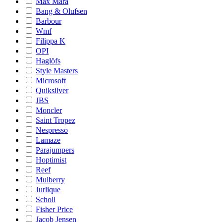
Max Mara
Bang & Olufsen
Barbour
Wmf
Filippa K
OPI
Haglöfs
Style Masters
Microsoft
Quiksilver
JBS
Moncler
Saint Tropez
Nespresso
Lamaze
Parajumpers
Hoptimist
Reef
Mulberry
Jurlique
Scholl
Fisher Price
Jacob Jensen