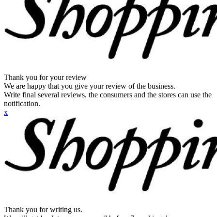
Thank you for your review
We are happy that you give your review of the business.
Write final several reviews, the consumers and the stores can use the
notification.
x
Thank you for writing us.