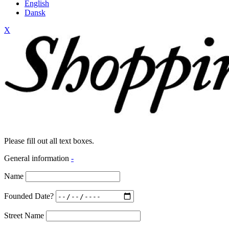
English
Dansk
X
Please fill out all text boxes.
General information
-
Name
Founded Date?
Street Name