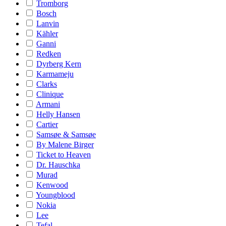
Tromborg
Bosch
Lanvin
Kähler
Ganni
Redken
Dyrberg Kern
Karmameju
Clarks
Clinique
Armani
Helly Hansen
Cartier
Samsøe & Samsøe
By Malene Birger
Ticket to Heaven
Dr. Hauschka
Murad
Kenwood
Youngblood
Nokia
Lee
Tefal