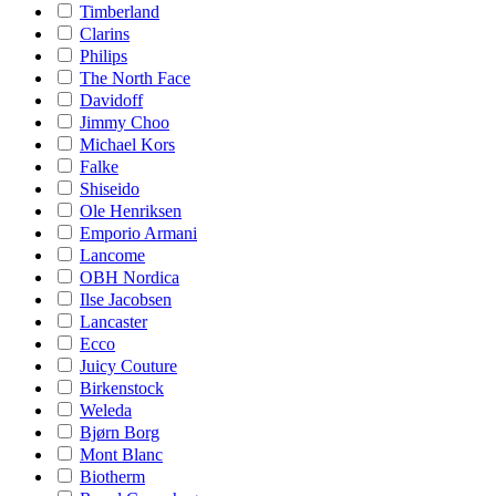
Timberland
Clarins
Philips
The North Face
Davidoff
Jimmy Choo
Michael Kors
Falke
Shiseido
Ole Henriksen
Emporio Armani
Lancome
OBH Nordica
Ilse Jacobsen
Lancaster
Ecco
Juicy Couture
Birkenstock
Weleda
Bjørn Borg
Mont Blanc
Biotherm