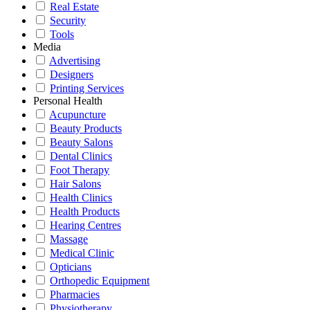
Real Estate
Security
Tools
Media
Advertising
Designers
Printing Services
Personal Health
Acupuncture
Beauty Products
Beauty Salons
Dental Clinics
Foot Therapy
Hair Salons
Health Clinics
Health Products
Hearing Centres
Massage
Medical Clinic
Opticians
Orthopedic Equipment
Pharmacies
Physiotherapy