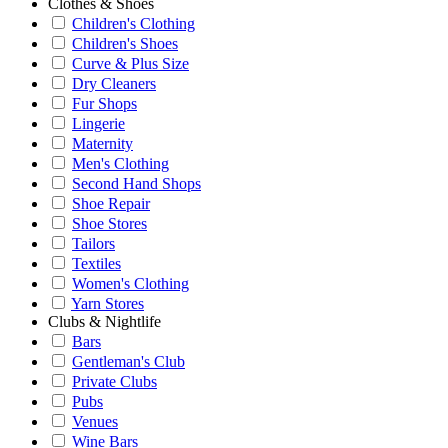
Clothes & Shoes
Children's Clothing
Children's Shoes
Curve & Plus Size
Dry Cleaners
Fur Shops
Lingerie
Maternity
Men's Clothing
Second Hand Shops
Shoe Repair
Shoe Stores
Tailors
Textiles
Women's Clothing
Yarn Stores
Clubs & Nightlife
Bars
Gentleman's Club
Private Clubs
Pubs
Venues
Wine Bars