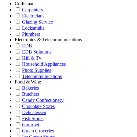
Craftsman
Carpenters
Electricians
Glazing Service
Locksmiths
Plumbers
Electronics & Telecommunications
EDB
EDB Solutions
Hifi & Tv
Household Appliances
Photo Supplies
Telecommunications
Food & Wine
Bakeries
Butchers
Candy Confectionery
Chocolate Stores
Delicatessen
Fish Stores
Gourmet
Green Groceries
Ice Cream Stores