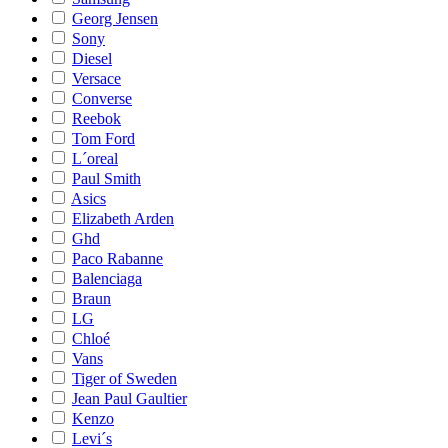
Georg Jensen
Sony
Diesel
Versace
Converse
Reebok
Tom Ford
L´oreal
Paul Smith
Asics
Elizabeth Arden
Ghd
Paco Rabanne
Balenciaga
Braun
LG
Chloé
Vans
Tiger of Sweden
Jean Paul Gaultier
Kenzo
Levi´s