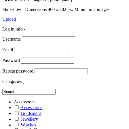
Slideshow - Dimensions 460 x 282 px. Minimum 3 images.
Upload
Log in info
-
Username
Email
Password
Repeat password
Categories
-
Accessories
Accessories
Goldsmiths
Jewellery
Watches