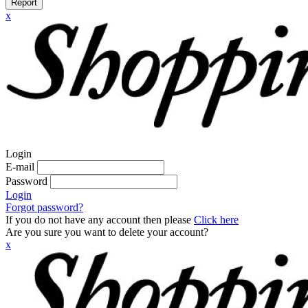
Report
x
Login
E-mail
Password
Login
Forgot password?
If you do not have any account then please
Click here
Are you sure you want to delete your account?
x