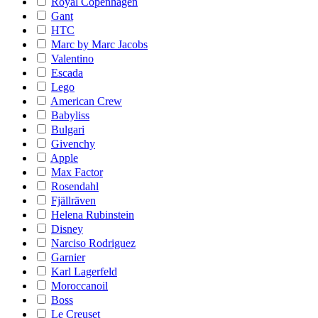
Royal Copenhagen
Gant
HTC
Marc by Marc Jacobs
Valentino
Escada
Lego
American Crew
Babyliss
Bulgari
Givenchy
Apple
Max Factor
Rosendahl
Fjällräven
Helena Rubinstein
Disney
Narciso Rodriguez
Garnier
Karl Lagerfeld
Moroccanoil
Boss
Le Creuset