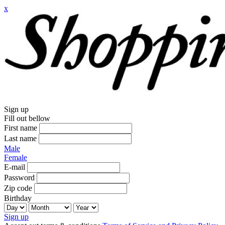
x
Sign up
Fill out bellow
First name
Last name
Male
Female
E-mail
Password
Zip code
Birthday
Sign up