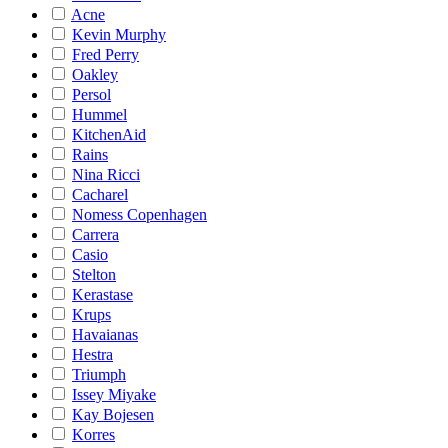
Acne
Kevin Murphy
Fred Perry
Oakley
Persol
Hummel
KitchenAid
Rains
Nina Ricci
Cacharel
Nomess Copenhagen
Carrera
Casio
Stelton
Kerastase
Krups
Havaianas
Hestra
Triumph
Issey Miyake
Kay Bojesen
Korres