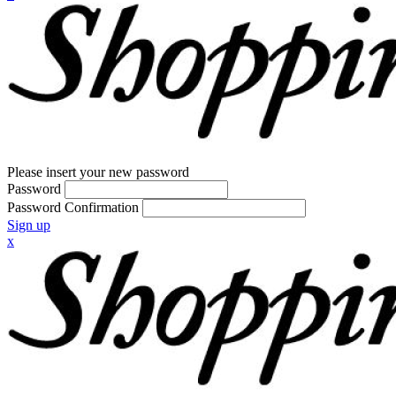
Please insert your new password
Password
Password Confirmation
Sign up
x