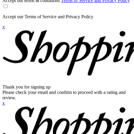
Accept out terms & conditions
Terms of Service and Privacy Policy
Accept our Terms of Service and Privacy Policy
x
Thank you for signing up
Please check your email and confirm to proceed with a rating and
review.
x