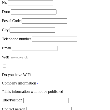
Nr.
Door
Postal Code
City
Telephone number
Email
Web
Do you have WiFi
Company information
-
*This information will not be published
Title/Position
Contact person