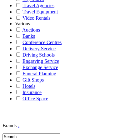
Travel Agencies
Travel Equipment
Video Rentals
Various
Auctions
Banks
Conference Centres
Delivery Service
Driving Schools
Engraving Service
Exchange Service
Funeral Planning
Gift Shops
Hotels
Insurance
Office Space
Brands
-