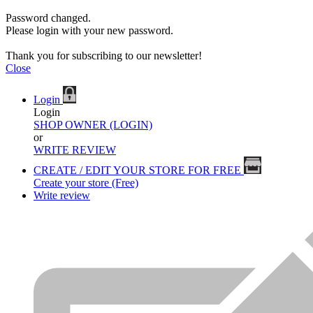
Password changed.
Please login with your new password.
Thank you for subscribing to our newsletter!
Close
Login
Login
SHOP OWNER (LOGIN)
or
WRITE REVIEW
CREATE / EDIT YOUR STORE FOR FREE
Create your store (Free)
Write review