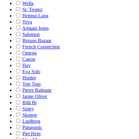
Wella
St. Tropez
Helmut Lang
Teva
Armani Jeans
Salomon
Bruuns Bazaar
French Connection
Omega
Canon
Hay
Eva Solo
Hunter
Trip Trap
Pierre Balmain
Jamie Oliver
Billi Bi
Sisley
Skagen
Lindberg
Panasonic
Piet Hein