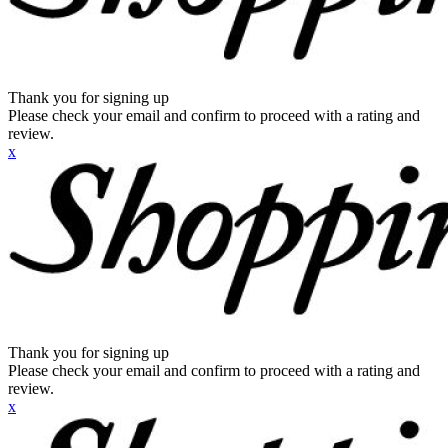
Thank you for signing up
Please check your email and confirm to proceed with a rating and
review.
x
Thank you for signing up
Please check your email and confirm to proceed with a rating and
review.
x