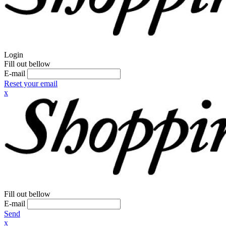
Login
Fill out bellow
E-mail
Reset your email
x
Fill out bellow
E-mail
Send
x