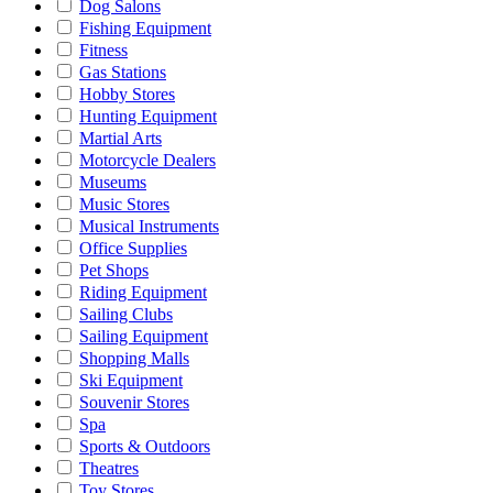
Dog Salons
Fishing Equipment
Fitness
Gas Stations
Hobby Stores
Hunting Equipment
Martial Arts
Motorcycle Dealers
Museums
Music Stores
Musical Instruments
Office Supplies
Pet Shops
Riding Equipment
Sailing Clubs
Sailing Equipment
Shopping Malls
Ski Equipment
Souvenir Stores
Spa
Sports & Outdoors
Theatres
Toy Stores