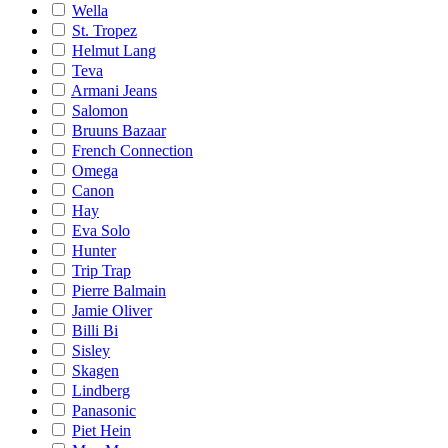
Wella
St. Tropez
Helmut Lang
Teva
Armani Jeans
Salomon
Bruuns Bazaar
French Connection
Omega
Canon
Hay
Eva Solo
Hunter
Trip Trap
Pierre Balmain
Jamie Oliver
Billi Bi
Sisley
Skagen
Lindberg
Panasonic
Piet Hein