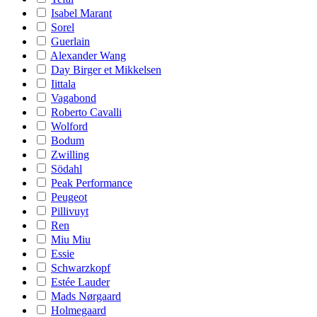
Isabel Marant
Sorel
Guerlain
Alexander Wang
Day Birger et Mikkelsen
Iittala
Vagabond
Roberto Cavalli
Wolford
Bodum
Zwilling
Södahl
Peak Performance
Peugeot
Pillivuyt
Ren
Miu Miu
Essie
Schwarzkopf
Estée Lauder
Mads Nørgaard
Holmegaard