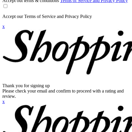
Accept out terms & conditions
Terms of Service and Privacy Policy
Accept our Terms of Service and Privacy Policy
x
Thank you for signing up
Please check your email and confirm to proceed with a rating and
review.
x