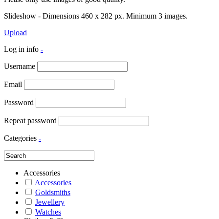
Slideshow - Dimensions 460 x 282 px. Minimum 3 images.
Upload
Log in info
-
Username
Email
Password
Repeat password
Categories
-
Accessories
Accessories
Goldsmiths
Jewellery
Watches