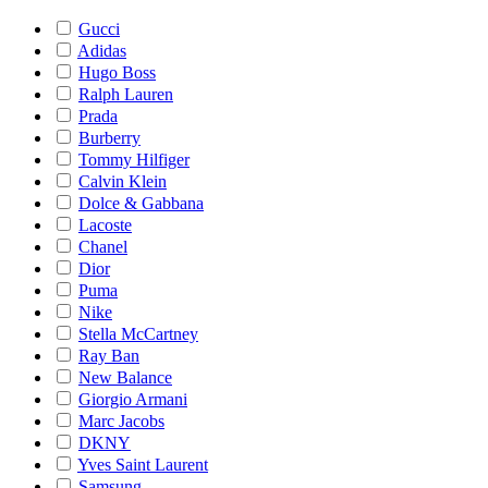
Gucci
Adidas
Hugo Boss
Ralph Lauren
Prada
Burberry
Tommy Hilfiger
Calvin Klein
Dolce & Gabbana
Lacoste
Chanel
Dior
Puma
Nike
Stella McCartney
Ray Ban
New Balance
Giorgio Armani
Marc Jacobs
DKNY
Yves Saint Laurent
Samsung