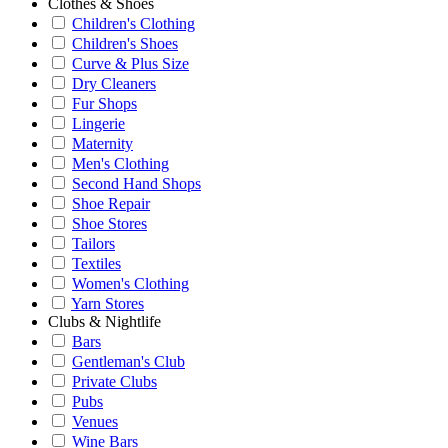
Clothes & Shoes
Children's Clothing
Children's Shoes
Curve & Plus Size
Dry Cleaners
Fur Shops
Lingerie
Maternity
Men's Clothing
Second Hand Shops
Shoe Repair
Shoe Stores
Tailors
Textiles
Women's Clothing
Yarn Stores
Clubs & Nightlife
Bars
Gentleman's Club
Private Clubs
Pubs
Venues
Wine Bars