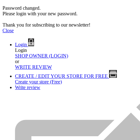
Password changed.
Please login with your new password.
Thank you for subscribing to our newsletter!
Close
Login
Login
SHOP OWNER (LOGIN)
or
WRITE REVIEW
CREATE / EDIT YOUR STORE FOR FREE
Create your store (Free)
Write review