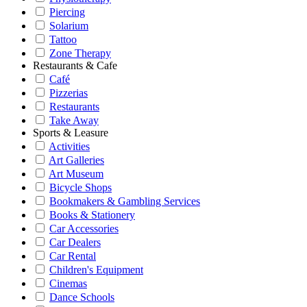
Piercing
Solarium
Tattoo
Zone Therapy
Restaurants & Cafe
Café
Pizzerias
Restaurants
Take Away
Sports & Leasure
Activities
Art Galleries
Art Museum
Bicycle Shops
Bookmakers & Gambling Services
Books & Stationery
Car Accessories
Car Dealers
Car Rental
Children's Equipment
Cinemas
Dance Schools