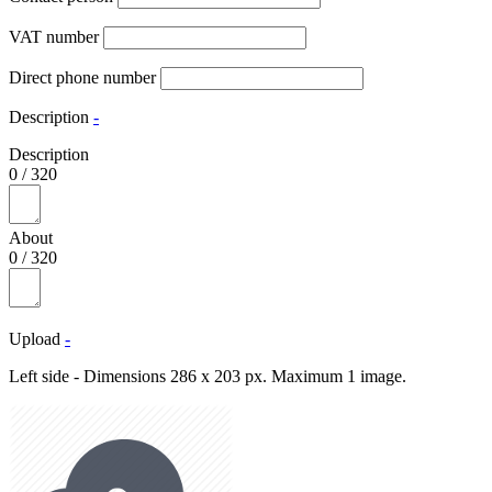
VAT number
Direct phone number
Description
-
Description
0
/
320
About
0
/
320
Upload
-
Left side - Dimensions 286 x 203 px. Maximum 1 image.