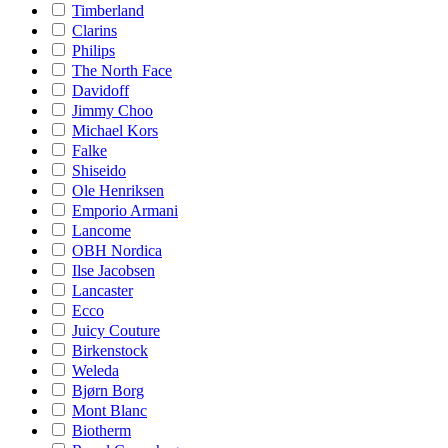
Timberland
Clarins
Philips
The North Face
Davidoff
Jimmy Choo
Michael Kors
Falke
Shiseido
Ole Henriksen
Emporio Armani
Lancome
OBH Nordica
Ilse Jacobsen
Lancaster
Ecco
Juicy Couture
Birkenstock
Weleda
Bjørn Borg
Mont Blanc
Biotherm