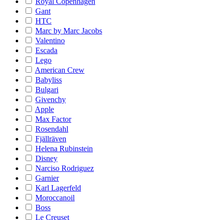
Royal Copenhagen
Gant
HTC
Marc by Marc Jacobs
Valentino
Escada
Lego
American Crew
Babyliss
Bulgari
Givenchy
Apple
Max Factor
Rosendahl
Fjällräven
Helena Rubinstein
Disney
Narciso Rodriguez
Garnier
Karl Lagerfeld
Moroccanoil
Boss
Le Creuset