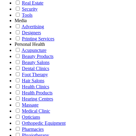
Real Estate
Security
Tools
Media
Advertising
Designers
Printing Services
Personal Health
Acupuncture
Beauty Products
Beauty Salons
Dental Clinics
Foot Therapy
Hair Salons
Health Clinics
Health Products
Hearing Centres
Massage
Medical Clinic
Opticians
Orthopedic Equipment
Pharmacies
Physiotherapy