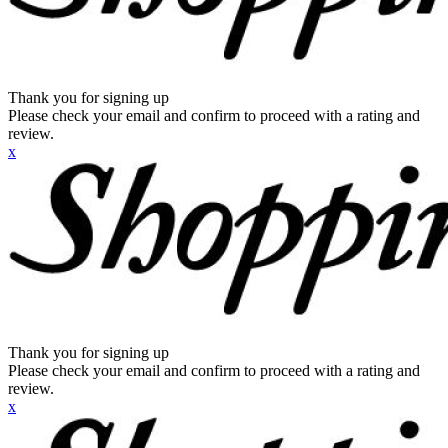
Thank you for signing up
Please check your email and confirm to proceed with a rating and
review.
x
Thank you for signing up
Please check your email and confirm to proceed with a rating and
review.
x