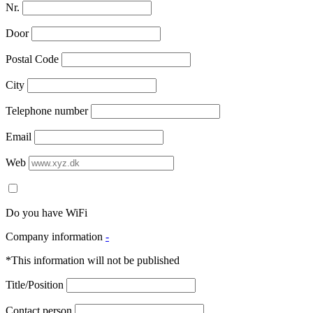
Nr.
Door
Postal Code
City
Telephone number
Email
Web
Do you have WiFi
Company information
-
*This information will not be published
Title/Position
Contact person