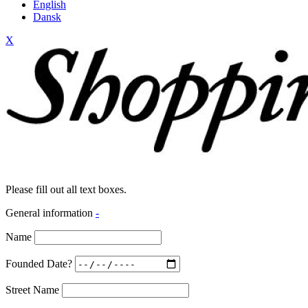
English
Dansk
X
Please fill out all text boxes.
General information
-
Name
Founded Date?
Street Name