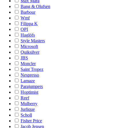
Max Mara
Bang & Olufsen
Barbour
Wmf
Filippa K
OPI
Haglöfs
Style Masters
Microsoft
Quiksilver
JBS
Moncler
Saint Tropez
Nespresso
Lamaze
Parajumpers
Hoptimist
Reef
Mulberry
Jurlique
Scholl
Fisher Price
Jacob Jensen