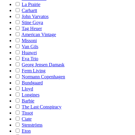
La Prairie
Carhartt
John Varvatos
Stine Goya
Tag Heuer
American Vintage
Missoni
Van Gils
Huawei
Eva Trio
Georg Jensen Damask
Ferm Living
Normann Copenhagen
Bundgaard
Lloyd
Longines
Barbie
The Last Conspiracy
Tissot
Ciate
Stenströms
Eton