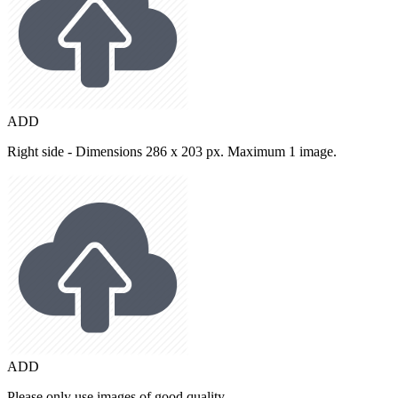
ADD
Right side - Dimensions 286 x 203 px. Maximum 1 image.
ADD
Please only use images of good quality.