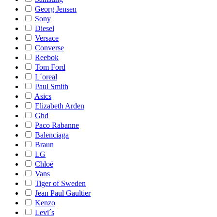
Georg Jensen
Sony
Diesel
Versace
Converse
Reebok
Tom Ford
L´oreal
Paul Smith
Asics
Elizabeth Arden
Ghd
Paco Rabanne
Balenciaga
Braun
LG
Chloé
Vans
Tiger of Sweden
Jean Paul Gaultier
Kenzo
Levi´s