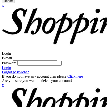
Report
x
Login
E-mail
Password
Login
Forgot password?
If you do not have any account then please
Click here
Are you sure you want to delete your account?
x