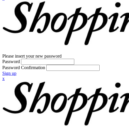
Please insert your new password
Password
Password Confirmation
Sign up
x