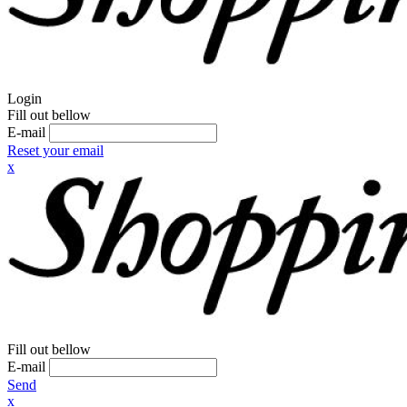
Login
Fill out bellow
E-mail
Reset your email
x
Fill out bellow
E-mail
Send
x