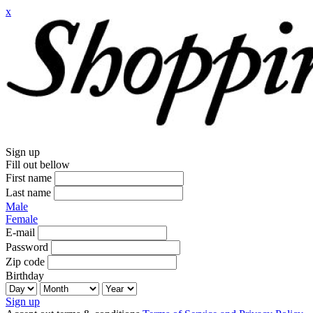
x
Sign up
Fill out bellow
First name
Last name
Male
Female
E-mail
Password
Zip code
Birthday
Sign up