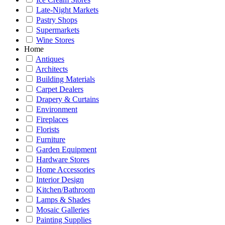
Late-Night Markets
Pastry Shops
Supermarkets
Wine Stores
Home
Antiques
Architects
Building Materials
Carpet Dealers
Drapery & Curtains
Environment
Fireplaces
Florists
Furniture
Garden Equipment
Hardware Stores
Home Accessories
Interior Design
Kitchen/Bathroom
Lamps & Shades
Mosaic Galleries
Painting Supplies