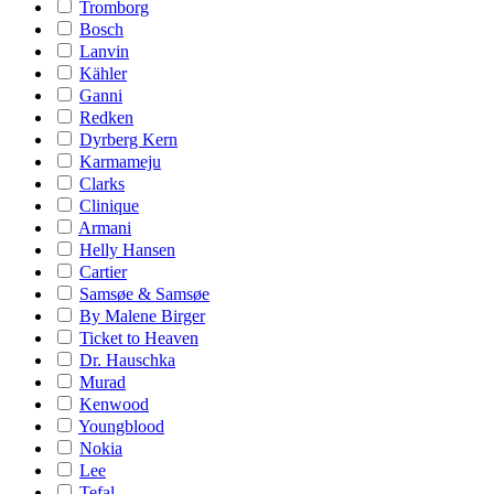
Tromborg
Bosch
Lanvin
Kähler
Ganni
Redken
Dyrberg Kern
Karmameju
Clarks
Clinique
Armani
Helly Hansen
Cartier
Samsøe & Samsøe
By Malene Birger
Ticket to Heaven
Dr. Hauschka
Murad
Kenwood
Youngblood
Nokia
Lee
Tefal