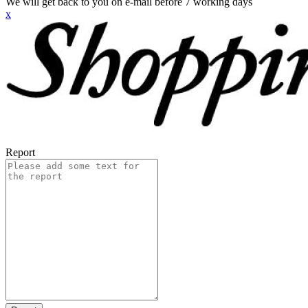
We will get back to you on e-mail before 7 working days
x
Report