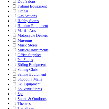
Dog Salons
Fishing Equipment
Fitness
Gas Stations
Hobby Stores
Hunting Equipment
Martial Arts
Motorcycle Dealers
Museums
Music Stores
Musical Instruments
Office Supplies
Pet Shops
Riding Equipment
Sailing Clubs
Sailing Equipment
Shopping Malls
Ski Equipment
Souvenir Stores
Spa
Sports & Outdoors
Theatres
Toy Stores