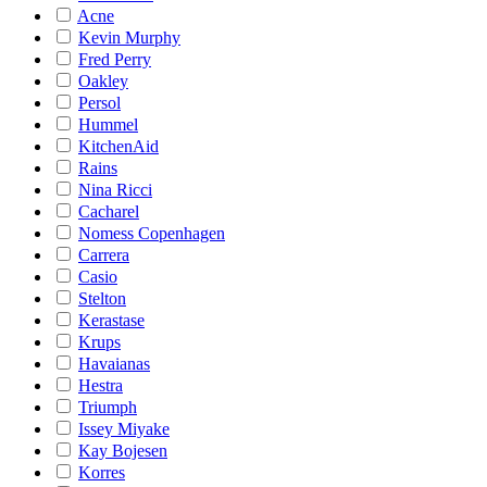
Acne
Kevin Murphy
Fred Perry
Oakley
Persol
Hummel
KitchenAid
Rains
Nina Ricci
Cacharel
Nomess Copenhagen
Carrera
Casio
Stelton
Kerastase
Krups
Havaianas
Hestra
Triumph
Issey Miyake
Kay Bojesen
Korres