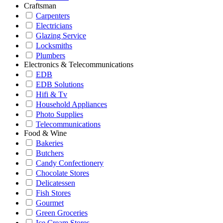
Craftsman
Carpenters
Electricians
Glazing Service
Locksmiths
Plumbers
Electronics & Telecommunications
EDB
EDB Solutions
Hifi & Tv
Household Appliances
Photo Supplies
Telecommunications
Food & Wine
Bakeries
Butchers
Candy Confectionery
Chocolate Stores
Delicatessen
Fish Stores
Gourmet
Green Groceries
Ice Cream Stores