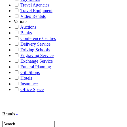
Travel Agencies
Travel Equipment
Video Rentals
Various
Auctions
Banks
Conference Centres
Delivery Service
Driving Schools
Engraving Service
Exchange Service
Funeral Planning
Gift Shops
Hotels
Insurance
Office Space
Brands
-