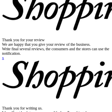
Thank you for your review
We are happy that you give your review of the business.
Write final several reviews, the consumers and the stores can use the
notification.
x
Thank you for writing us.