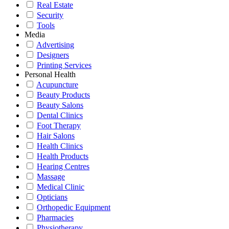
Real Estate
Security
Tools
Media
Advertising
Designers
Printing Services
Personal Health
Acupuncture
Beauty Products
Beauty Salons
Dental Clinics
Foot Therapy
Hair Salons
Health Clinics
Health Products
Hearing Centres
Massage
Medical Clinic
Opticians
Orthopedic Equipment
Pharmacies
Physiotherapy