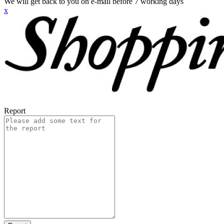
We will get back to you on e-mail before 7 working days
x
Report