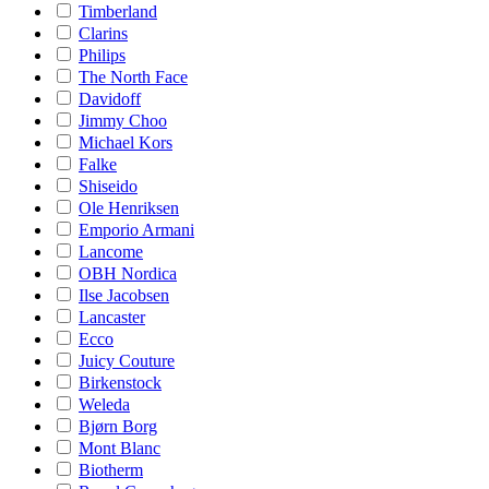
Timberland
Clarins
Philips
The North Face
Davidoff
Jimmy Choo
Michael Kors
Falke
Shiseido
Ole Henriksen
Emporio Armani
Lancome
OBH Nordica
Ilse Jacobsen
Lancaster
Ecco
Juicy Couture
Birkenstock
Weleda
Bjørn Borg
Mont Blanc
Biotherm