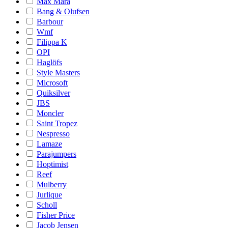
Max Mara
Bang & Olufsen
Barbour
Wmf
Filippa K
OPI
Haglöfs
Style Masters
Microsoft
Quiksilver
JBS
Moncler
Saint Tropez
Nespresso
Lamaze
Parajumpers
Hoptimist
Reef
Mulberry
Jurlique
Scholl
Fisher Price
Jacob Jensen