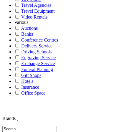
Travel Agencies
Travel Equipment
Video Rentals
Various
Auctions
Banks
Conference Centres
Delivery Service
Driving Schools
Engraving Service
Exchange Service
Funeral Planning
Gift Shops
Hotels
Insurance
Office Space
Brands
-