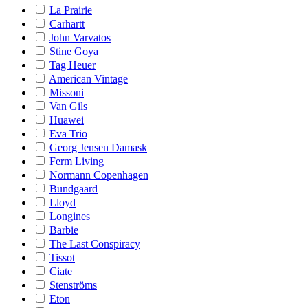
La Prairie
Carhartt
John Varvatos
Stine Goya
Tag Heuer
American Vintage
Missoni
Van Gils
Huawei
Eva Trio
Georg Jensen Damask
Ferm Living
Normann Copenhagen
Bundgaard
Lloyd
Longines
Barbie
The Last Conspiracy
Tissot
Ciate
Stenströms
Eton