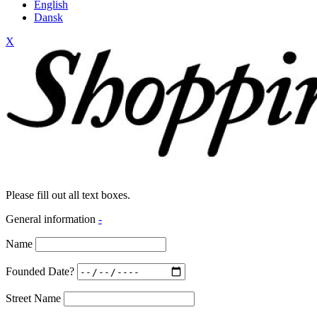
English
Dansk
X
Please fill out all text boxes.
General information
-
Name
Founded Date?
Street Name