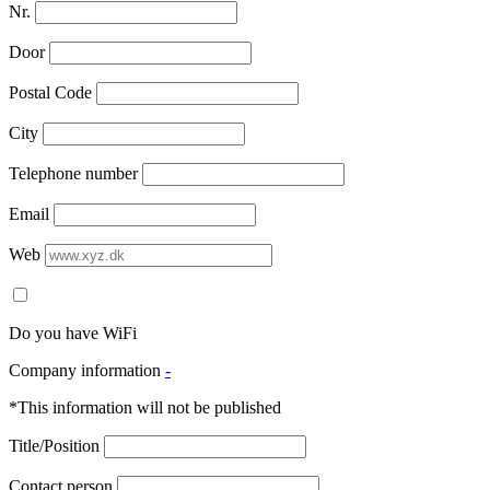
Nr.
Door
Postal Code
City
Telephone number
Email
Web
Do you have WiFi
Company information
-
*This information will not be published
Title/Position
Contact person