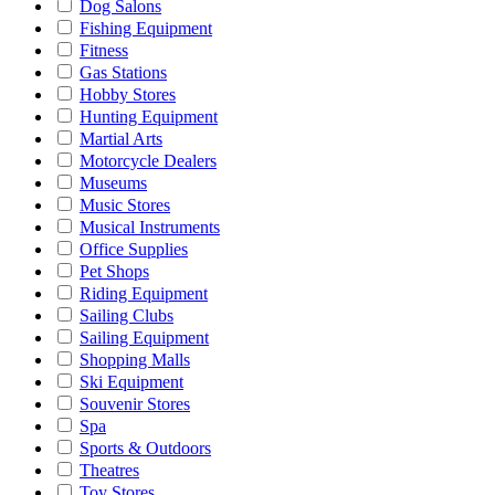
Dog Salons
Fishing Equipment
Fitness
Gas Stations
Hobby Stores
Hunting Equipment
Martial Arts
Motorcycle Dealers
Museums
Music Stores
Musical Instruments
Office Supplies
Pet Shops
Riding Equipment
Sailing Clubs
Sailing Equipment
Shopping Malls
Ski Equipment
Souvenir Stores
Spa
Sports & Outdoors
Theatres
Toy Stores