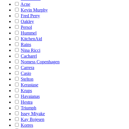
Acne
Kevin Murphy
Fred Perry
Oakley
Persol
Hummel
KitchenAid
Rains
Nina Ricci
Cacharel
Nomess Copenhagen
Carrera
Casio
Stelton
Kerastase
Krups
Havaianas
Hestra
Triumph
Issey Miyake
Kay Bojesen
Korres