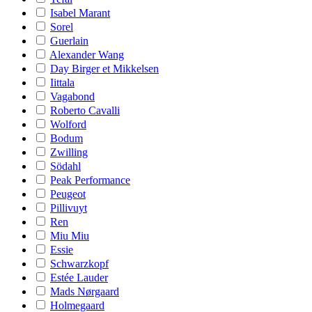
Isabel Marant
Sorel
Guerlain
Alexander Wang
Day Birger et Mikkelsen
Iittala
Vagabond
Roberto Cavalli
Wolford
Bodum
Zwilling
Södahl
Peak Performance
Peugeot
Pillivuyt
Ren
Miu Miu
Essie
Schwarzkopf
Estée Lauder
Mads Nørgaard
Holmegaard