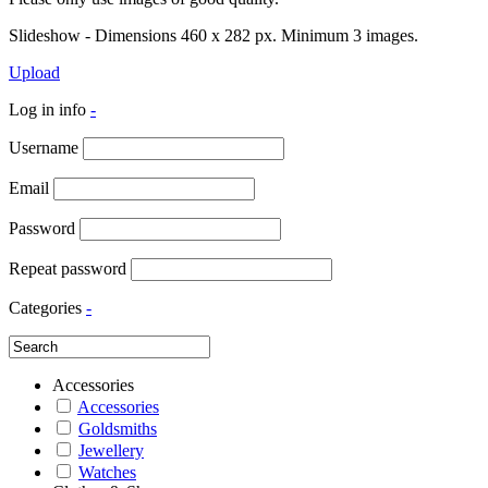
Slideshow - Dimensions 460 x 282 px. Minimum 3 images.
Upload
Log in info
-
Username
Email
Password
Repeat password
Categories
-
Accessories
Accessories
Goldsmiths
Jewellery
Watches