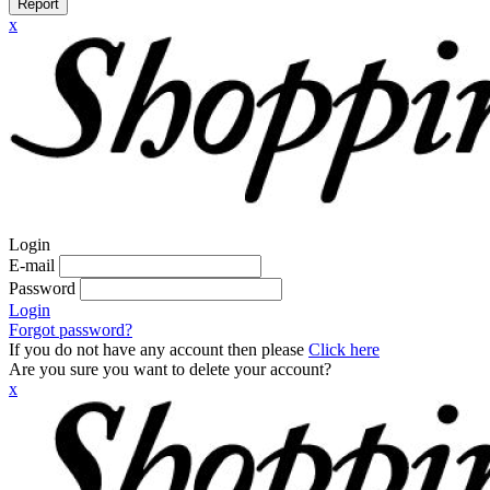
Report
x
Login
E-mail
Password
Login
Forgot password?
If you do not have any account then please
Click here
Are you sure you want to delete your account?
x