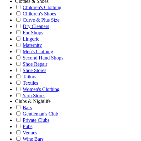
Clothes & Shoes
Children's Clothing
Children's Shoes
Curve & Plus Size
Dry Cleaners
Fur Shops
Lingerie
Maternity
Men's Clothing
Second Hand Shops
Shoe Repair
Shoe Stores
Tailors
Textiles
Women's Clothing
Yarn Stores
Clubs & Nightlife
Bars
Gentleman's Club
Private Clubs
Pubs
Venues
Wine Bars