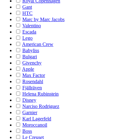
Royal Copenhagen
Gant
HTC
Marc by Marc Jacobs
Valentino
Escada
Lego
American Crew
Babyliss
Bulgari
Givenchy
Apple
Max Factor
Rosendahl
Fjällräven
Helena Rubinstein
Disney
Narciso Rodriguez
Garnier
Karl Lagerfeld
Moroccanoil
Boss
Le Creuset