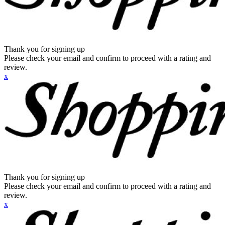
Thank you for signing up
Please check your email and confirm to proceed with a rating and
review.
x
Thank you for signing up
Please check your email and confirm to proceed with a rating and
review.
x