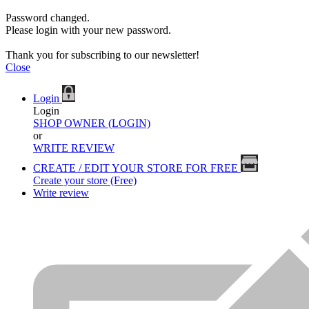
Password changed.
Please login with your new password.
Thank you for subscribing to our newsletter!
Close
Login
Login
SHOP OWNER (LOGIN)
or
WRITE REVIEW
CREATE / EDIT YOUR STORE FOR FREE
Create your store (Free)
Write review