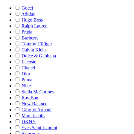
Gucci
Adidas
Hugo Boss
Ralph Lauren
Prada
Burberry
Tommy Hilfiger
Calvin Klein
Dolce & Gabbana
Lacoste
Chanel
Dior
Puma
Nike
Stella McCartney
Ray Ban
New Balance
Giorgio Armani
Marc Jacobs
DKNY
Yves Saint Laurent
Samsung