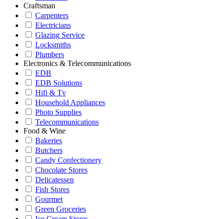
Craftsman
Carpenters
Electricians
Glazing Service
Locksmiths
Plumbers
Electronics & Telecommunications
EDB
EDB Solutions
Hifi & Tv
Household Appliances
Photo Supplies
Telecommunications
Food & Wine
Bakeries
Butchers
Candy Confectionery
Chocolate Stores
Delicatessen
Fish Stores
Gourmet
Green Groceries
Ice Cream Stores