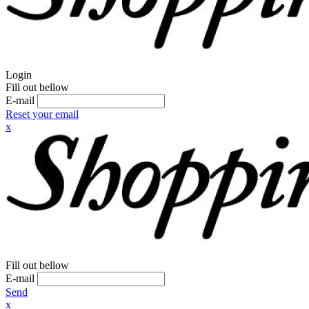
Login
Fill out bellow
E-mail
Reset your email
x
Fill out bellow
E-mail
Send
x