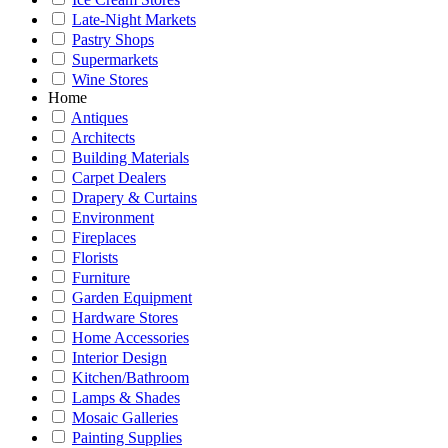
Late-Night Markets
Pastry Shops
Supermarkets
Wine Stores
Home
Antiques
Architects
Building Materials
Carpet Dealers
Drapery & Curtains
Environment
Fireplaces
Florists
Furniture
Garden Equipment
Hardware Stores
Home Accessories
Interior Design
Kitchen/Bathroom
Lamps & Shades
Mosaic Galleries
Painting Supplies