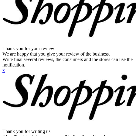
Thank you for your review
We are happy that you give your review of the business.
Write final several reviews, the consumers and the stores can use the
notification.
x
Thank you for writing us.