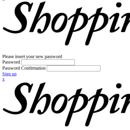
Please insert your new password
Password
Password Confirmation
Sign up
x