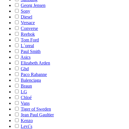
Georg Jensen
Sony
Diesel
Versace
Converse
Reebok
Tom Ford
L´oreal
Paul Smith
Asics
Elizabeth Arden
Ghd
Paco Rabanne
Balenciaga
Braun
LG
Chloé
Vans
Tiger of Sweden
Jean Paul Gaultier
Kenzo
Levi´s