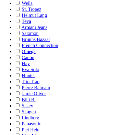
Wella
St. Tropez
Helmut Lang
Teva
Armani Jeans
Salomon
Bruuns Bazaar
French Connection
Omega
Canon
Hay
Eva Solo
Hunter
Trip Trap
Pierre Balmain
Jamie Oliver
Billi Bi
Sisley
Skagen
Lindberg
Panasonic
Piet Hein