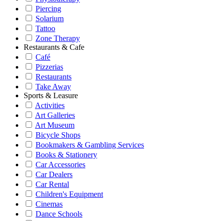
Piercing
Solarium
Tattoo
Zone Therapy
Restaurants & Cafe
Café
Pizzerias
Restaurants
Take Away
Sports & Leasure
Activities
Art Galleries
Art Museum
Bicycle Shops
Bookmakers & Gambling Services
Books & Stationery
Car Accessories
Car Dealers
Car Rental
Children's Equipment
Cinemas
Dance Schools