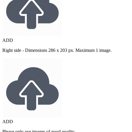
ADD
Right side - Dimensions 286 x 203 px. Maximum 1 image.
ADD
Please only use images of good quality.