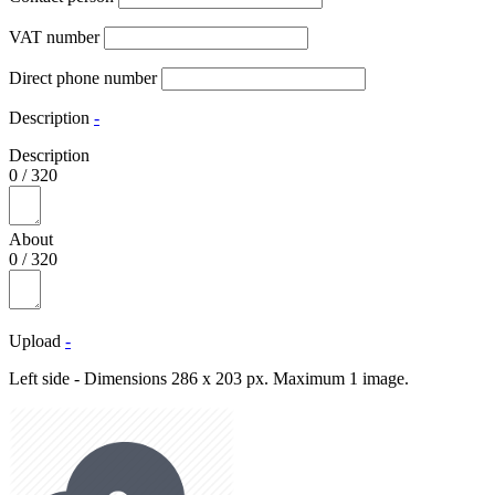
VAT number
Direct phone number
Description
-
Description
0
/
320
About
0
/
320
Upload
-
Left side - Dimensions 286 x 203 px. Maximum 1 image.