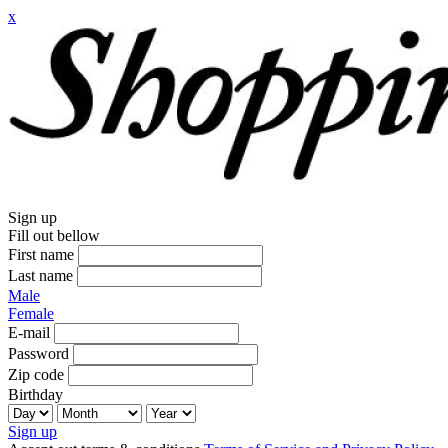
x
Sign up
Fill out bellow
First name
Last name
Male
Female
E-mail
Password
Zip code
Birthday
Sign up