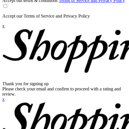
Accept out terms & conditions
Terms of Service and Privacy Policy
Accept our Terms of Service and Privacy Policy
x
Thank you for signing up
Please check your email and confirm to proceed with a rating and
review.
x