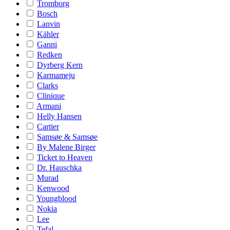
Tromborg
Bosch
Lanvin
Kähler
Ganni
Redken
Dyrberg Kern
Karmameju
Clarks
Clinique
Armani
Helly Hansen
Cartier
Samsøe & Samsøe
By Malene Birger
Ticket to Heaven
Dr. Hauschka
Murad
Kenwood
Youngblood
Nokia
Lee
Tefal