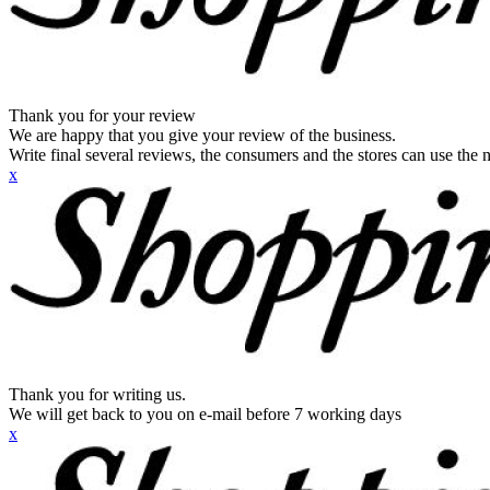
Thank you for your review
We are happy that you give your review of the business.
Write final several reviews, the consumers and the stores can use the n
x
Thank you for writing us.
We will get back to you on e-mail before 7 working days
x