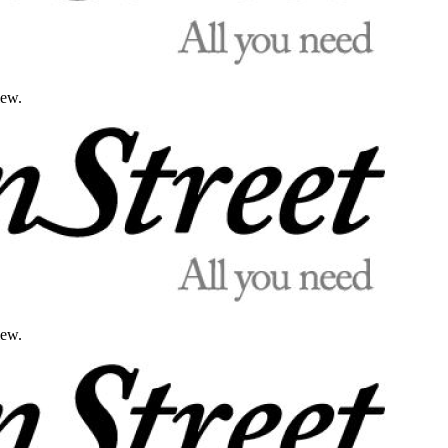
iew.
iew.