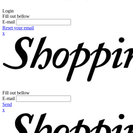
Login
Fill out bellow
E-mail
Reset your email
x
Fill out bellow
E-mail
Send
x