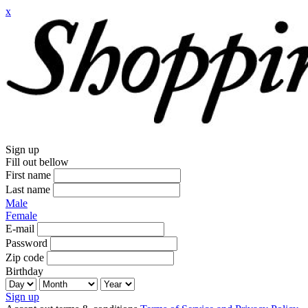
x
Sign up
Fill out bellow
First name
Last name
Male
Female
E-mail
Password
Zip code
Birthday
Sign up