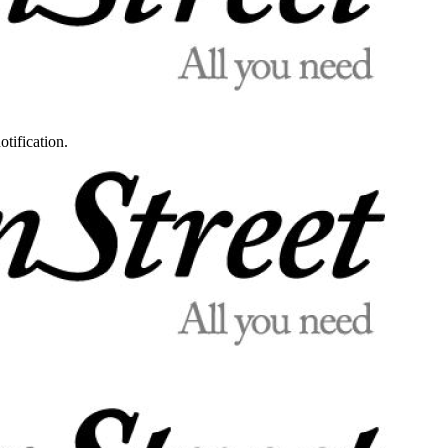
otification.