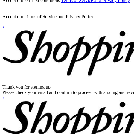
Accept out terms & conditions
Terms of Service and Privacy Policy
Accept our Terms of Service and Privacy Policy
x
Thank you for signing up
Please check your email and confirm to proceed with a rating and rev
x