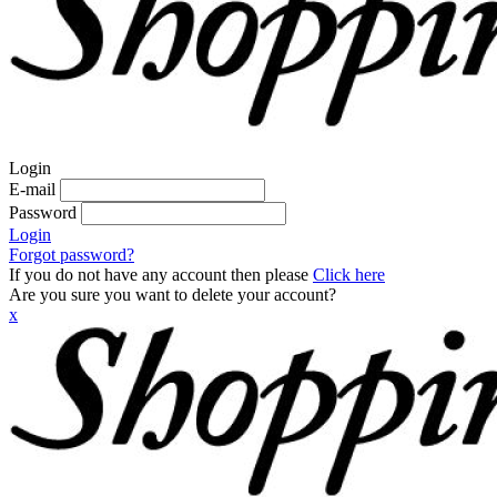
Login
E-mail
Password
Login
Forgot password?
If you do not have any account then please
Click here
Are you sure you want to delete your account?
x