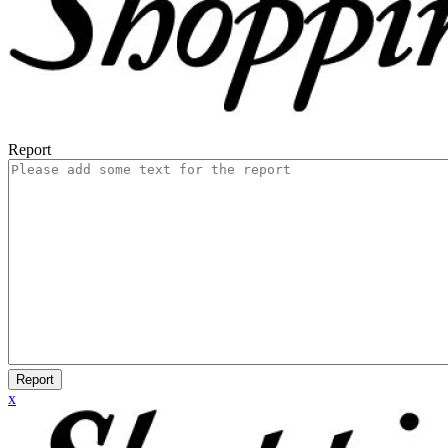
Report
Report
x