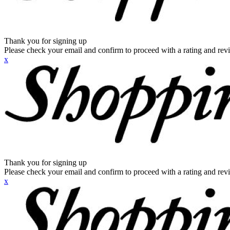
Thank you for signing up
Please check your email and confirm to proceed with a rating and rev
x
Thank you for signing up
Please check your email and confirm to proceed with a rating and rev
x