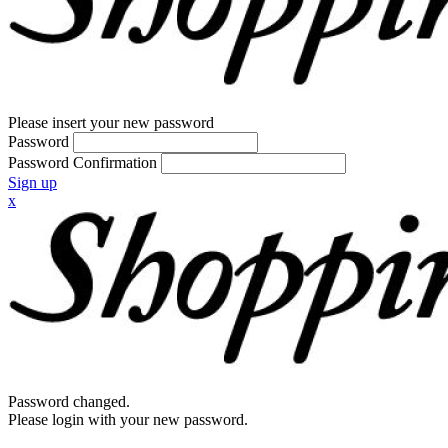
Please insert your new password
Password
Password Confirmation
Sign up
x
Password changed.
Please login with your new password.