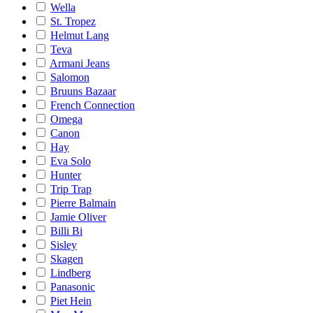
Wella
St. Tropez
Helmut Lang
Teva
Armani Jeans
Salomon
Bruuns Bazaar
French Connection
Omega
Canon
Hay
Eva Solo
Hunter
Trip Trap
Pierre Balmain
Jamie Oliver
Billi Bi
Sisley
Skagen
Lindberg
Panasonic
Piet Hein