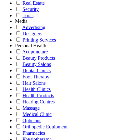
Real Estate
Security
Tools
Media
Advertising
Designers
Printing Services
Personal Health
Acupuncture
Beauty Products
Beauty Salons
Dental Clinics
Foot Therapy
Hair Salons
Health Clinics
Health Products
Hearing Centres
Massage
Medical Clinic
Opticians
Orthopedic Equipment
Pharmacies
Physiotherapy