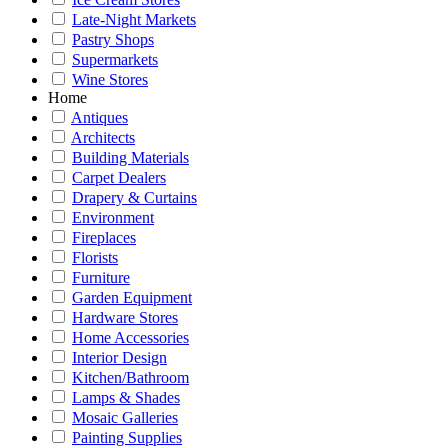
Late-Night Markets
Pastry Shops
Supermarkets
Wine Stores
Home
Antiques
Architects
Building Materials
Carpet Dealers
Drapery & Curtains
Environment
Fireplaces
Florists
Furniture
Garden Equipment
Hardware Stores
Home Accessories
Interior Design
Kitchen/Bathroom
Lamps & Shades
Mosaic Galleries
Painting Supplies