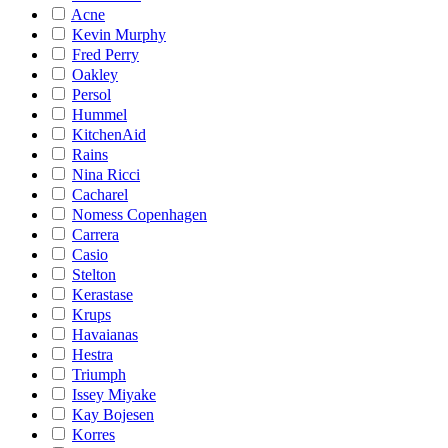
Acne
Kevin Murphy
Fred Perry
Oakley
Persol
Hummel
KitchenAid
Rains
Nina Ricci
Cacharel
Nomess Copenhagen
Carrera
Casio
Stelton
Kerastase
Krups
Havaianas
Hestra
Triumph
Issey Miyake
Kay Bojesen
Korres