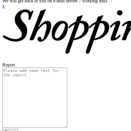
We will get back to you on e-mail before 7 working days
x
Report