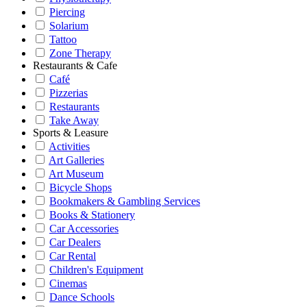
Piercing
Solarium
Tattoo
Zone Therapy
Restaurants & Cafe
Café
Pizzerias
Restaurants
Take Away
Sports & Leasure
Activities
Art Galleries
Art Museum
Bicycle Shops
Bookmakers & Gambling Services
Books & Stationery
Car Accessories
Car Dealers
Car Rental
Children's Equipment
Cinemas
Dance Schools