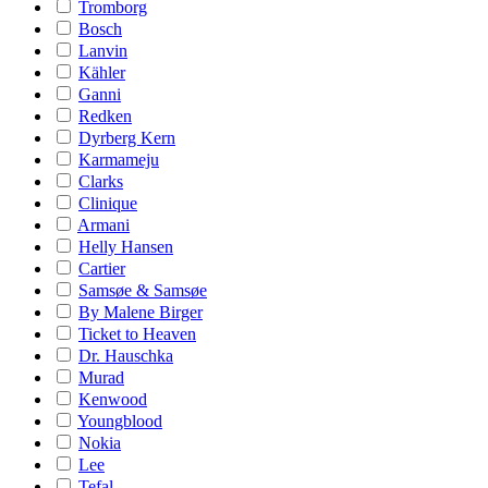
Tromborg
Bosch
Lanvin
Kähler
Ganni
Redken
Dyrberg Kern
Karmameju
Clarks
Clinique
Armani
Helly Hansen
Cartier
Samsøe & Samsøe
By Malene Birger
Ticket to Heaven
Dr. Hauschka
Murad
Kenwood
Youngblood
Nokia
Lee
Tefal