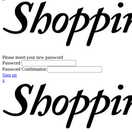
Please insert your new password
Password
Password Confirmation
Sign up
x