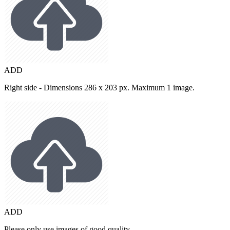
ADD
Right side - Dimensions 286 x 203 px. Maximum 1 image.
ADD
Please only use images of good quality.