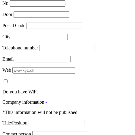
Nr.
Door
Postal Code
City
Telephone number
Email
Web
Do you have WiFi
Company information
-
*This information will not be published
Title/Position
Contact person