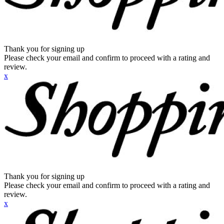
Thank you for signing up
Please check your email and confirm to proceed with a rating and
review.
x
Thank you for signing up
Please check your email and confirm to proceed with a rating and
review.
x