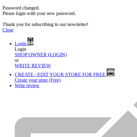
Password changed.
Please login with your new password.
Thank you for subscribing to our newsletter!
Close
Login
Login
SHOP OWNER (LOGIN)
or
WRITE REVIEW
CREATE / EDIT YOUR STORE FOR FREE
Create your store (Free)
Write review