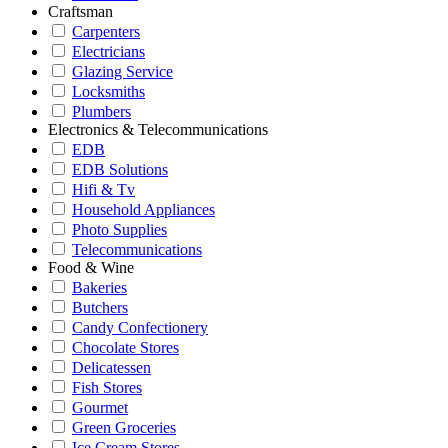
Craftsman
Carpenters
Electricians
Glazing Service
Locksmiths
Plumbers
Electronics & Telecommunications
EDB
EDB Solutions
Hifi & Tv
Household Appliances
Photo Supplies
Telecommunications
Food & Wine
Bakeries
Butchers
Candy Confectionery
Chocolate Stores
Delicatessen
Fish Stores
Gourmet
Green Groceries
Ice Cream Stores