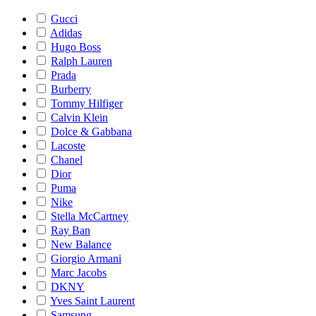
Gucci
Adidas
Hugo Boss
Ralph Lauren
Prada
Burberry
Tommy Hilfiger
Calvin Klein
Dolce & Gabbana
Lacoste
Chanel
Dior
Puma
Nike
Stella McCartney
Ray Ban
New Balance
Giorgio Armani
Marc Jacobs
DKNY
Yves Saint Laurent
Samsung