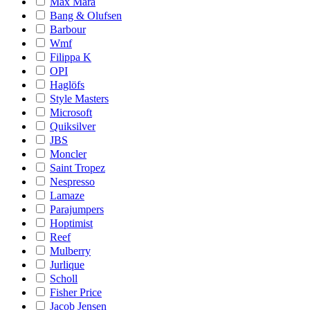
Max Mara
Bang & Olufsen
Barbour
Wmf
Filippa K
OPI
Haglöfs
Style Masters
Microsoft
Quiksilver
JBS
Moncler
Saint Tropez
Nespresso
Lamaze
Parajumpers
Hoptimist
Reef
Mulberry
Jurlique
Scholl
Fisher Price
Jacob Jensen