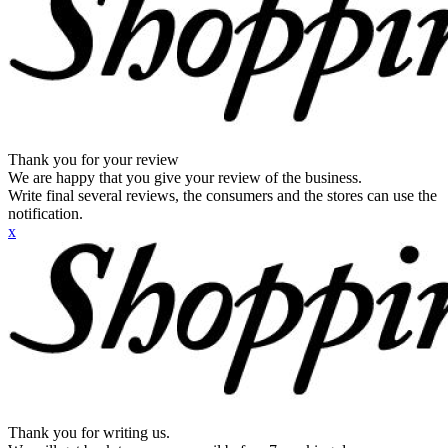
Thank you for your review
We are happy that you give your review of the business.
Write final several reviews, the consumers and the stores can use the
notification.
x
Thank you for writing us.