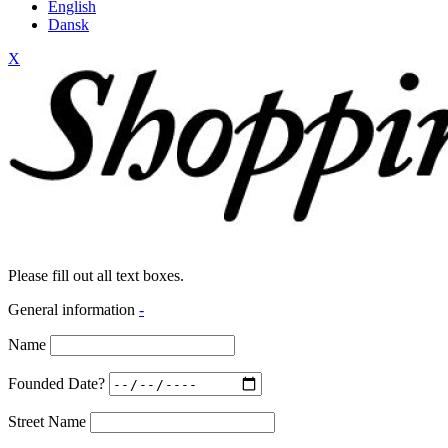
English
Dansk
X
Please fill out all text boxes.
General information
-
Name
Founded Date?
Street Name