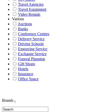
Travel Agencies
Travel Equipment
Video Rentals
Various
Auctions
Banks
Conference Centres
Delivery Service
Driving Schools
Engraving Service
Exchange Service
Funeral Planning
Gift Shops
Hotels
Insurance
Office Space
Brands
-