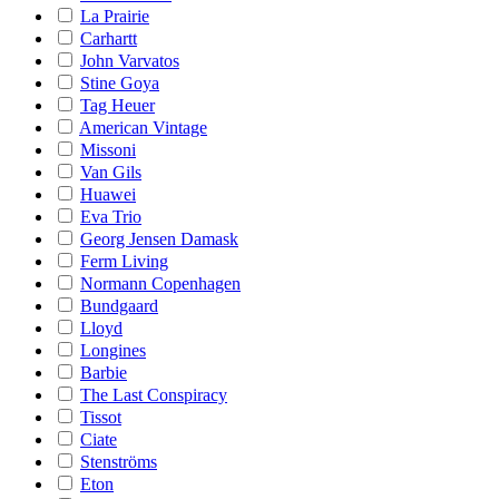
La Prairie
Carhartt
John Varvatos
Stine Goya
Tag Heuer
American Vintage
Missoni
Van Gils
Huawei
Eva Trio
Georg Jensen Damask
Ferm Living
Normann Copenhagen
Bundgaard
Lloyd
Longines
Barbie
The Last Conspiracy
Tissot
Ciate
Stenströms
Eton