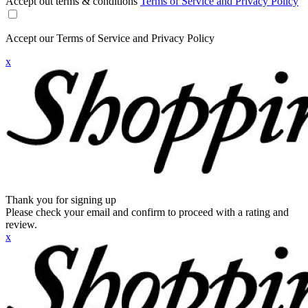
Accept out terms & conditions
Terms of Service and Privacy Policy
Accept our Terms of Service and Privacy Policy
x
Thank you for signing up
Please check your email and confirm to proceed with a rating and
review.
x