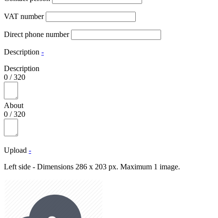
VAT number
Direct phone number
Description
-
Description
0
/
320
About
0
/
320
Upload
-
Left side - Dimensions 286 x 203 px. Maximum 1 image.