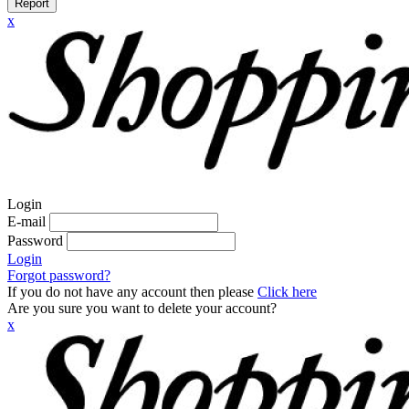
Report
x
Login
E-mail
Password
Login
Forgot password?
If you do not have any account then please
Click here
Are you sure you want to delete your account?
x