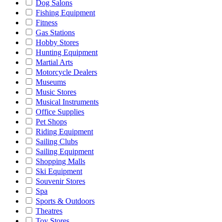
Dog Salons
Fishing Equipment
Fitness
Gas Stations
Hobby Stores
Hunting Equipment
Martial Arts
Motorcycle Dealers
Museums
Music Stores
Musical Instruments
Office Supplies
Pet Shops
Riding Equipment
Sailing Clubs
Sailing Equipment
Shopping Malls
Ski Equipment
Souvenir Stores
Spa
Sports & Outdoors
Theatres
Toy Stores