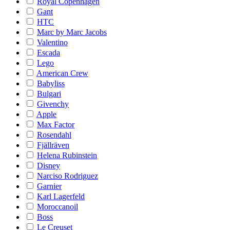
Royal Copenhagen
Gant
HTC
Marc by Marc Jacobs
Valentino
Escada
Lego
American Crew
Babyliss
Bulgari
Givenchy
Apple
Max Factor
Rosendahl
Fjällräven
Helena Rubinstein
Disney
Narciso Rodriguez
Garnier
Karl Lagerfeld
Moroccanoil
Boss
Le Creuset