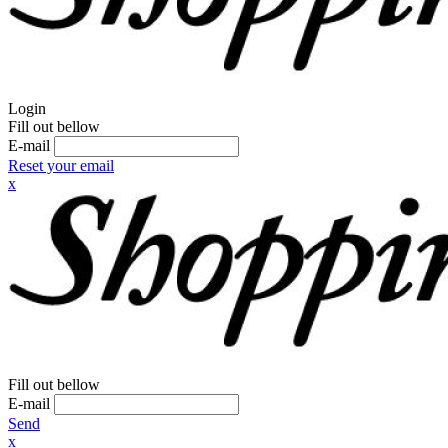
Login
Fill out bellow
E-mail
Reset your email
x
Fill out bellow
E-mail
Send
x