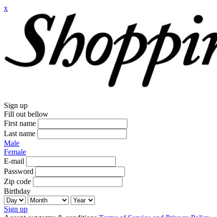
x
Sign up
Fill out bellow
First name
Last name
Male
Female
E-mail
Password
Zip code
Birthday
Sign up