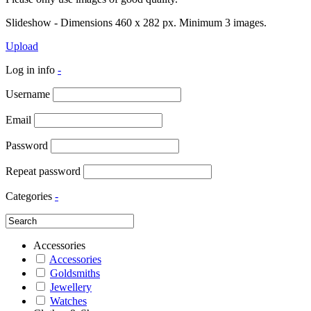
Slideshow - Dimensions 460 x 282 px. Minimum 3 images.
Upload
Log in info
-
Username
Email
Password
Repeat password
Categories
-
Accessories
Accessories
Goldsmiths
Jewellery
Watches