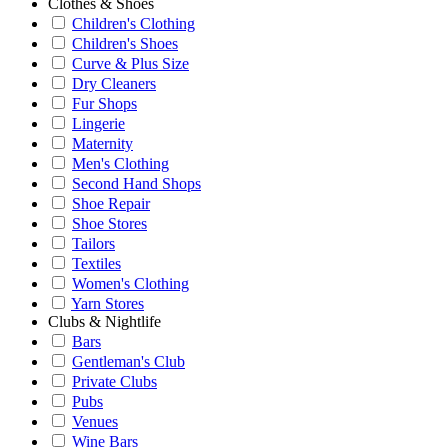
Clothes & Shoes
Children's Clothing
Children's Shoes
Curve & Plus Size
Dry Cleaners
Fur Shops
Lingerie
Maternity
Men's Clothing
Second Hand Shops
Shoe Repair
Shoe Stores
Tailors
Textiles
Women's Clothing
Yarn Stores
Clubs & Nightlife
Bars
Gentleman's Club
Private Clubs
Pubs
Venues
Wine Bars