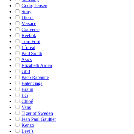
Georg Jensen
Sony
Diesel
Versace
Converse
Reebok
Tom Ford
L´oreal
Paul Smith
Asics
Elizabeth Arden
Ghd
Paco Rabanne
Balenciaga
Braun
LG
Chloé
Vans
Tiger of Sweden
Jean Paul Gaultier
Kenzo
Levi´s