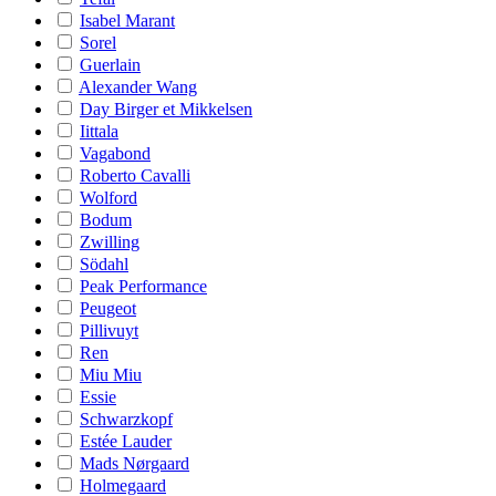
Isabel Marant
Sorel
Guerlain
Alexander Wang
Day Birger et Mikkelsen
Iittala
Vagabond
Roberto Cavalli
Wolford
Bodum
Zwilling
Södahl
Peak Performance
Peugeot
Pillivuyt
Ren
Miu Miu
Essie
Schwarzkopf
Estée Lauder
Mads Nørgaard
Holmegaard