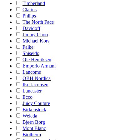
Timberland
Clarins
Philips
The North Face
Davidoff
Jimmy Choo
Michael Kors
Falke
Shiseido
Ole Henriksen
Emporio Armani
Lancome
OBH Nordica
Ilse Jacobsen
Lancaster
Ecco
Juicy Couture
Birkenstock
Weleda
Bjørn Borg
Mont Blanc
Biotherm