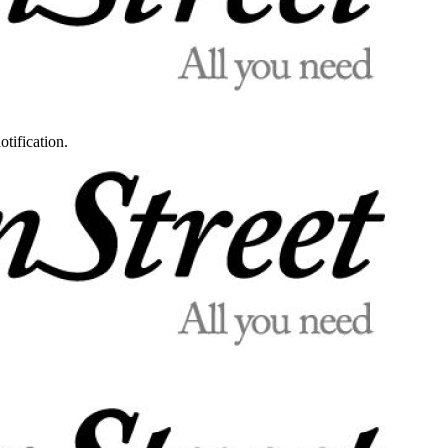
otification.