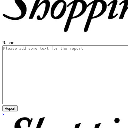
Report
Report
x