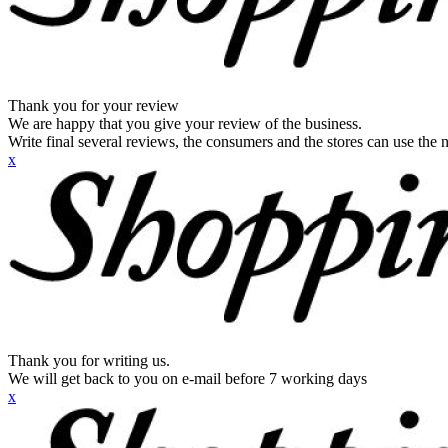
Thank you for your review
We are happy that you give your review of the business.
Write final several reviews, the consumers and the stores can use the n
x
Thank you for writing us.
We will get back to you on e-mail before 7 working days
x