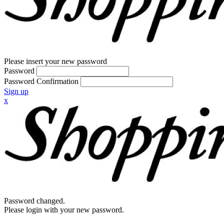
Please insert your new password
Password
Password Confirmation
Sign up
x
Password changed.
Please login with your new password.