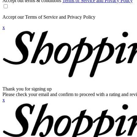
Accept out terms & conditions
Terms of Service and Privacy Policy
Accept our Terms of Service and Privacy Policy
x
Thank you for signing up
Please check your email and confirm to proceed with a rating and rev
x