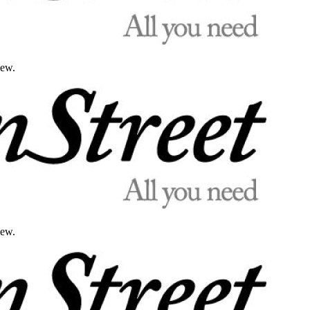
iew.
iew.