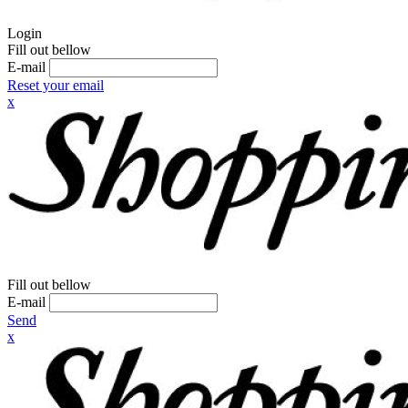
Login
Fill out bellow
E-mail
Reset your email
x
Fill out bellow
E-mail
Send
x