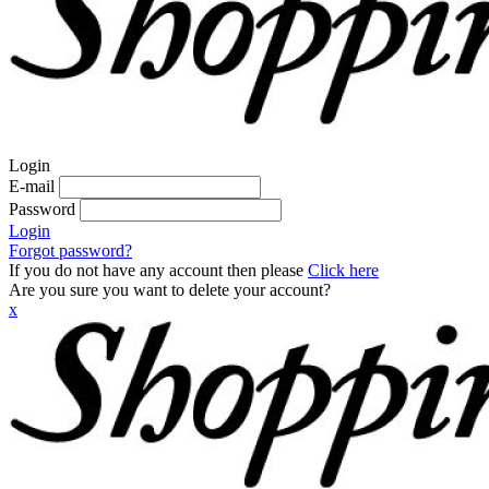
Login
E-mail
Password
Login
Forgot password?
If you do not have any account then please
Click here
Are you sure you want to delete your account?
x