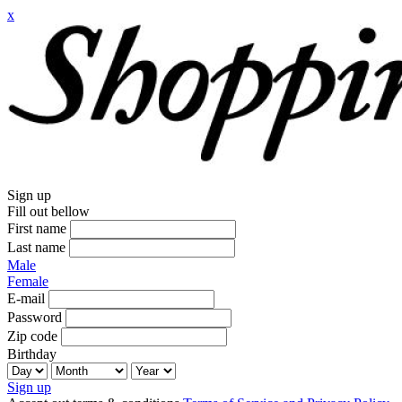
x
Sign up
Fill out bellow
First name
Last name
Male
Female
E-mail
Password
Zip code
Birthday
Sign up