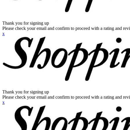
Thank you for signing up
Please check your email and confirm to proceed with a rating and rev
x
Thank you for signing up
Please check your email and confirm to proceed with a rating and rev
x