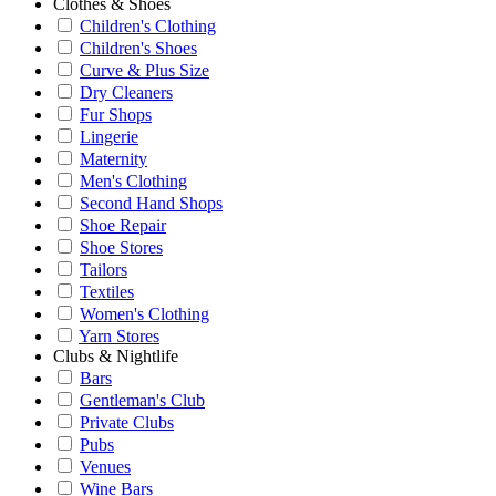
Clothes & Shoes
Children's Clothing
Children's Shoes
Curve & Plus Size
Dry Cleaners
Fur Shops
Lingerie
Maternity
Men's Clothing
Second Hand Shops
Shoe Repair
Shoe Stores
Tailors
Textiles
Women's Clothing
Yarn Stores
Clubs & Nightlife
Bars
Gentleman's Club
Private Clubs
Pubs
Venues
Wine Bars