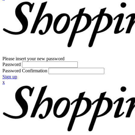
Please insert your new password
Password
Password Confirmation
Sign up
x