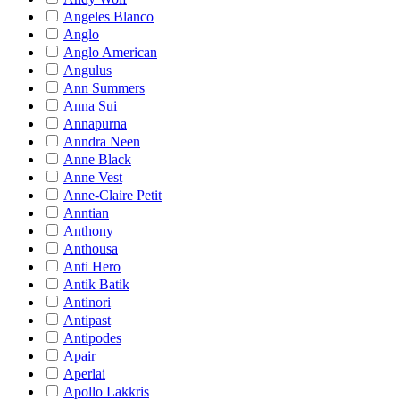
Angeles Blanco
Anglo
Anglo American
Angulus
Ann Summers
Anna Sui
Annapurna
Anndra Neen
Anne Black
Anne Vest
Anne-Claire Petit
Anntian
Anthony
Anthousa
Anti Hero
Antik Batik
Antinori
Antipast
Antipodes
Apair
Aperlai
Apollo Lakkris