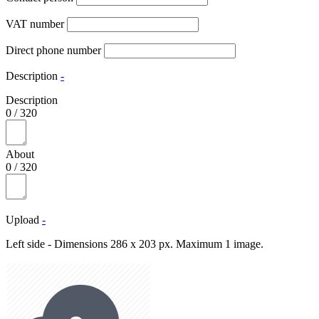
VAT number
Direct phone number
Description
-
Description
0
/
320
About
0
/
320
Upload
-
Left side - Dimensions 286 x 203 px. Maximum 1 image.