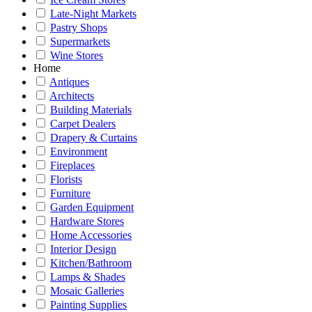
Late-Night Markets
Pastry Shops
Supermarkets
Wine Stores
Home
Antiques
Architects
Building Materials
Carpet Dealers
Drapery & Curtains
Environment
Fireplaces
Florists
Furniture
Garden Equipment
Hardware Stores
Home Accessories
Interior Design
Kitchen/Bathroom
Lamps & Shades
Mosaic Galleries
Painting Supplies