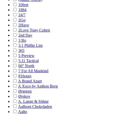
10feet
1884
24/7
2Go
2Have
2Love Tony Cohen
2nd Day
3 Bo
3.1 Phillip Lim
365
5 Preview
5.11 Tactical
66° North
7 For All Mankind
81hours
A Brand Apart
A Xoco by Anthon Berg
Ørgreen
Ørskov
A. Lange & Söhne
Aalborg Chokoladen
Aalto