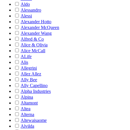
Aldo
Alessandro
Alessi
Alexander Hotto
Alexander McQueen
Alexander Wang
Alfred & Co
Alice & Olivia
Alice McCall
ALife
Alis
Allegrini
Allez Allez
Ally Bee
Ally Capellino
Alpha Industries
Alpina
Altamont
Altea
Alterna
Altewaisaome
Alvilda