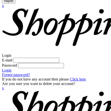
Report
x
Login
E-mail
Password
Login
Forgot password?
If you do not have any account then please
Click here
Are you sure you want to delete your account?
x