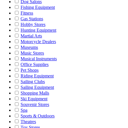
Dog Salons
Fishing Equipment
Fitness
Gas Stations
Hobby Stores
Hunting Equipment
Martial Arts
Motorcycle Dealers
Museums
Music Stores
Musical Instruments
Office Supplies
Pet Shops
Riding Equipment
Sailing Clubs
Sailing Equipment
Shopping Malls
Ski Equipment
Souvenir Stores
Spa
Sports & Outdoors
Theatres
Toy Stores