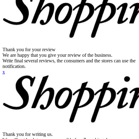
Thank you for your review
We are happy that you give your review of the business.
Write final several reviews, the consumers and the stores can use the
notification.
x
Thank you for writing us.