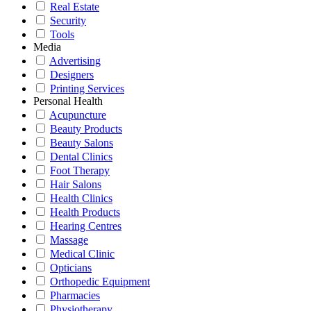
Real Estate
Security
Tools
Media
Advertising
Designers
Printing Services
Personal Health
Acupuncture
Beauty Products
Beauty Salons
Dental Clinics
Foot Therapy
Hair Salons
Health Clinics
Health Products
Hearing Centres
Massage
Medical Clinic
Opticians
Orthopedic Equipment
Pharmacies
Physiotherapy