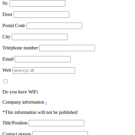
Nr.
Door
Postal Code
City
Telephone number
Email
Web
Do you have WiFi
Company information
-
*This information will not be published
Title/Position
Contact person