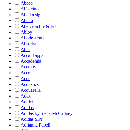
Abaco
Abbacino
Abc Design
Abeko
Abercrombie & Fitch
Abloy
Abode aroma
Absorba
Abus
Acca Kappa
Accademia
Acemus
Acer
Acne
Acoustics
Acquarella
Adax
Addict
Adidas
Adidas by Stella McCartney
Adidas Slvr
Adrianna Papell