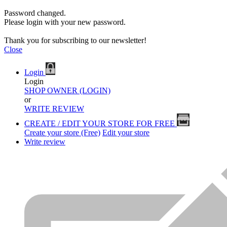
Password changed.
Please login with your new password.
Thank you for subscribing to our newsletter!
Close
Login
Login
SHOP OWNER (LOGIN)
or
WRITE REVIEW
CREATE / EDIT YOUR STORE FOR FREE
Create your store (Free)
Edit your store
Write review