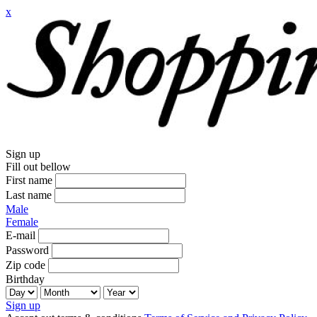
x
Sign up
Fill out bellow
First name
Last name
Male
Female
E-mail
Password
Zip code
Birthday
Sign up