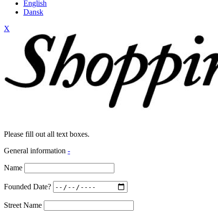
English
Dansk
X
Please fill out all text boxes.
General information
-
Name
Founded Date?
Street Name