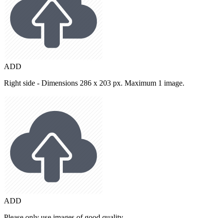
ADD
Right side - Dimensions 286 x 203 px. Maximum 1 image.
ADD
Please only use images of good quality.