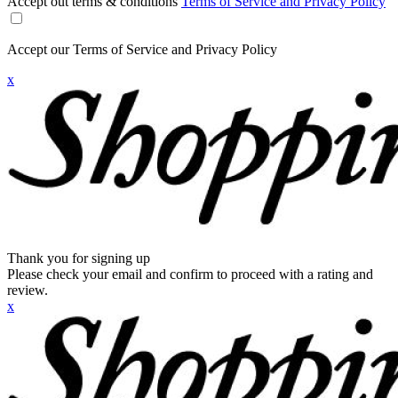
Accept out terms & conditions
Terms of Service and Privacy Policy
Accept our Terms of Service and Privacy Policy
x
Thank you for signing up
Please check your email and confirm to proceed with a rating and
review.
x