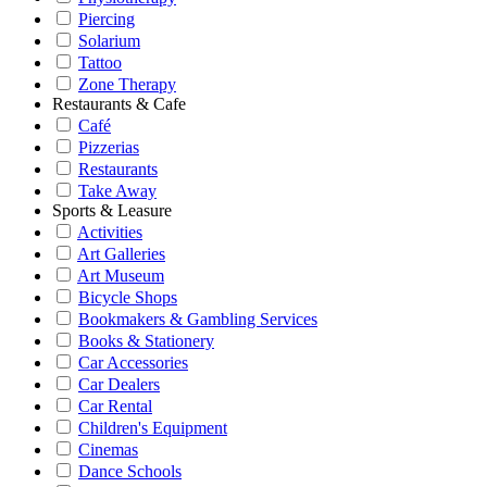
Piercing
Solarium
Tattoo
Zone Therapy
Restaurants & Cafe
Café
Pizzerias
Restaurants
Take Away
Sports & Leasure
Activities
Art Galleries
Art Museum
Bicycle Shops
Bookmakers & Gambling Services
Books & Stationery
Car Accessories
Car Dealers
Car Rental
Children's Equipment
Cinemas
Dance Schools