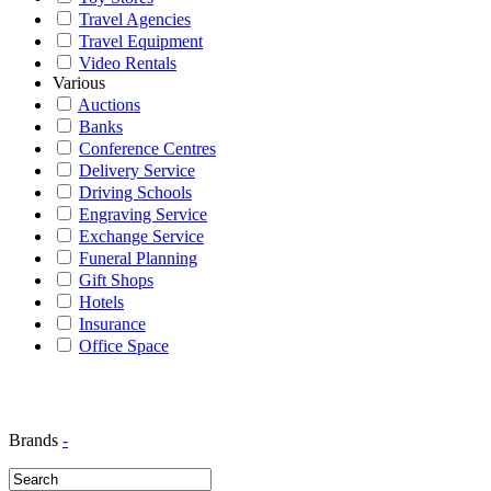
Travel Agencies
Travel Equipment
Video Rentals
Various
Auctions
Banks
Conference Centres
Delivery Service
Driving Schools
Engraving Service
Exchange Service
Funeral Planning
Gift Shops
Hotels
Insurance
Office Space
Brands
-