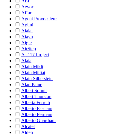
AEP
Aevor
Affari
Agent Provocateur
Aglini
Aiaiai
Aiayu
Aigle
AirStep
AJ.117 Project
Alaia
Alain Mikli
Alain Milliat
Alain Silberstein
Alan Paine
Albert Sounit
Albert Thurston
Alberta Ferretti
Alberto Fasciani
Alberto Fermani
Alberto Guardiani
Alcatel
Alden