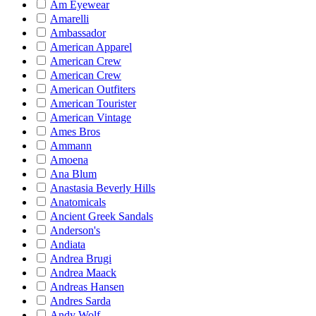
Am Eyewear
Amarelli
Ambassador
American Apparel
American Crew
American Crew
American Outfiters
American Tourister
American Vintage
Ames Bros
Ammann
Amoena
Ana Blum
Anastasia Beverly Hills
Anatomicals
Ancient Greek Sandals
Anderson's
Andiata
Andrea Brugi
Andrea Maack
Andreas Hansen
Andres Sarda
Andy Wolf