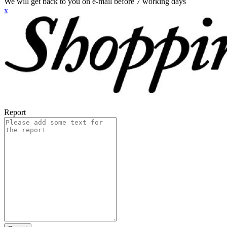
We will get back to you on e-mail before 7 working days
x
Report