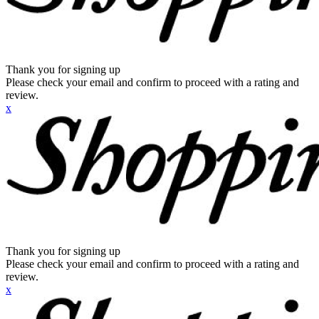
Thank you for signing up
Please check your email and confirm to proceed with a rating and
review.
x
Thank you for signing up
Please check your email and confirm to proceed with a rating and
review.
x