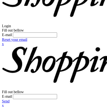
Login
Fill out bellow
E-mail
Reset your email
x
Fill out bellow
E-mail
Send
x