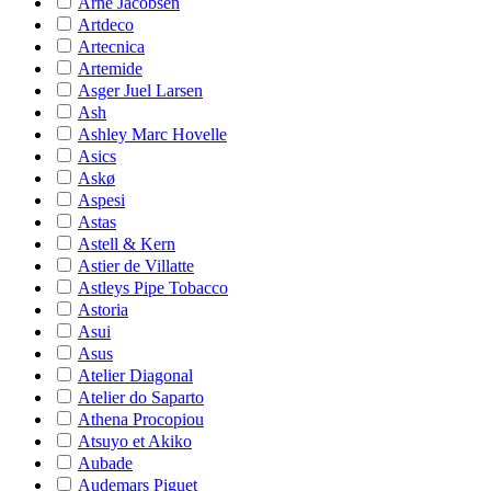
Arne Jacobsen
Artdeco
Artecnica
Artemide
Asger Juel Larsen
Ash
Ashley Marc Hovelle
Asics
Askø
Aspesi
Astas
Astell & Kern
Astier de Villatte
Astleys Pipe Tobacco
Astoria
Asui
Asus
Atelier Diagonal
Atelier do Saparto
Athena Procopiou
Atsuyo et Akiko
Aubade
Audemars Piguet