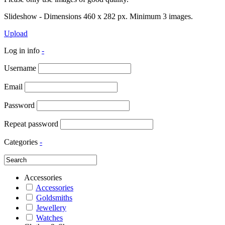
Slideshow - Dimensions 460 x 282 px. Minimum 3 images.
Upload
Log in info
-
Username
Email
Password
Repeat password
Categories
-
Accessories
Accessories
Goldsmiths
Jewellery
Watches