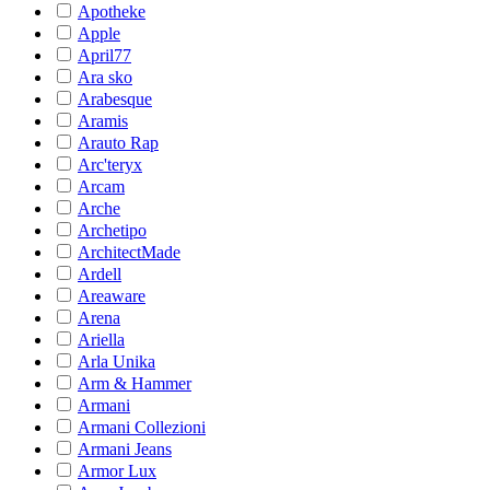
Apotheke
Apple
April77
Ara sko
Arabesque
Aramis
Arauto Rap
Arc'teryx
Arcam
Arche
Archetipo
ArchitectMade
Ardell
Areaware
Arena
Ariella
Arla Unika
Arm & Hammer
Armani
Armani Collezioni
Armani Jeans
Armor Lux