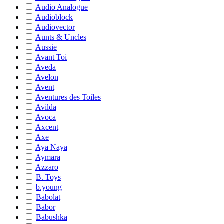
Audio Analogue
Audioblock
Audiovector
Aunts & Uncles
Aussie
Avant Toi
Aveda
Avelon
Avent
Aventures des Toiles
Avilda
Avoca
Axcent
Axe
Aya Naya
Aymara
Azzaro
B. Toys
b.young
Babolat
Babor
Babushka