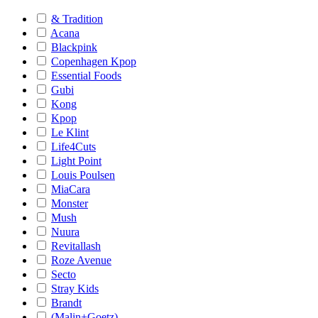
& Tradition
Acana
Blackpink
Copenhagen Kpop
Essential Foods
Gubi
Kong
Kpop
Le Klint
Life4Cuts
Light Point
Louis Poulsen
MiaCara
Monster
Mush
Nuura
Revitallash
Roze Avenue
Secto
Stray Kids
Brandt
(Malin+Goetz)