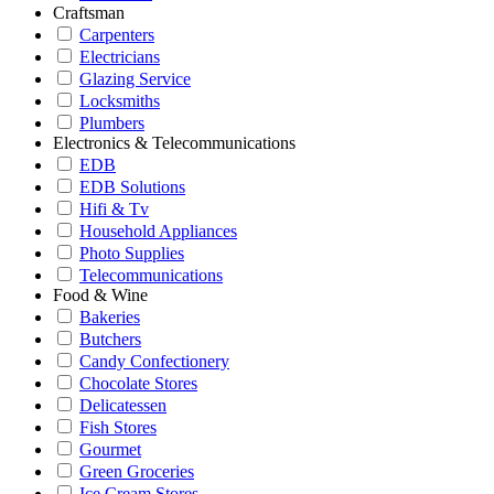
Craftsman
Carpenters
Electricians
Glazing Service
Locksmiths
Plumbers
Electronics & Telecommunications
EDB
EDB Solutions
Hifi & Tv
Household Appliances
Photo Supplies
Telecommunications
Food & Wine
Bakeries
Butchers
Candy Confectionery
Chocolate Stores
Delicatessen
Fish Stores
Gourmet
Green Groceries
Ice Cream Stores