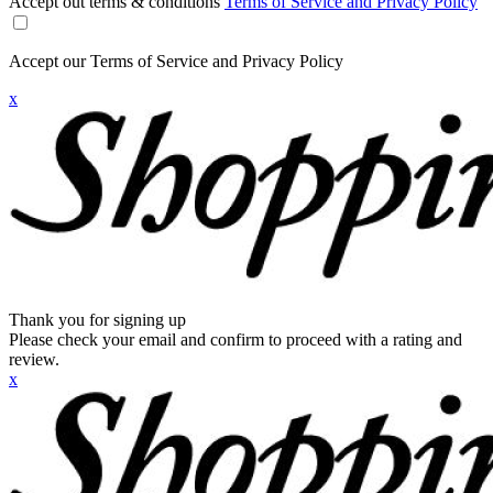
Accept out terms & conditions
Terms of Service and Privacy Policy
Accept our Terms of Service and Privacy Policy
x
Thank you for signing up
Please check your email and confirm to proceed with a rating and
review.
x