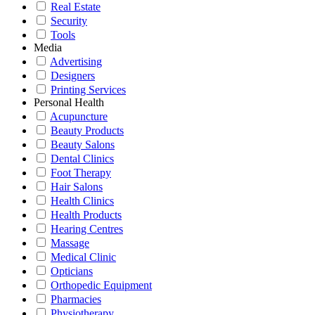
Real Estate
Security
Tools
Media
Advertising
Designers
Printing Services
Personal Health
Acupuncture
Beauty Products
Beauty Salons
Dental Clinics
Foot Therapy
Hair Salons
Health Clinics
Health Products
Hearing Centres
Massage
Medical Clinic
Opticians
Orthopedic Equipment
Pharmacies
Physiotherapy