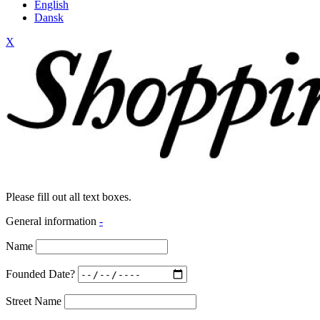
English
Dansk
X
Please fill out all text boxes.
General information
-
Name
Founded Date?
Street Name