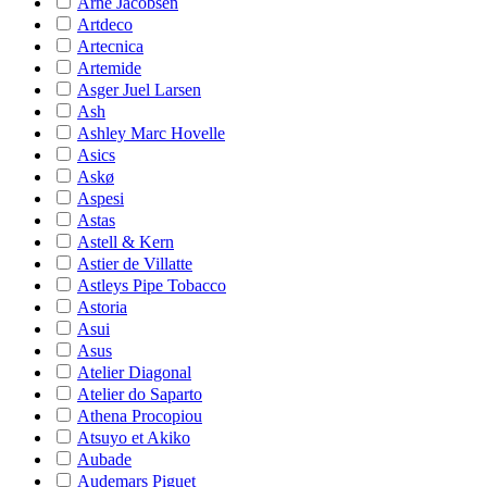
Arne Jacobsen
Artdeco
Artecnica
Artemide
Asger Juel Larsen
Ash
Ashley Marc Hovelle
Asics
Askø
Aspesi
Astas
Astell & Kern
Astier de Villatte
Astleys Pipe Tobacco
Astoria
Asui
Asus
Atelier Diagonal
Atelier do Saparto
Athena Procopiou
Atsuyo et Akiko
Aubade
Audemars Piguet