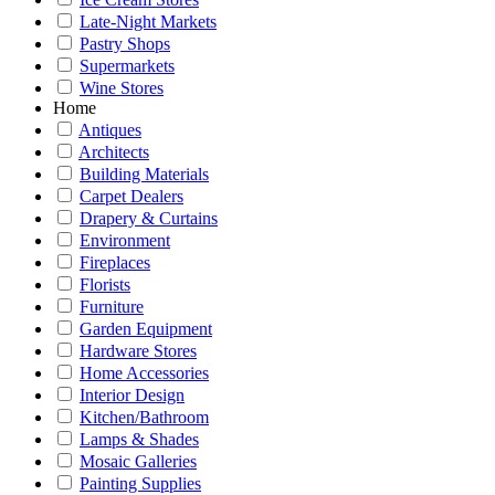
Late-Night Markets
Pastry Shops
Supermarkets
Wine Stores
Home
Antiques
Architects
Building Materials
Carpet Dealers
Drapery & Curtains
Environment
Fireplaces
Florists
Furniture
Garden Equipment
Hardware Stores
Home Accessories
Interior Design
Kitchen/Bathroom
Lamps & Shades
Mosaic Galleries
Painting Supplies