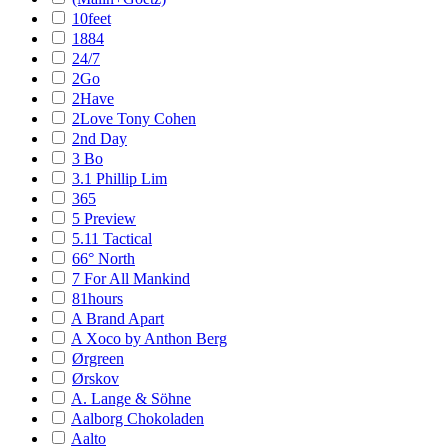
10feet
1884
24/7
2Go
2Have
2Love Tony Cohen
2nd Day
3 Bo
3.1 Phillip Lim
365
5 Preview
5.11 Tactical
66° North
7 For All Mankind
81hours
A Brand Apart
A Xoco by Anthon Berg
Ørgreen
Ørskov
A. Lange & Söhne
Aalborg Chokoladen
Aalto