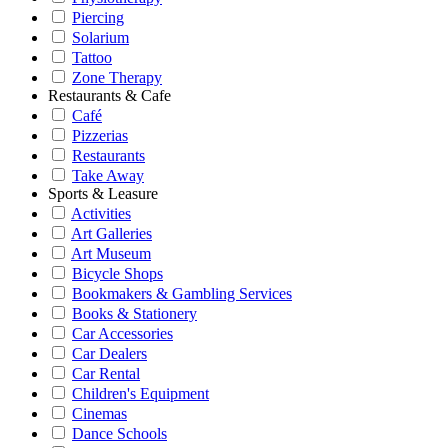
Piercing
Solarium
Tattoo
Zone Therapy
Restaurants & Cafe
Café
Pizzerias
Restaurants
Take Away
Sports & Leasure
Activities
Art Galleries
Art Museum
Bicycle Shops
Bookmakers & Gambling Services
Books & Stationery
Car Accessories
Car Dealers
Car Rental
Children's Equipment
Cinemas
Dance Schools