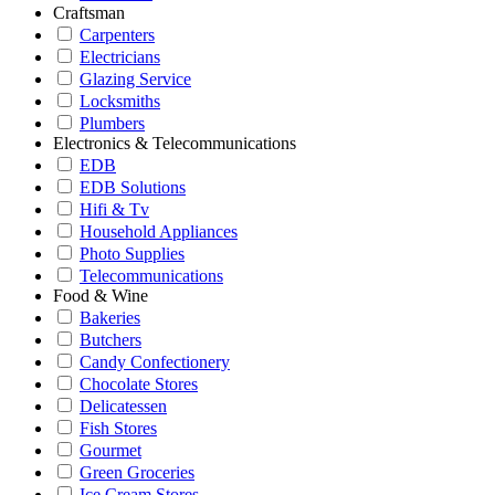
Craftsman
Carpenters
Electricians
Glazing Service
Locksmiths
Plumbers
Electronics & Telecommunications
EDB
EDB Solutions
Hifi & Tv
Household Appliances
Photo Supplies
Telecommunications
Food & Wine
Bakeries
Butchers
Candy Confectionery
Chocolate Stores
Delicatessen
Fish Stores
Gourmet
Green Groceries
Ice Cream Stores