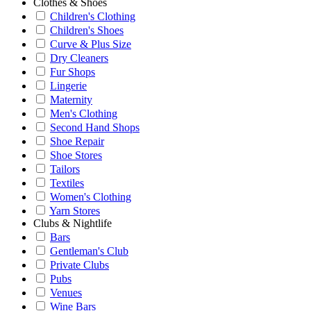
Clothes & Shoes
Children's Clothing
Children's Shoes
Curve & Plus Size
Dry Cleaners
Fur Shops
Lingerie
Maternity
Men's Clothing
Second Hand Shops
Shoe Repair
Shoe Stores
Tailors
Textiles
Women's Clothing
Yarn Stores
Clubs & Nightlife
Bars
Gentleman's Club
Private Clubs
Pubs
Venues
Wine Bars