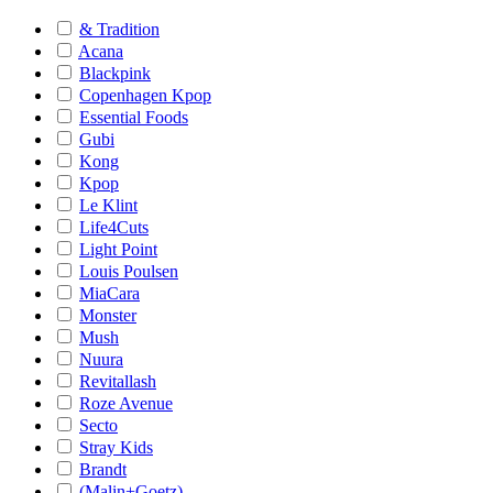
& Tradition
Acana
Blackpink
Copenhagen Kpop
Essential Foods
Gubi
Kong
Kpop
Le Klint
Life4Cuts
Light Point
Louis Poulsen
MiaCara
Monster
Mush
Nuura
Revitallash
Roze Avenue
Secto
Stray Kids
Brandt
(Malin+Goetz)