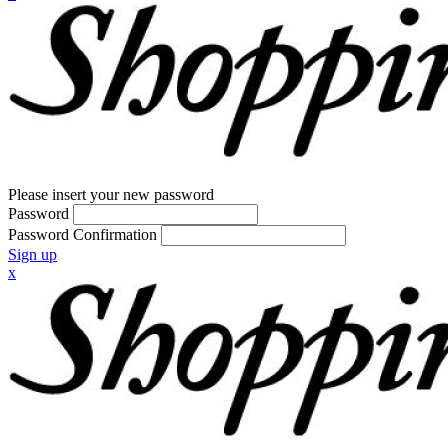
Please insert your new password
Password
Password Confirmation
Sign up
x