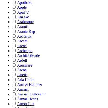
Apotheke
Apple
April77
Ara sko
Arabesque
Aramis
Arauto Rap
Arc'teryx
Arcam
Arche
Archetipo
ArchitectMade
Ardell
Areaware
Arena
Ariella
Arla Unika
Arm & Hammer
Armani
Armani Collezioni
Armani Jeans
Armor Lux