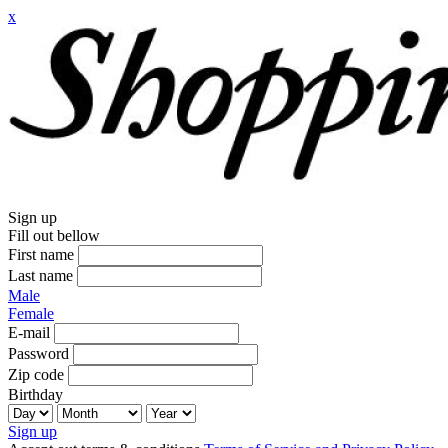
x
Sign up
Fill out bellow
First name
Last name
Male
Female
E-mail
Password
Zip code
Birthday
Sign up