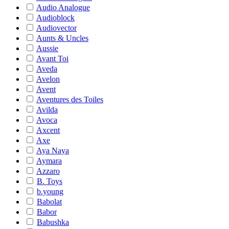
Audio Analogue
Audioblock
Audiovector
Aunts & Uncles
Aussie
Avant Toi
Aveda
Avelon
Avent
Aventures des Toiles
Avilda
Avoca
Axcent
Axe
Aya Naya
Aymara
Azzaro
B. Toys
b.young
Babolat
Babor
Babushka