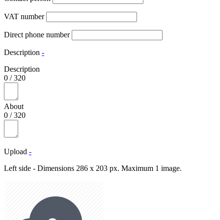
VAT number
Direct phone number
Description
-
Description
0
/
320
About
0
/
320
Upload
-
Left side - Dimensions 286 x 203 px. Maximum 1 image.