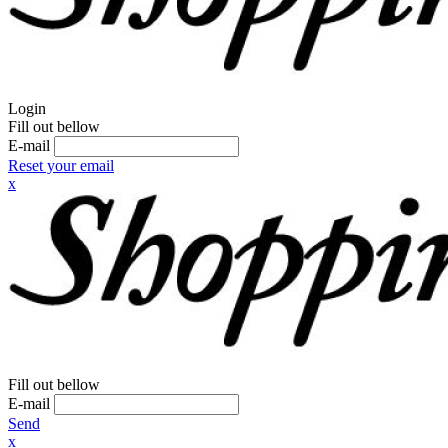
Login
Fill out bellow
E-mail
Reset your email
x
Fill out bellow
E-mail
Send
x