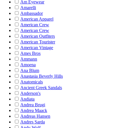
Am Eyewear
Amarelli
Ambassador
American Apparel
American Crew
American Crew
American Outfiters
American Tourister
American Vintage
Ames Bros
Ammann
Amoena
Ana Blum
Anastasia Beverly Hills
Anatomicals
Ancient Greek Sandals
Anderson's
Andiata
Andrea Brugi
Andrea Maack
Andreas Hansen
Andres Sarda
Andy Wolf