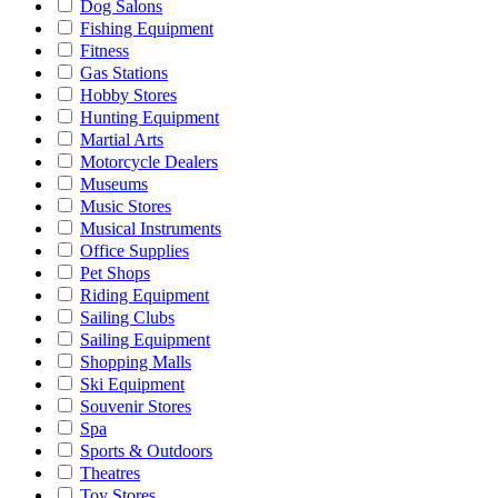
Dog Salons
Fishing Equipment
Fitness
Gas Stations
Hobby Stores
Hunting Equipment
Martial Arts
Motorcycle Dealers
Museums
Music Stores
Musical Instruments
Office Supplies
Pet Shops
Riding Equipment
Sailing Clubs
Sailing Equipment
Shopping Malls
Ski Equipment
Souvenir Stores
Spa
Sports & Outdoors
Theatres
Toy Stores