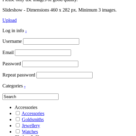
Slideshow - Dimensions 460 x 282 px. Minimum 3 images.
Upload
Log in info
-
Username
Email
Password
Repeat password
Categories
-
Accessories
Accessories
Goldsmiths
Jewellery
Watches