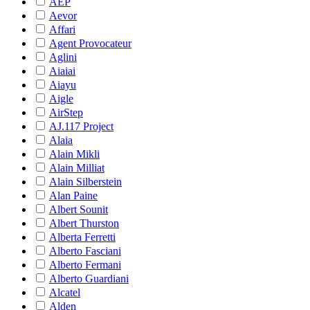
AEP
Aevor
Affari
Agent Provocateur
Aglini
Aiaiai
Aiayu
Aigle
AirStep
AJ.117 Project
Alaia
Alain Mikli
Alain Milliat
Alain Silberstein
Alan Paine
Albert Sounit
Albert Thurston
Alberta Ferretti
Alberto Fasciani
Alberto Fermani
Alberto Guardiani
Alcatel
Alden