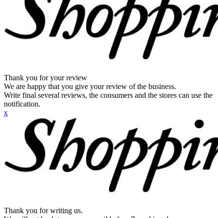
Thank you for your review
We are happy that you give your review of the business.
Write final several reviews, the consumers and the stores can use the
notification.
x
Thank you for writing us.