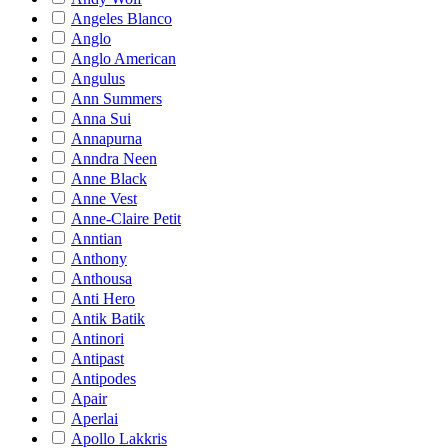
Angeles Blanco
Anglo
Anglo American
Angulus
Ann Summers
Anna Sui
Annapurna
Anndra Neen
Anne Black
Anne Vest
Anne-Claire Petit
Anntian
Anthony
Anthousa
Anti Hero
Antik Batik
Antinori
Antipast
Antipodes
Apair
Aperlai
Apollo Lakkris