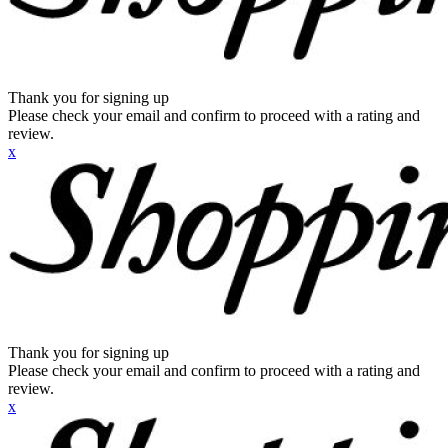
Thank you for signing up
Please check your email and confirm to proceed with a rating and
review.
x
Thank you for signing up
Please check your email and confirm to proceed with a rating and
review.
x