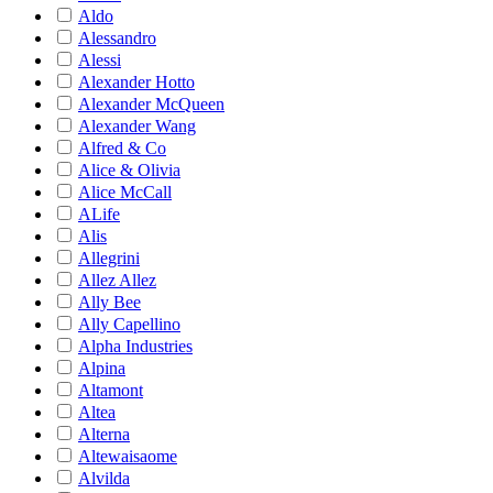
Aldo
Alessandro
Alessi
Alexander Hotto
Alexander McQueen
Alexander Wang
Alfred & Co
Alice & Olivia
Alice McCall
ALife
Alis
Allegrini
Allez Allez
Ally Bee
Ally Capellino
Alpha Industries
Alpina
Altamont
Altea
Alterna
Altewaisaome
Alvilda