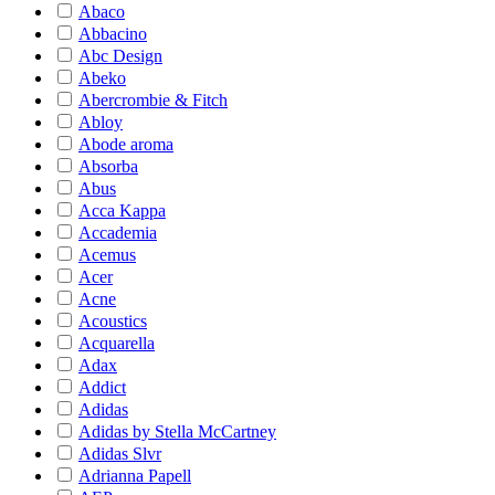
Abaco
Abbacino
Abc Design
Abeko
Abercrombie & Fitch
Abloy
Abode aroma
Absorba
Abus
Acca Kappa
Accademia
Acemus
Acer
Acne
Acoustics
Acquarella
Adax
Addict
Adidas
Adidas by Stella McCartney
Adidas Slvr
Adrianna Papell