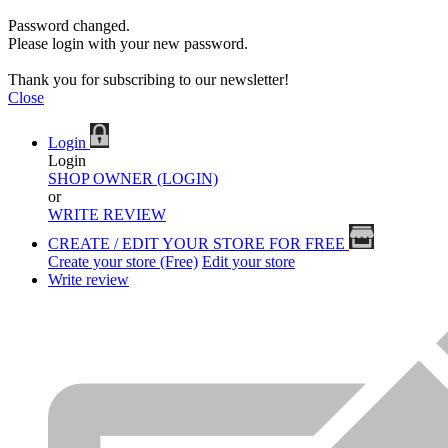
Password changed.
Please login with your new password.
Thank you for subscribing to our newsletter!
Close
Login
Login
SHOP OWNER (LOGIN)
or
WRITE REVIEW
CREATE / EDIT YOUR STORE FOR FREE
Create your store (Free)
Edit your store
Write review