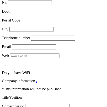
Nr.
Door
Postal Code
City
Telephone number
Email
Web
Do you have WiFi
Company information
-
*This information will not be published
Title/Position
Contact person