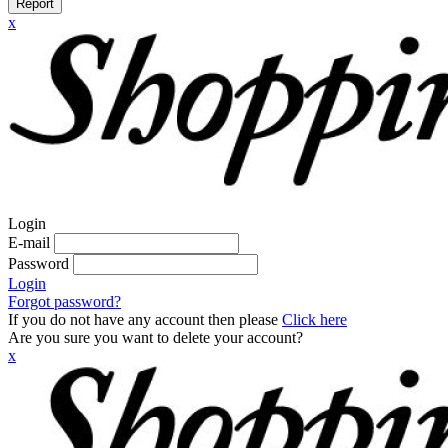
Report
x
Login
E-mail
Password
Login
Forgot password?
If you do not have any account then please
Click here
Are you sure you want to delete your account?
x