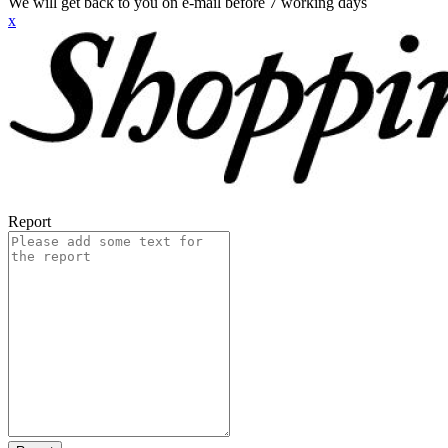
We will get back to you on e-mail before 7 working days
x
Report