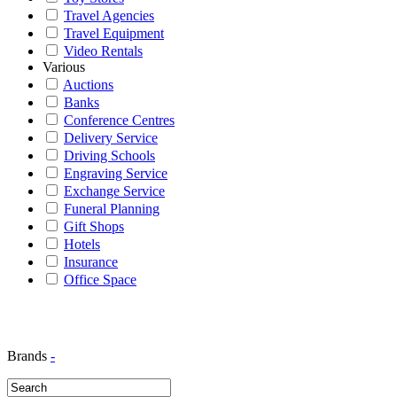
Travel Agencies
Travel Equipment
Video Rentals
Various
Auctions
Banks
Conference Centres
Delivery Service
Driving Schools
Engraving Service
Exchange Service
Funeral Planning
Gift Shops
Hotels
Insurance
Office Space
Brands
-