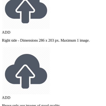
ADD
Right side - Dimensions 286 x 203 px. Maximum 1 image.
ADD
Please only use images of good quality.