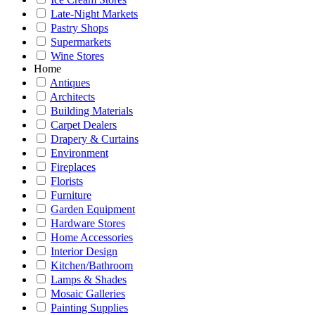
Late-Night Markets
Pastry Shops
Supermarkets
Wine Stores
Home
Antiques
Architects
Building Materials
Carpet Dealers
Drapery & Curtains
Environment
Fireplaces
Florists
Furniture
Garden Equipment
Hardware Stores
Home Accessories
Interior Design
Kitchen/Bathroom
Lamps & Shades
Mosaic Galleries
Painting Supplies