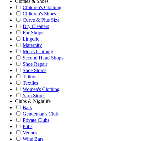
Clothes & Shoes
Children's Clothing
Children's Shoes
Curve & Plus Size
Dry Cleaners
Fur Shops
Lingerie
Maternity
Men's Clothing
Second Hand Shops
Shoe Repair
Shoe Stores
Tailors
Textiles
Women's Clothing
Yarn Stores
Clubs & Nightlife
Bars
Gentleman's Club
Private Clubs
Pubs
Venues
Wine Bars