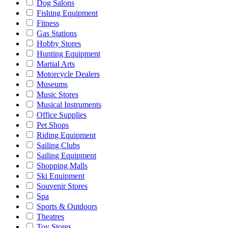
Dog Salons
Fishing Equipment
Fitness
Gas Stations
Hobby Stores
Hunting Equipment
Martial Arts
Motorcycle Dealers
Museums
Music Stores
Musical Instruments
Office Supplies
Pet Shops
Riding Equipment
Sailing Clubs
Sailing Equipment
Shopping Malls
Ski Equipment
Souvenir Stores
Spa
Sports & Outdoors
Theatres
Toy Stores