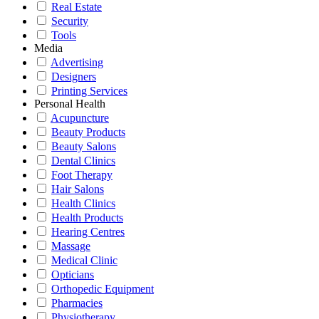
Real Estate
Security
Tools
Media
Advertising
Designers
Printing Services
Personal Health
Acupuncture
Beauty Products
Beauty Salons
Dental Clinics
Foot Therapy
Hair Salons
Health Clinics
Health Products
Hearing Centres
Massage
Medical Clinic
Opticians
Orthopedic Equipment
Pharmacies
Physiotherapy