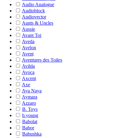
Audio Analogue
Audioblock
Audiovector
Aunts & Uncles
Aussie
Avant Toi
Aveda
Avelon
Avent
Aventures des Toiles
Avilda
Avoca
Axcent
Axe
Aya Naya
Aymara
Azzaro
B. Toys
b.young
Babolat
Babor
Babushka