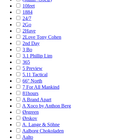
10feet
1884
24/7
2Go
2Have
2Love Tony Cohen
2nd Day
3 Bo
3.1 Phillip Lim
365
5 Preview
5.11 Tactical
66° North
7 For All Mankind
81hours
A Brand Apart
A Xoco by Anthon Berg
Ørgreen
Ørskov
A. Lange & Söhne
Aalborg Chokoladen
Aalto