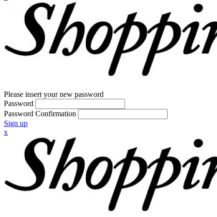
Please insert your new password
Password
Password Confirmation
Sign up
x