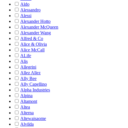
Aldo
Alessandro
Alessi
Alexander Hotto
Alexander McQueen
Alexander Wang
Alfred & Co
Alice & Olivia
Alice McCall
ALife
Alis
Allegrini
Allez Allez
Ally Bee
Ally Capellino
Alpha Industries
Alpina
Altamont
Altea
Alterna
Altewaisaome
Alvilda