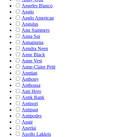
Angeles Blanco
Anglo
Anglo American
Angulus
Ann Summers
Anna Sui
Annapurna
Anndra Neen
Anne Black
Anne Vest
Anne-Claire Petit
Anntian
Anthony
Anthousa
Anti Hero
Antik Batik
Antinori
Antipast
Antipodes
Apair
Aperlai
Apollo Lakkris