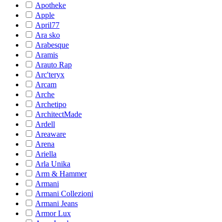
Apotheke
Apple
April77
Ara sko
Arabesque
Aramis
Arauto Rap
Arc'teryx
Arcam
Arche
Archetipo
ArchitectMade
Ardell
Areaware
Arena
Ariella
Arla Unika
Arm & Hammer
Armani
Armani Collezioni
Armani Jeans
Armor Lux