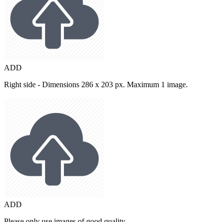
ADD
Right side - Dimensions 286 x 203 px. Maximum 1 image.
ADD
Please only use images of good quality.