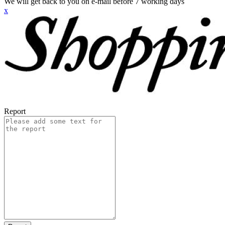
We will get back to you on e-mail before 7 working days
x
Report