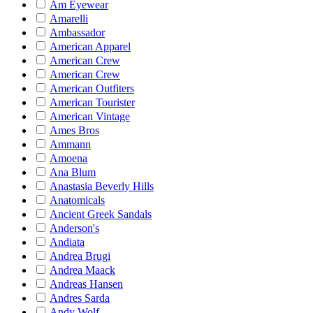
Am Eyewear
Amarelli
Ambassador
American Apparel
American Crew
American Crew
American Outfiters
American Tourister
American Vintage
Ames Bros
Ammann
Amoena
Ana Blum
Anastasia Beverly Hills
Anatomicals
Ancient Greek Sandals
Anderson's
Andiata
Andrea Brugi
Andrea Maack
Andreas Hansen
Andres Sarda
Andy Wolf