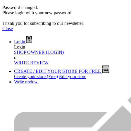
Password changed.
Please login with your new password.
Thank you for subscribing to our newsletter!
Close
Login
Login
SHOP OWNER (LOGIN)
or
WRITE REVIEW
CREATE / EDIT YOUR STORE FOR FREE
Create your store (Free)
Edit your store
Write review