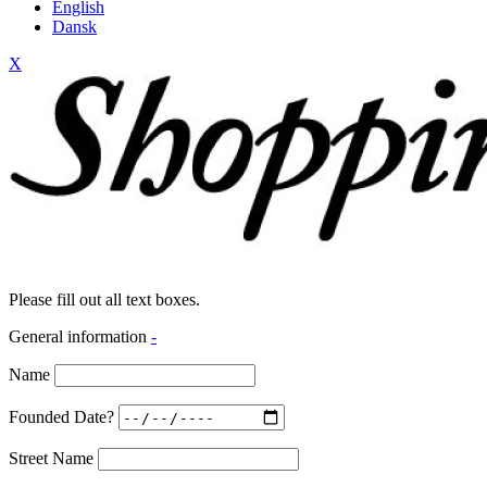
English
Dansk
X
Please fill out all text boxes.
General information
-
Name
Founded Date?
Street Name