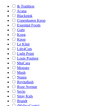
& Tradition
Acana
Blackpink
Copenhagen Kpop
Essential Foods
Gubi
Kong
Kpop
Le Klint
Life4Cuts
Light Point
Louis Poulsen
MiaCara
Monster
Mush
Nuura
Revitallash
Roze Avenue
Secto
Stray Kids
Brandt
(Malin+Goetz)