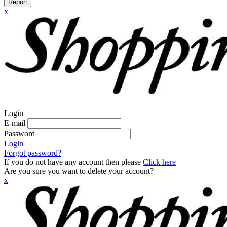
Report
x
Login
E-mail
Password
Login
Forgot password?
If you do not have any account then please
Click here
Are you sure you want to delete your account?
x