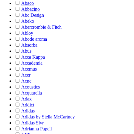
Abaco
Abbacino
Abc Design
Abeko
Abercrombie & Fitch
Abloy
Abode aroma
Absorba
Abus
Acca Kappa
Accademia
Acemus
Acer
Acne
Acoustics
Acquarella
Adax
Addict
Adidas
Adidas by Stella McCartney
Adidas Slvr
Adrianna Papell