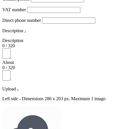
VAT number
Direct phone number
Description
-
Description
0
/
320
About
0
/
320
Upload
-
Left side - Dimensions 286 x 203 px. Maximum 1 image.