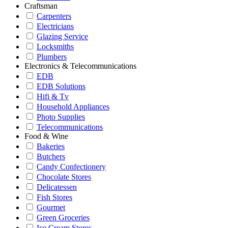
Craftsman
Carpenters
Electricians
Glazing Service
Locksmiths
Plumbers
Electronics & Telecommunications
EDB
EDB Solutions
Hifi & Tv
Household Appliances
Photo Supplies
Telecommunications
Food & Wine
Bakeries
Butchers
Candy Confectionery
Chocolate Stores
Delicatessen
Fish Stores
Gourmet
Green Groceries
Ice Cream Stores