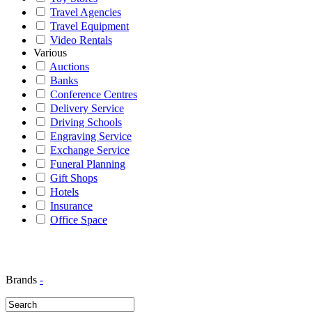
Travel Agencies
Travel Equipment
Video Rentals
Various
Auctions
Banks
Conference Centres
Delivery Service
Driving Schools
Engraving Service
Exchange Service
Funeral Planning
Gift Shops
Hotels
Insurance
Office Space
Brands
-