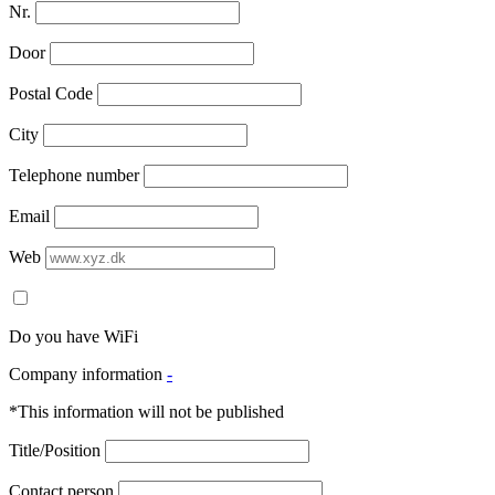
Nr.
Door
Postal Code
City
Telephone number
Email
Web
Do you have WiFi
Company information
-
*This information will not be published
Title/Position
Contact person