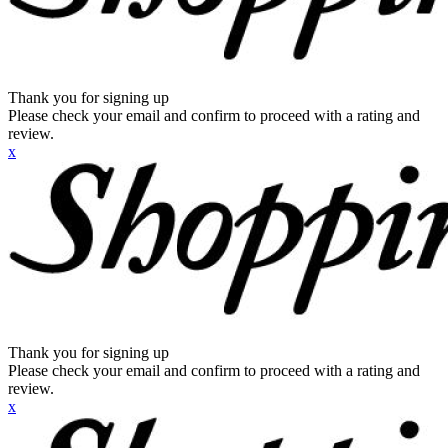
Thank you for signing up
Please check your email and confirm to proceed with a rating and
review.
x
Thank you for signing up
Please check your email and confirm to proceed with a rating and
review.
x