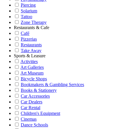
Piercing
Solarium
Tattoo
Zone Therapy
Restaurants & Cafe
Café
Pizzerias
Restaurants
Take Away
Sports & Leasure
Activities
Art Galleries
Art Museum
Bicycle Shops
Bookmakers & Gambling Services
Books & Stationery
Car Accessories
Car Dealers
Car Rental
Children's Equipment
Cinemas
Dance Schools