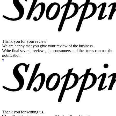
Thank you for your review
We are happy that you give your review of the business.
Write final several reviews, the consumers and the stores can use the
notification.
x
Thank you for writing us.