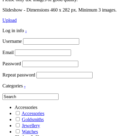
Slideshow - Dimensions 460 x 282 px. Minimum 3 images.
Upload
Log in info
-
Username
Email
Password
Repeat password
Categories
-
Accessories
Accessories
Goldsmiths
Jewellery
Watches