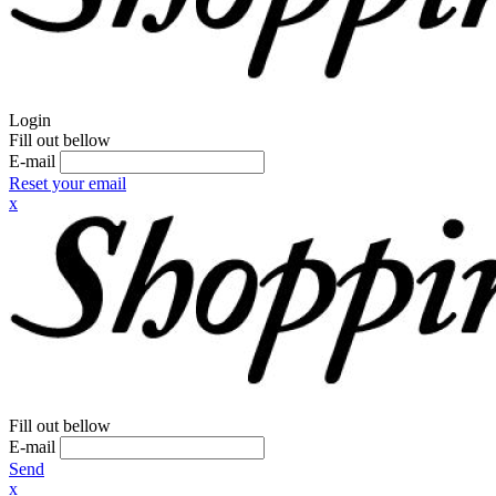
Login
Fill out bellow
E-mail
Reset your email
x
Fill out bellow
E-mail
Send
x