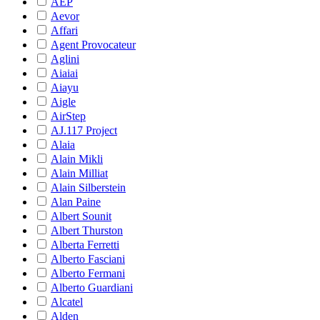
AEP
Aevor
Affari
Agent Provocateur
Aglini
Aiaiai
Aiayu
Aigle
AirStep
AJ.117 Project
Alaia
Alain Mikli
Alain Milliat
Alain Silberstein
Alan Paine
Albert Sounit
Albert Thurston
Alberta Ferretti
Alberto Fasciani
Alberto Fermani
Alberto Guardiani
Alcatel
Alden