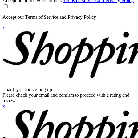
Accept out terms & conditions
Terms of Service and Privacy Policy
Accept our Terms of Service and Privacy Policy
x
Thank you for signing up
Please check your email and confirm to proceed with a rating and
review.
x