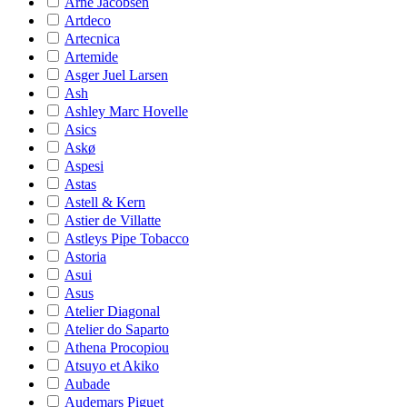
Arne Jacobsen
Artdeco
Artecnica
Artemide
Asger Juel Larsen
Ash
Ashley Marc Hovelle
Asics
Askø
Aspesi
Astas
Astell & Kern
Astier de Villatte
Astleys Pipe Tobacco
Astoria
Asui
Asus
Atelier Diagonal
Atelier do Saparto
Athena Procopiou
Atsuyo et Akiko
Aubade
Audemars Piguet