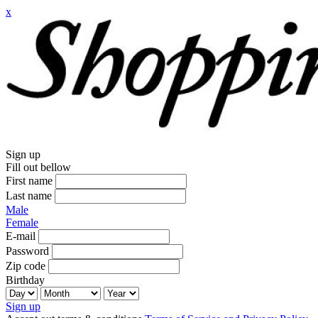
x
Sign up
Fill out bellow
First name
Last name
Male
Female
E-mail
Password
Zip code
Birthday
Sign up