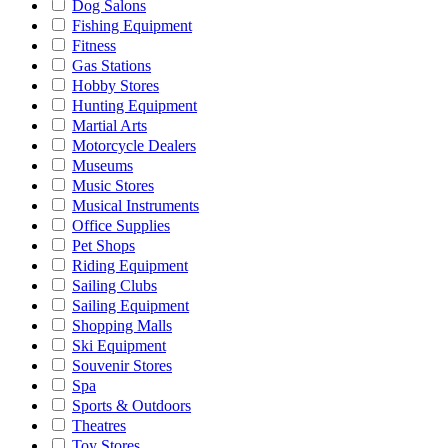
Dog Salons
Fishing Equipment
Fitness
Gas Stations
Hobby Stores
Hunting Equipment
Martial Arts
Motorcycle Dealers
Museums
Music Stores
Musical Instruments
Office Supplies
Pet Shops
Riding Equipment
Sailing Clubs
Sailing Equipment
Shopping Malls
Ski Equipment
Souvenir Stores
Spa
Sports & Outdoors
Theatres
Toy Stores