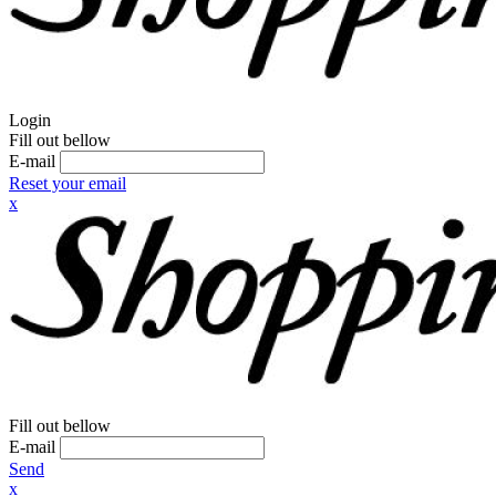
Login
Fill out bellow
E-mail
Reset your email
x
Fill out bellow
E-mail
Send
x