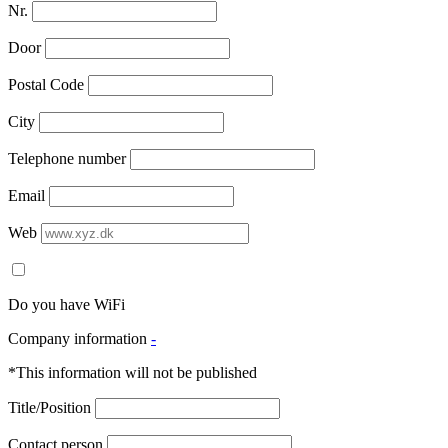
Nr.
Door
Postal Code
City
Telephone number
Email
Web
Do you have WiFi
Company information
-
*This information will not be published
Title/Position
Contact person