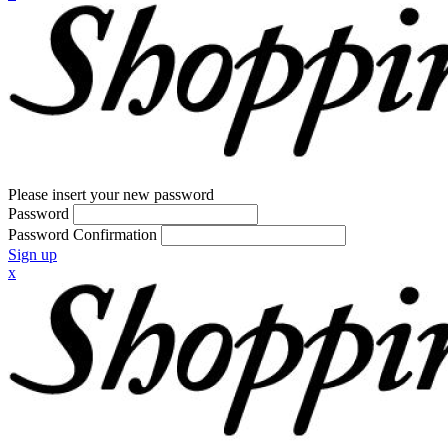
Please insert your new password
Password
Password Confirmation
Sign up
x