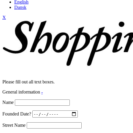
English
Dansk
X
Please fill out all text boxes.
General information
-
Name
Founded Date?
Street Name