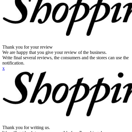
Thank you for your review
We are happy that you give your review of the business.
Write final several reviews, the consumers and the stores can use the
notification.
x
Thank you for writing us.