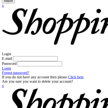
Report
x
Login
E-mail
Password
Login
Forgot password?
If you do not have any account then please
Click here
Are you sure you want to delete your account?
x