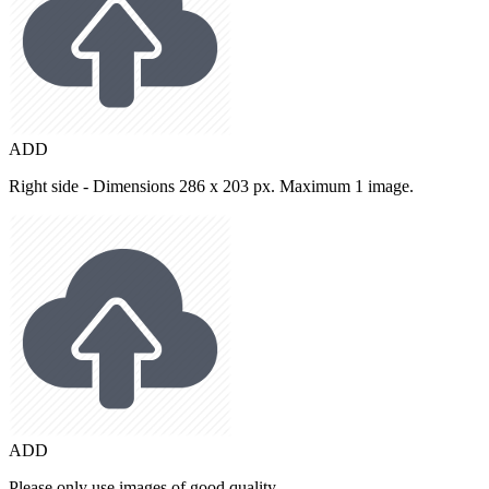
ADD
Right side - Dimensions 286 x 203 px. Maximum 1 image.
ADD
Please only use images of good quality.