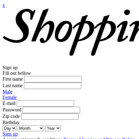
x
Sign up
Fill out bellow
First name
Last name
Male
Female
E-mail
Password
Zip code
Birthday
Sign up