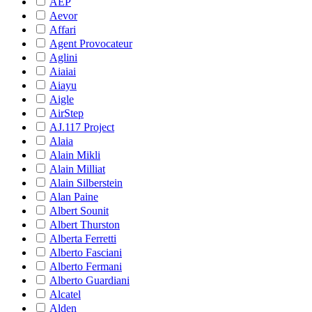
AEP
Aevor
Affari
Agent Provocateur
Aglini
Aiaiai
Aiayu
Aigle
AirStep
AJ.117 Project
Alaia
Alain Mikli
Alain Milliat
Alain Silberstein
Alan Paine
Albert Sounit
Albert Thurston
Alberta Ferretti
Alberto Fasciani
Alberto Fermani
Alberto Guardiani
Alcatel
Alden