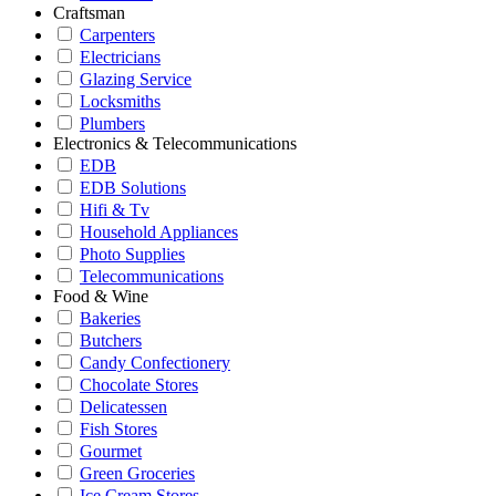
Craftsman
Carpenters
Electricians
Glazing Service
Locksmiths
Plumbers
Electronics & Telecommunications
EDB
EDB Solutions
Hifi & Tv
Household Appliances
Photo Supplies
Telecommunications
Food & Wine
Bakeries
Butchers
Candy Confectionery
Chocolate Stores
Delicatessen
Fish Stores
Gourmet
Green Groceries
Ice Cream Stores