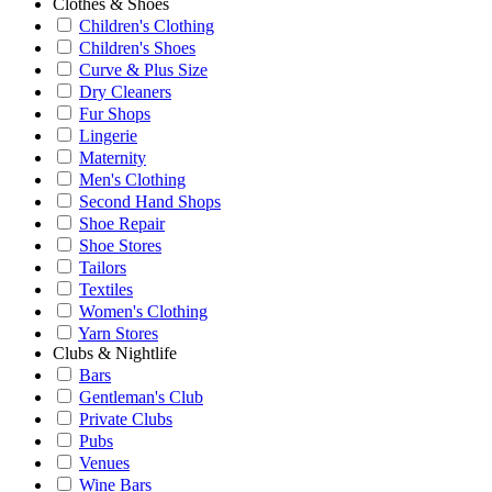
Clothes & Shoes
Children's Clothing
Children's Shoes
Curve & Plus Size
Dry Cleaners
Fur Shops
Lingerie
Maternity
Men's Clothing
Second Hand Shops
Shoe Repair
Shoe Stores
Tailors
Textiles
Women's Clothing
Yarn Stores
Clubs & Nightlife
Bars
Gentleman's Club
Private Clubs
Pubs
Venues
Wine Bars