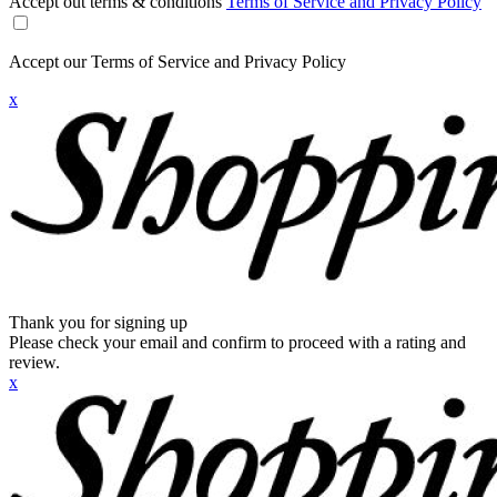
Accept out terms & conditions
Terms of Service and Privacy Policy
Accept our Terms of Service and Privacy Policy
x
Thank you for signing up
Please check your email and confirm to proceed with a rating and
review.
x