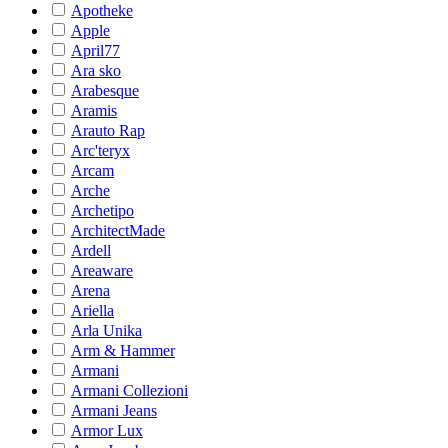
Apotheke
Apple
April77
Ara sko
Arabesque
Aramis
Arauto Rap
Arc'teryx
Arcam
Arche
Archetipo
ArchitectMade
Ardell
Areaware
Arena
Ariella
Arla Unika
Arm & Hammer
Armani
Armani Collezioni
Armani Jeans
Armor Lux