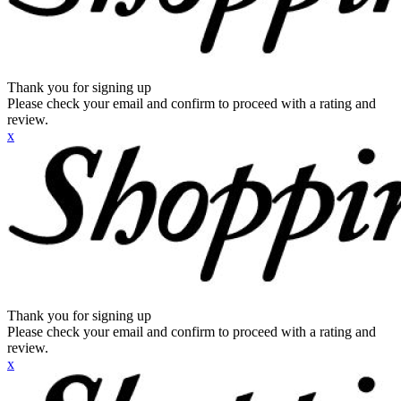
Thank you for signing up
Please check your email and confirm to proceed with a rating and
review.
x
Thank you for signing up
Please check your email and confirm to proceed with a rating and
review.
x