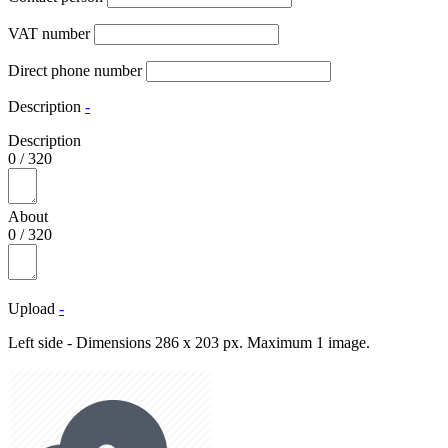
VAT number
Direct phone number
Description
-
Description
0
/
320
About
0
/
320
Upload
-
Left side - Dimensions 286 x 203 px. Maximum 1 image.