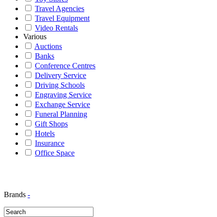
Travel Agencies
Travel Equipment
Video Rentals
Various
Auctions
Banks
Conference Centres
Delivery Service
Driving Schools
Engraving Service
Exchange Service
Funeral Planning
Gift Shops
Hotels
Insurance
Office Space
Brands
-