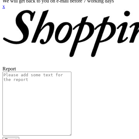
We will get back to you on e-mail before 7 working days
x
Report