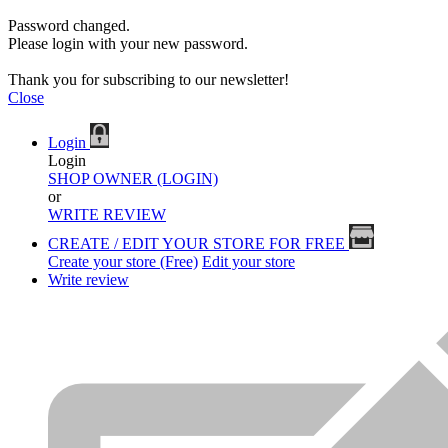
Password changed.
Please login with your new password.
Thank you for subscribing to our newsletter!
Close
Login
Login
SHOP OWNER (LOGIN)
or
WRITE REVIEW
CREATE / EDIT YOUR STORE FOR FREE
Create your store (Free)
Edit your store
Write review