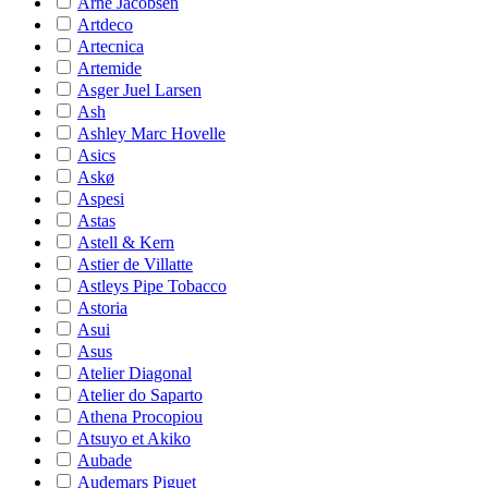
Arne Jacobsen
Artdeco
Artecnica
Artemide
Asger Juel Larsen
Ash
Ashley Marc Hovelle
Asics
Askø
Aspesi
Astas
Astell & Kern
Astier de Villatte
Astleys Pipe Tobacco
Astoria
Asui
Asus
Atelier Diagonal
Atelier do Saparto
Athena Procopiou
Atsuyo et Akiko
Aubade
Audemars Piguet