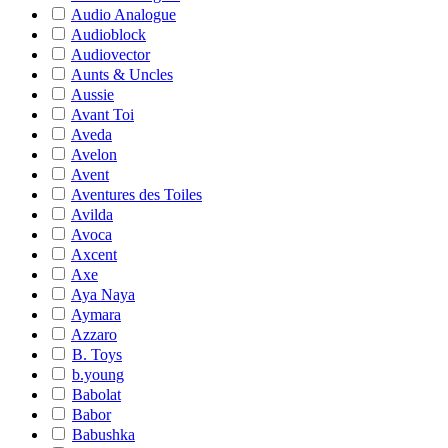
Audio Analogue
Audioblock
Audiovector
Aunts & Uncles
Aussie
Avant Toi
Aveda
Avelon
Avent
Aventures des Toiles
Avilda
Avoca
Axcent
Axe
Aya Naya
Aymara
Azzaro
B. Toys
b.young
Babolat
Babor
Babushka