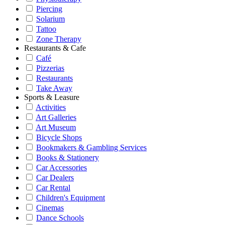
Piercing
Solarium
Tattoo
Zone Therapy
Restaurants & Cafe
Café
Pizzerias
Restaurants
Take Away
Sports & Leasure
Activities
Art Galleries
Art Museum
Bicycle Shops
Bookmakers & Gambling Services
Books & Stationery
Car Accessories
Car Dealers
Car Rental
Children's Equipment
Cinemas
Dance Schools