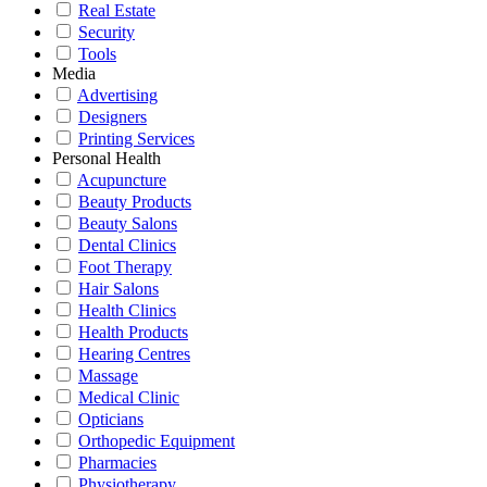
Real Estate
Security
Tools
Media
Advertising
Designers
Printing Services
Personal Health
Acupuncture
Beauty Products
Beauty Salons
Dental Clinics
Foot Therapy
Hair Salons
Health Clinics
Health Products
Hearing Centres
Massage
Medical Clinic
Opticians
Orthopedic Equipment
Pharmacies
Physiotherapy