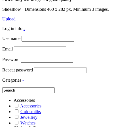
Slideshow - Dimensions 460 x 282 px. Minimum 3 images.
Upload
Log in info
-
Username
Email
Password
Repeat password
Categories
-
Accessories
Accessories
Goldsmiths
Jewellery
Watches