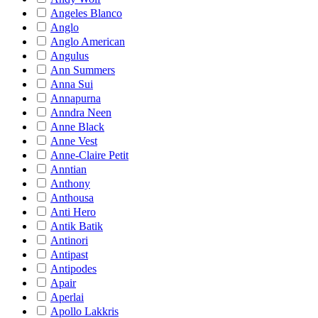
Angeles Blanco
Anglo
Anglo American
Angulus
Ann Summers
Anna Sui
Annapurna
Anndra Neen
Anne Black
Anne Vest
Anne-Claire Petit
Anntian
Anthony
Anthousa
Anti Hero
Antik Batik
Antinori
Antipast
Antipodes
Apair
Aperlai
Apollo Lakkris