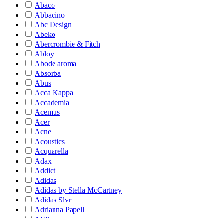
Abaco
Abbacino
Abc Design
Abeko
Abercrombie & Fitch
Abloy
Abode aroma
Absorba
Abus
Acca Kappa
Accademia
Acemus
Acer
Acne
Acoustics
Acquarella
Adax
Addict
Adidas
Adidas by Stella McCartney
Adidas Slvr
Adrianna Papell