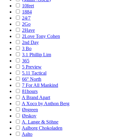
10feet
1884
24/7
2Go
2Have
2Love Tony Cohen
2nd Day
3 Bo
3.1 Phillip Lim
365
5 Preview
5.11 Tactical
66° North
7 For All Mankind
81hours
A Brand Apart
A Xoco by Anthon Berg
Ørgreen
Ørskov
A. Lange & Söhne
Aalborg Chokoladen
Aalto