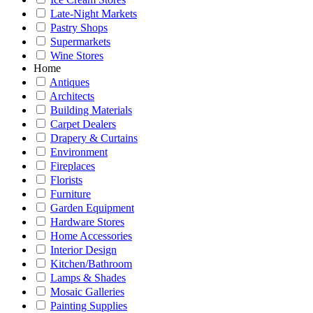
Late-Night Markets
Pastry Shops
Supermarkets
Wine Stores
Home
Antiques
Architects
Building Materials
Carpet Dealers
Drapery & Curtains
Environment
Fireplaces
Florists
Furniture
Garden Equipment
Hardware Stores
Home Accessories
Interior Design
Kitchen/Bathroom
Lamps & Shades
Mosaic Galleries
Painting Supplies