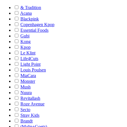
& Tradition
Acana
Blackpink
Copenhagen Kpop
Essential Foods
Gubi
Kong
Kpop
Le Klint
Life4Cuts
Light Point
Louis Poulsen
MiaCara
Monster
Mush
Nuura
Revitallash
Roze Avenue
Secto
Stray Kids
Brandt
(Malin+Goetz)