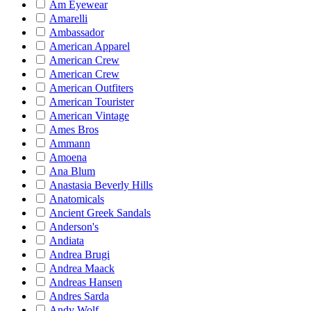
Am Eyewear
Amarelli
Ambassador
American Apparel
American Crew
American Crew
American Outfiters
American Tourister
American Vintage
Ames Bros
Ammann
Amoena
Ana Blum
Anastasia Beverly Hills
Anatomicals
Ancient Greek Sandals
Anderson's
Andiata
Andrea Brugi
Andrea Maack
Andreas Hansen
Andres Sarda
Andy Wolf