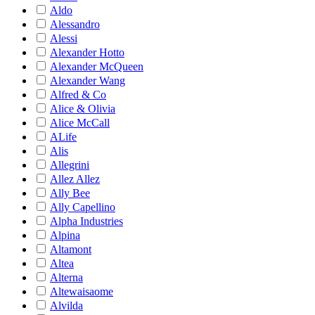
Aldo
Alessandro
Alessi
Alexander Hotto
Alexander McQueen
Alexander Wang
Alfred & Co
Alice & Olivia
Alice McCall
ALife
Alis
Allegrini
Allez Allez
Ally Bee
Ally Capellino
Alpha Industries
Alpina
Altamont
Altea
Alterna
Altewaisaome
Alvilda