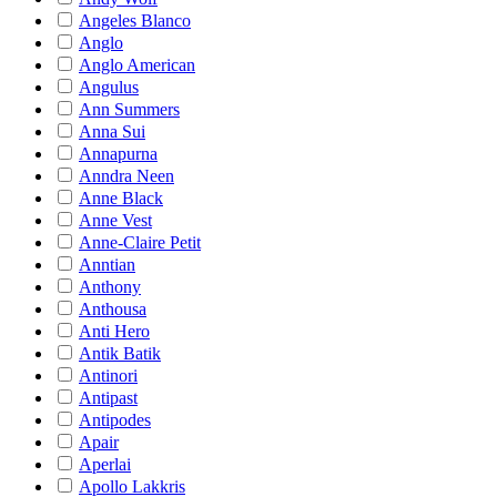
Angeles Blanco
Anglo
Anglo American
Angulus
Ann Summers
Anna Sui
Annapurna
Anndra Neen
Anne Black
Anne Vest
Anne-Claire Petit
Anntian
Anthony
Anthousa
Anti Hero
Antik Batik
Antinori
Antipast
Antipodes
Apair
Aperlai
Apollo Lakkris