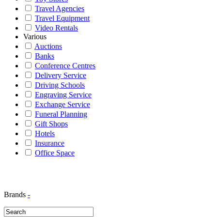
Travel Agencies
Travel Equipment
Video Rentals
Various
Auctions
Banks
Conference Centres
Delivery Service
Driving Schools
Engraving Service
Exchange Service
Funeral Planning
Gift Shops
Hotels
Insurance
Office Space
Brands
-