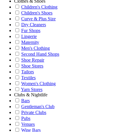
Clothes & Shoes
Children's Clothing
Children's Shoes
Curve & Plus Size
Dry Cleaners
Fur Shops
Lingerie
Maternity
Men's Clothing
Second Hand Shops
Shoe Repair
Shoe Stores
Tailors
Textiles
Women's Clothing
Yarn Stores
Clubs & Nightlife
Bars
Gentleman's Club
Private Clubs
Pubs
Venues
Wine Bars