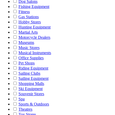
Dog Salons
Fishing Equipment
Fitness
Gas Stations
Hobby Stores
Hunting Equipment
Martial Arts
Motorcycle Dealers
Museums
Music Stores
Musical Instruments
Office Supplies
Pet Shops
Riding Equipment
Sailing Clubs
Sailing Equipment
Shopping Malls
Ski Equipment
Souvenir Stores
Spa
Sports & Outdoors
Theatres
Toy Stores