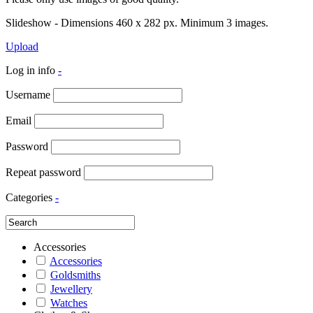
Slideshow - Dimensions 460 x 282 px. Minimum 3 images.
Upload
Log in info
-
Username
Email
Password
Repeat password
Categories
-
Accessories
Accessories
Goldsmiths
Jewellery
Watches