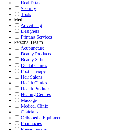
Real Estate
Security
Tools
Media
Advertising
Designers
Printing Services
Personal Health
Acupuncture
Beauty Products
Beauty Salons
Dental Clinics
Foot Therapy
Hair Salons
Health Clinics
Health Products
Hearing Centres
Massage
Medical Clinic
Opticians
Orthopedic Equipment
Pharmacies
Physiotherapy