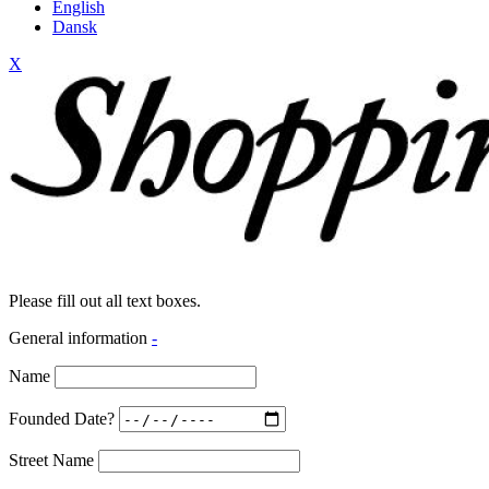
English
Dansk
X
Please fill out all text boxes.
General information
-
Name
Founded Date?
Street Name