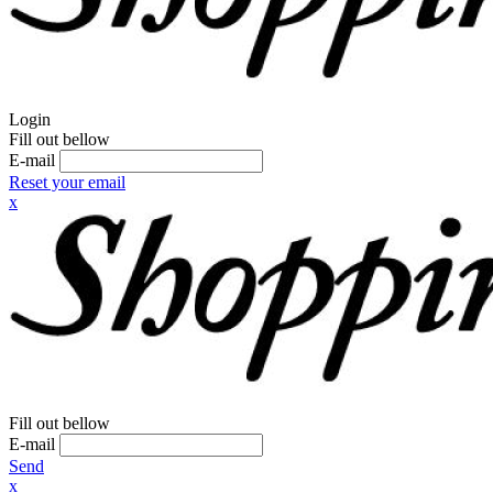
Login
Fill out bellow
E-mail
Reset your email
x
Fill out bellow
E-mail
Send
x