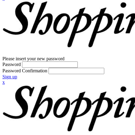
Please insert your new password
Password
Password Confirmation
Sign up
x