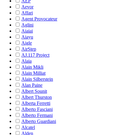
AEP
Aevor
Affari
Agent Provocateur
Aglini
Aiaiai
Aiayu
Aigle
AirStep
AJ.117 Project
Alaia
Alain Mikli
Alain Milliat
Alain Silberstein
Alan Paine
Albert Sounit
Albert Thurston
Alberta Ferretti
Alberto Fasciani
Alberto Fermani
Alberto Guardiani
Alcatel
Alden