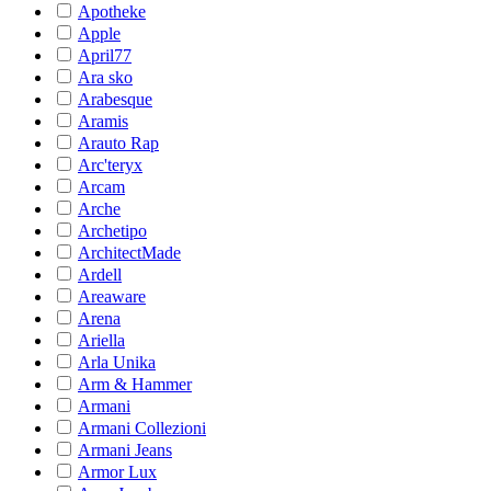
Apotheke
Apple
April77
Ara sko
Arabesque
Aramis
Arauto Rap
Arc'teryx
Arcam
Arche
Archetipo
ArchitectMade
Ardell
Areaware
Arena
Ariella
Arla Unika
Arm & Hammer
Armani
Armani Collezioni
Armani Jeans
Armor Lux