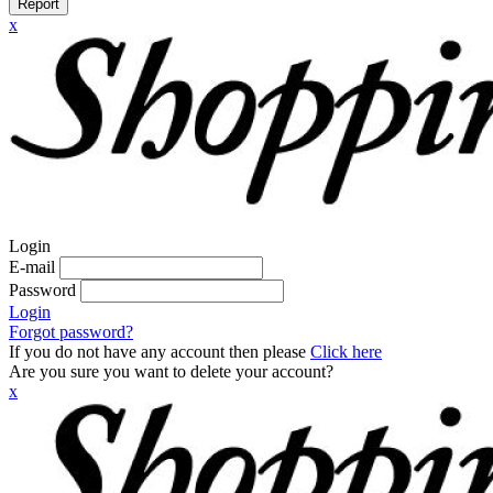
Report
x
Login
E-mail
Password
Login
Forgot password?
If you do not have any account then please
Click here
Are you sure you want to delete your account?
x