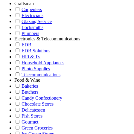
Craftsman
Carpenters
Electricians
Glazing Service
Locksmiths
Plumbers
Electronics & Telecommunications
EDB
EDB Solutions
Hifi & Tv
Household Appliances
Photo Supplies
Telecommunications
Food & Wine
Bakeries
Butchers
Candy Confectionery
Chocolate Stores
Delicatessen
Fish Stores
Gourmet
Green Groceries
Ice Cream Stores