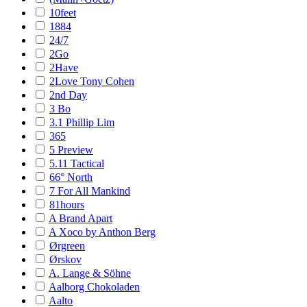
10feet
1884
24/7
2Go
2Have
2Love Tony Cohen
2nd Day
3 Bo
3.1 Phillip Lim
365
5 Preview
5.11 Tactical
66° North
7 For All Mankind
81hours
A Brand Apart
A Xoco by Anthon Berg
Ørgreen
Ørskov
A. Lange & Söhne
Aalborg Chokoladen
Aalto