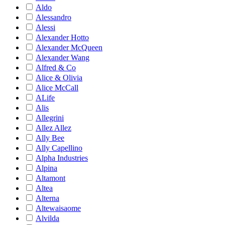
Aldo
Alessandro
Alessi
Alexander Hotto
Alexander McQueen
Alexander Wang
Alfred & Co
Alice & Olivia
Alice McCall
ALife
Alis
Allegrini
Allez Allez
Ally Bee
Ally Capellino
Alpha Industries
Alpina
Altamont
Altea
Alterna
Altewaisaome
Alvilda