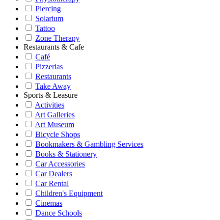
Piercing
Solarium
Tattoo
Zone Therapy
Restaurants & Cafe
Café
Pizzerias
Restaurants
Take Away
Sports & Leasure
Activities
Art Galleries
Art Museum
Bicycle Shops
Bookmakers & Gambling Services
Books & Stationery
Car Accessories
Car Dealers
Car Rental
Children's Equipment
Cinemas
Dance Schools