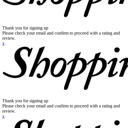
Thank you for signing up
Please check your email and confirm to proceed with a rating and
review.
x
Thank you for signing up
Please check your email and confirm to proceed with a rating and
review.
x