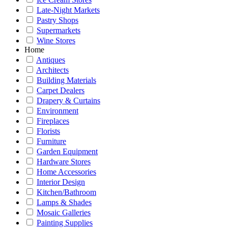
Late-Night Markets
Pastry Shops
Supermarkets
Wine Stores
Home
Antiques
Architects
Building Materials
Carpet Dealers
Drapery & Curtains
Environment
Fireplaces
Florists
Furniture
Garden Equipment
Hardware Stores
Home Accessories
Interior Design
Kitchen/Bathroom
Lamps & Shades
Mosaic Galleries
Painting Supplies