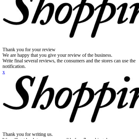
Thank you for your review
We are happy that you give your review of the business.
Write final several reviews, the consumers and the stores can use the
notification.
x
Thank you for writing us.