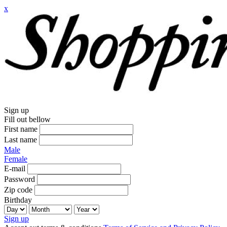
x
Sign up
Fill out bellow
First name
Last name
Male
Female
E-mail
Password
Zip code
Birthday
Sign up