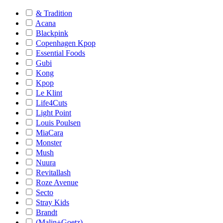
& Tradition
Acana
Blackpink
Copenhagen Kpop
Essential Foods
Gubi
Kong
Kpop
Le Klint
Life4Cuts
Light Point
Louis Poulsen
MiaCara
Monster
Mush
Nuura
Revitallash
Roze Avenue
Secto
Stray Kids
Brandt
(Malin+Goetz)