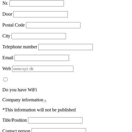
Nr.
Door
Postal Code
City
Telephone number
Email
Web
Do you have WiFi
Company information
-
*This information will not be published
Title/Position
Contact person