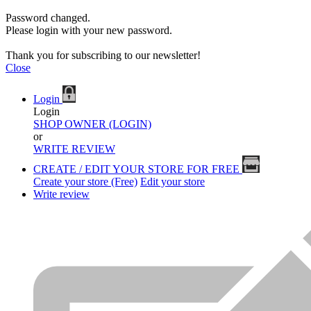
Password changed.
Please login with your new password.
Thank you for subscribing to our newsletter!
Close
Login
Login
SHOP OWNER (LOGIN)
or
WRITE REVIEW
CREATE / EDIT YOUR STORE FOR FREE
Create your store (Free)
Edit your store
Write review