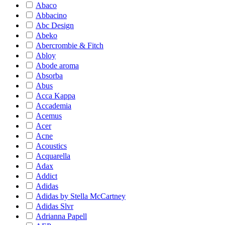
Abaco
Abbacino
Abc Design
Abeko
Abercrombie & Fitch
Abloy
Abode aroma
Absorba
Abus
Acca Kappa
Accademia
Acemus
Acer
Acne
Acoustics
Acquarella
Adax
Addict
Adidas
Adidas by Stella McCartney
Adidas Slvr
Adrianna Papell