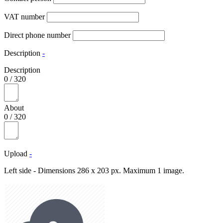
VAT number
Direct phone number
Description
-
Description
0
/
320
About
0
/
320
Upload
-
Left side - Dimensions 286 x 203 px. Maximum 1 image.