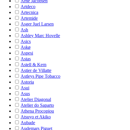
Arne Jacobsen
Artdeco
Artecnica
Artemide
Asger Juel Larsen
Ash
Ashley Marc Hovelle
Asics
Askø
Aspesi
Astas
Astell & Kern
Astier de Villatte
Astleys Pipe Tobacco
Astoria
Asui
Asus
Atelier Diagonal
Atelier do Saparto
Athena Procopiou
Atsuyo et Akiko
Aubade
Audemars Piguet