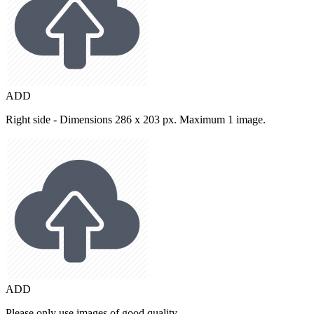
ADD
Right side - Dimensions 286 x 203 px. Maximum 1 image.
ADD
Please only use images of good quality.