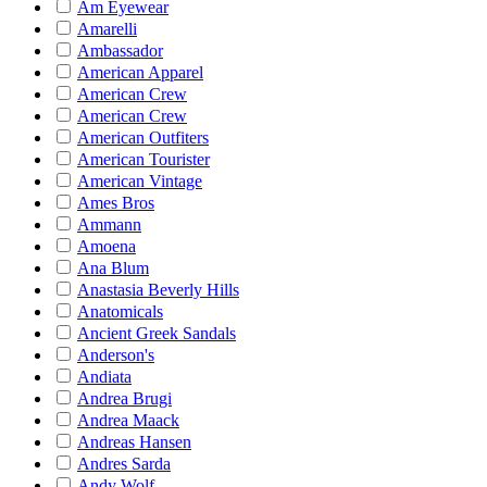
Am Eyewear
Amarelli
Ambassador
American Apparel
American Crew
American Crew
American Outfiters
American Tourister
American Vintage
Ames Bros
Ammann
Amoena
Ana Blum
Anastasia Beverly Hills
Anatomicals
Ancient Greek Sandals
Anderson's
Andiata
Andrea Brugi
Andrea Maack
Andreas Hansen
Andres Sarda
Andy Wolf