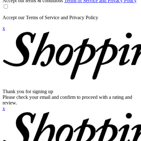
Accept out terms & conditions
Terms of Service and Privacy Policy
Accept our Terms of Service and Privacy Policy
x
Thank you for signing up
Please check your email and confirm to proceed with a rating and
review.
x