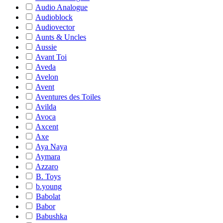
Audio Analogue
Audioblock
Audiovector
Aunts & Uncles
Aussie
Avant Toi
Aveda
Avelon
Avent
Aventures des Toiles
Avilda
Avoca
Axcent
Axe
Aya Naya
Aymara
Azzaro
B. Toys
b.young
Babolat
Babor
Babushka