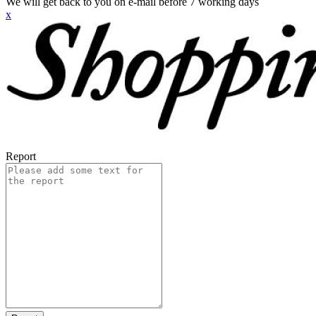
We will get back to you on e-mail before 7 working days
x
Report