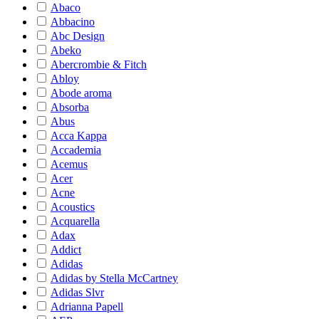
Abaco
Abbacino
Abc Design
Abeko
Abercrombie & Fitch
Abloy
Abode aroma
Absorba
Abus
Acca Kappa
Accademia
Acemus
Acer
Acne
Acoustics
Acquarella
Adax
Addict
Adidas
Adidas by Stella McCartney
Adidas Slvr
Adrianna Papell