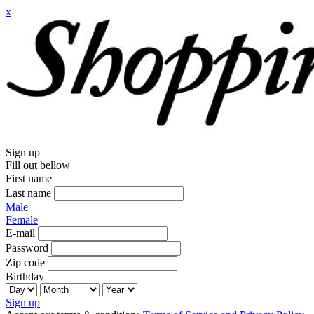
x
Sign up
Fill out bellow
First name
Last name
Male
Female
E-mail
Password
Zip code
Birthday
Sign up