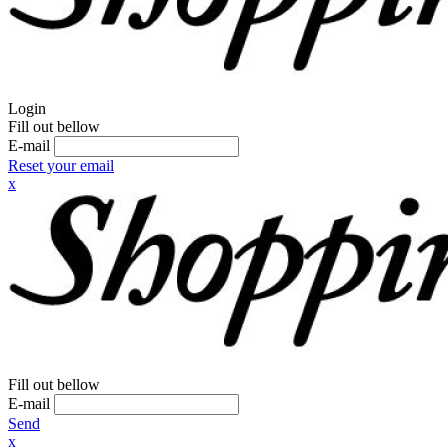
Login
Fill out bellow
E-mail
Reset your email
x
Fill out bellow
E-mail
Send
x