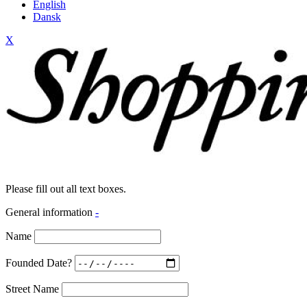
English
Dansk
X
Please fill out all text boxes.
General information
-
Name
Founded Date?
Street Name