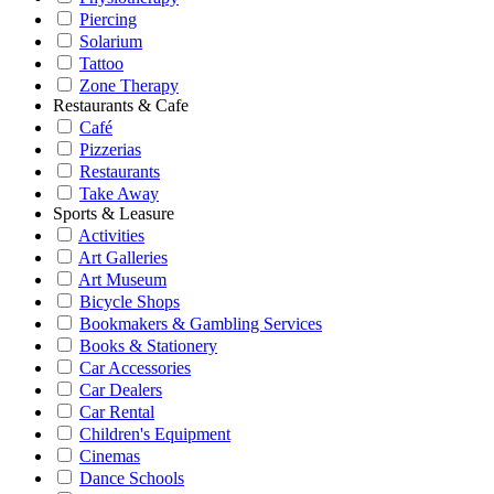
Piercing
Solarium
Tattoo
Zone Therapy
Restaurants & Cafe
Café
Pizzerias
Restaurants
Take Away
Sports & Leasure
Activities
Art Galleries
Art Museum
Bicycle Shops
Bookmakers & Gambling Services
Books & Stationery
Car Accessories
Car Dealers
Car Rental
Children's Equipment
Cinemas
Dance Schools