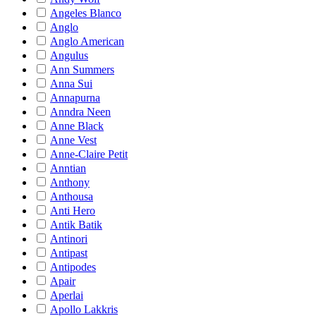
Angeles Blanco
Anglo
Anglo American
Angulus
Ann Summers
Anna Sui
Annapurna
Anndra Neen
Anne Black
Anne Vest
Anne-Claire Petit
Anntian
Anthony
Anthousa
Anti Hero
Antik Batik
Antinori
Antipast
Antipodes
Apair
Aperlai
Apollo Lakkris