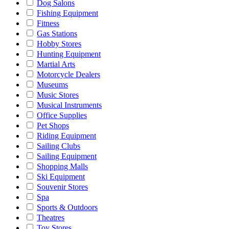
Dog Salons
Fishing Equipment
Fitness
Gas Stations
Hobby Stores
Hunting Equipment
Martial Arts
Motorcycle Dealers
Museums
Music Stores
Musical Instruments
Office Supplies
Pet Shops
Riding Equipment
Sailing Clubs
Sailing Equipment
Shopping Malls
Ski Equipment
Souvenir Stores
Spa
Sports & Outdoors
Theatres
Toy Stores