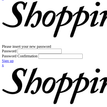
Please insert your new password
Password
Password Confirmation
Sign up
x