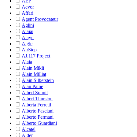
AEP
Aevor
Affari
Agent Provocateur
Aglini
Aiaiai
Aiayu
Aigle
AirStep
AJ.117 Project
Alaia
Alain Mikli
Alain Milliat
Alain Silberstein
Alan Paine
Albert Sounit
Albert Thurston
Alberta Ferretti
Alberto Fasciani
Alberto Fermani
Alberto Guardiani
Alcatel
Alden