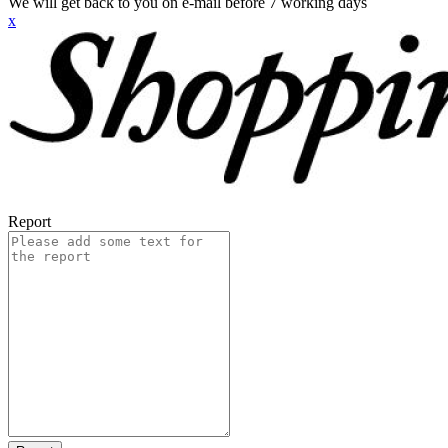
We will get back to you on e-mail before 7 working days
x
Report