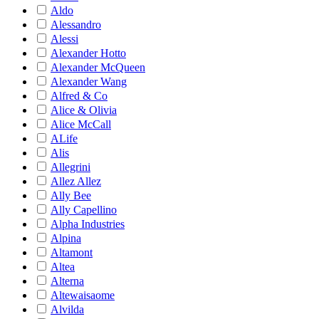
Aldo
Alessandro
Alessi
Alexander Hotto
Alexander McQueen
Alexander Wang
Alfred & Co
Alice & Olivia
Alice McCall
ALife
Alis
Allegrini
Allez Allez
Ally Bee
Ally Capellino
Alpha Industries
Alpina
Altamont
Altea
Alterna
Altewaisaome
Alvilda