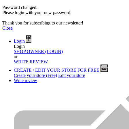
Password changed.
Please login with your new password.
Thank you for subscribing to our newsletter!
Close
Login
Login
SHOP OWNER (LOGIN)
or
WRITE REVIEW
CREATE / EDIT YOUR STORE FOR FREE
Create your store (Free)
Edit your store
Write review