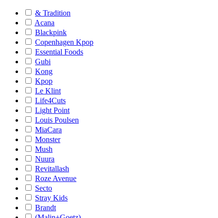
& Tradition
Acana
Blackpink
Copenhagen Kpop
Essential Foods
Gubi
Kong
Kpop
Le Klint
Life4Cuts
Light Point
Louis Poulsen
MiaCara
Monster
Mush
Nuura
Revitallash
Roze Avenue
Secto
Stray Kids
Brandt
(Malin+Goetz)