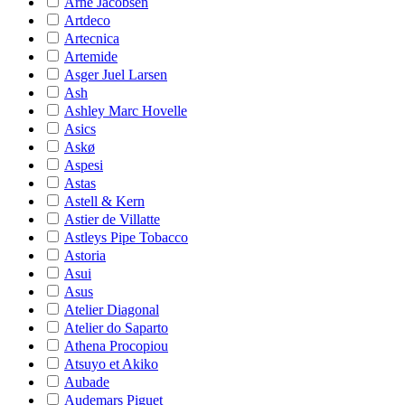
Arne Jacobsen
Artdeco
Artecnica
Artemide
Asger Juel Larsen
Ash
Ashley Marc Hovelle
Asics
Askø
Aspesi
Astas
Astell & Kern
Astier de Villatte
Astleys Pipe Tobacco
Astoria
Asui
Asus
Atelier Diagonal
Atelier do Saparto
Athena Procopiou
Atsuyo et Akiko
Aubade
Audemars Piguet