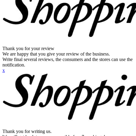
Thank you for your review
We are happy that you give your review of the business.
Write final several reviews, the consumers and the stores can use the
notification.
x
Thank you for writing us.