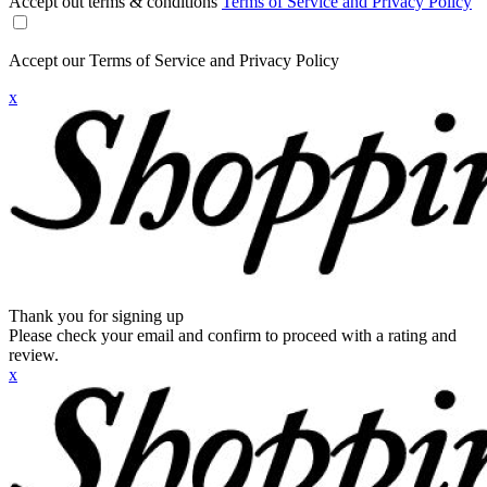
Accept out terms & conditions
Terms of Service and Privacy Policy
Accept our Terms of Service and Privacy Policy
x
Thank you for signing up
Please check your email and confirm to proceed with a rating and
review.
x