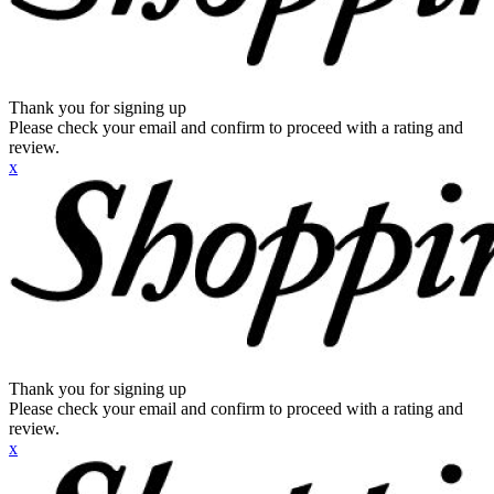
Thank you for signing up
Please check your email and confirm to proceed with a rating and
review.
x
Thank you for signing up
Please check your email and confirm to proceed with a rating and
review.
x