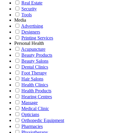
Real Estate
Security
Tools
Media
Advertising
Designers
Printing Services
Personal Health
Acupuncture
Beauty Products
Beauty Salons
Dental Clinics
Foot Therapy
Hair Salons
Health Clinics
Health Products
Hearing Centres
Massage
Medical Clinic
Opticians
Orthopedic Equipment
Pharmacies
Physiotherapy