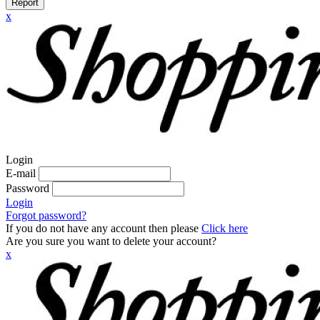
Report
x
Login
E-mail
Password
Login
Forgot password?
If you do not have any account then please
Click here
Are you sure you want to delete your account?
x