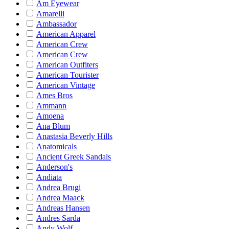
Am Eyewear
Amarelli
Ambassador
American Apparel
American Crew
American Crew
American Outfiters
American Tourister
American Vintage
Ames Bros
Ammann
Amoena
Ana Blum
Anastasia Beverly Hills
Anatomicals
Ancient Greek Sandals
Anderson's
Andiata
Andrea Brugi
Andrea Maack
Andreas Hansen
Andres Sarda
Andy Wolf