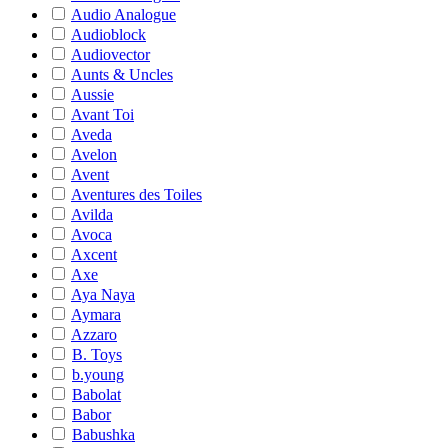
Audio Analogue
Audioblock
Audiovector
Aunts & Uncles
Aussie
Avant Toi
Aveda
Avelon
Avent
Aventures des Toiles
Avilda
Avoca
Axcent
Axe
Aya Naya
Aymara
Azzaro
B. Toys
b.young
Babolat
Babor
Babushka