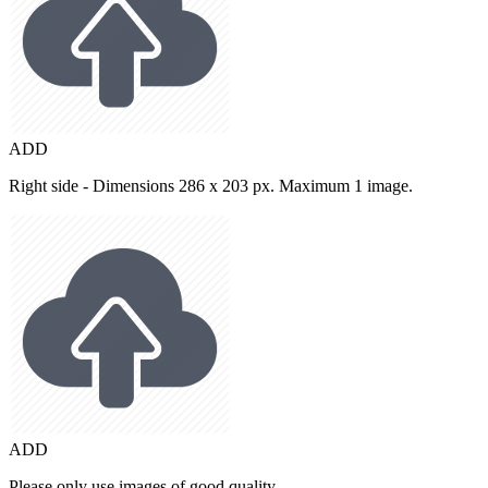
ADD
Right side - Dimensions 286 x 203 px. Maximum 1 image.
ADD
Please only use images of good quality.