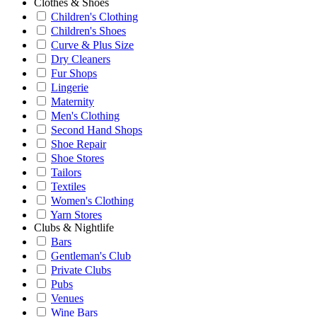
Clothes & Shoes
Children's Clothing
Children's Shoes
Curve & Plus Size
Dry Cleaners
Fur Shops
Lingerie
Maternity
Men's Clothing
Second Hand Shops
Shoe Repair
Shoe Stores
Tailors
Textiles
Women's Clothing
Yarn Stores
Clubs & Nightlife
Bars
Gentleman's Club
Private Clubs
Pubs
Venues
Wine Bars