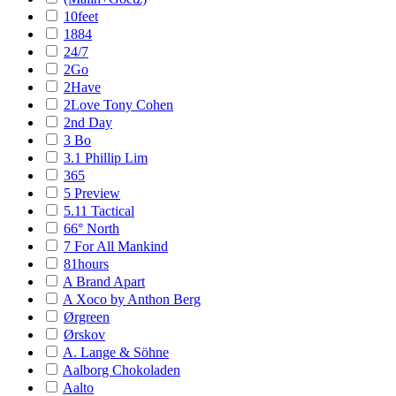
10feet
1884
24/7
2Go
2Have
2Love Tony Cohen
2nd Day
3 Bo
3.1 Phillip Lim
365
5 Preview
5.11 Tactical
66° North
7 For All Mankind
81hours
A Brand Apart
A Xoco by Anthon Berg
Ørgreen
Ørskov
A. Lange & Söhne
Aalborg Chokoladen
Aalto