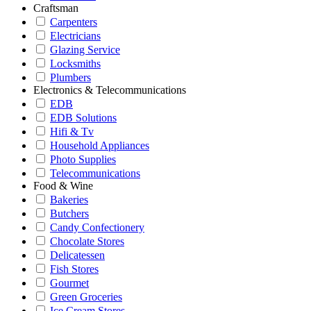
Craftsman
Carpenters
Electricians
Glazing Service
Locksmiths
Plumbers
Electronics & Telecommunications
EDB
EDB Solutions
Hifi & Tv
Household Appliances
Photo Supplies
Telecommunications
Food & Wine
Bakeries
Butchers
Candy Confectionery
Chocolate Stores
Delicatessen
Fish Stores
Gourmet
Green Groceries
Ice Cream Stores