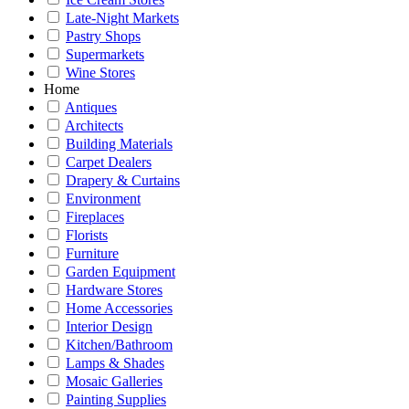
Late-Night Markets
Pastry Shops
Supermarkets
Wine Stores
Home
Antiques
Architects
Building Materials
Carpet Dealers
Drapery & Curtains
Environment
Fireplaces
Florists
Furniture
Garden Equipment
Hardware Stores
Home Accessories
Interior Design
Kitchen/Bathroom
Lamps & Shades
Mosaic Galleries
Painting Supplies