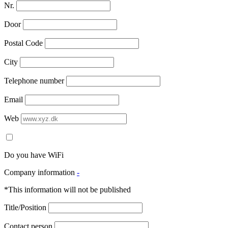
Nr.
Door
Postal Code
City
Telephone number
Email
Web
Do you have WiFi
Company information
-
*This information will not be published
Title/Position
Contact person