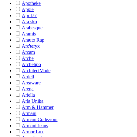
Apotheke
Apple
April77
Ara sko
Arabesque
Aramis
Arauto Rap
Arc'teryx
Arcam
Arche
Archetipo
ArchitectMade
Ardell
Areaware
Arena
Ariella
Arla Unika
Arm & Hammer
Armani
Armani Collezioni
Armani Jeans
Armor Lux