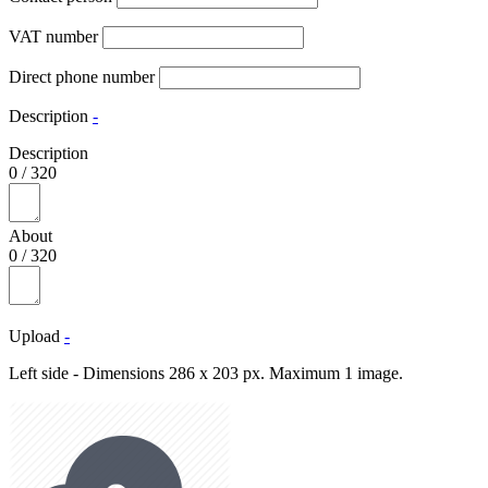
VAT number
Direct phone number
Description
-
Description
0
/
320
About
0
/
320
Upload
-
Left side - Dimensions 286 x 203 px. Maximum 1 image.