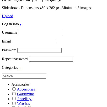
Slideshow - Dimensions 460 x 282 px. Minimum 3 images.
Upload
Log in info
-
Username
Email
Password
Repeat password
Categories
-
Accessories
Accessories
Goldsmiths
Jewellery
Watches