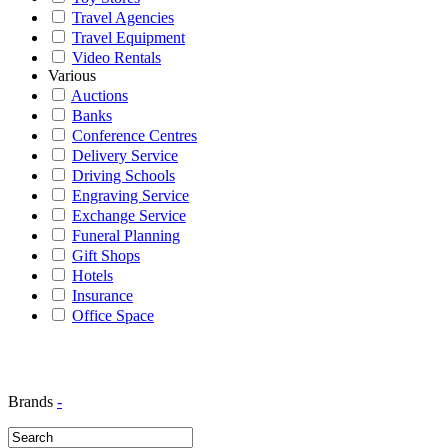
Travel Agencies
Travel Equipment
Video Rentals
Various
Auctions
Banks
Conference Centres
Delivery Service
Driving Schools
Engraving Service
Exchange Service
Funeral Planning
Gift Shops
Hotels
Insurance
Office Space
Brands
-